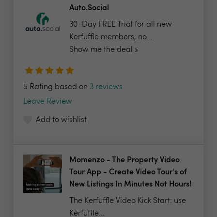
Auto.Social
30-Day FREE Trial for all new
Kerfuffle members, no...
Show me the deal »
5 Rating based on
3 reviews
Leave Review
Add to wishlist
Momenzo - The Property Video
Tour App - Create Video Tour's of
New Listings In Minutes Not Hours!
The Kerfuffle Video Kick Start: use
Kerfuffle...