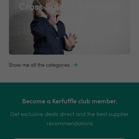
Cross Sales / Additional
Income
Show me all the categories
Become a Kerfuffle club member.
Get exclusive deals direct and the best supplier
recommendations