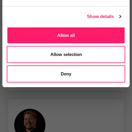
Show details
VISTA VR
50% introductory offer on all Still
Photography +...
Allow all
Show me the deal »
Allow selection
No reviews yet
Leave Review
Deny
Add to wishlist