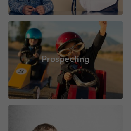
Prospecting