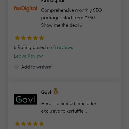
FSE Digital
Comprehensive monthly SEO
packages start from £750...
Show me the deal »
5 Rating based on
6 reviews
Leave Review
Add to wishlist
Gavl
Here is a limited time offer
exclusive to kerfuffle...