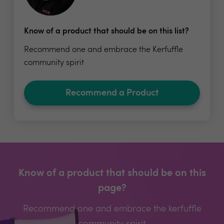
Know of a product that should be on this list?
Recommend one and embrace the Kerfuffle
community spirit
Recommend a Product
Know of a product that should be on this
page?
Recommend one and embrace the kerfuffle