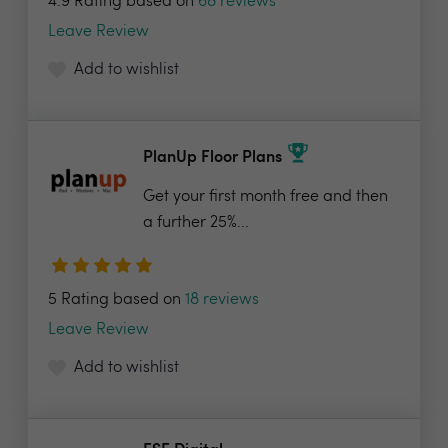
4.9 Rating based on
68 reviews
Leave Review
Add to wishlist
PlanUp Floor Plans
Get your first month free and then
a further 25%...
5 Rating based on
18 reviews
Leave Review
Add to wishlist