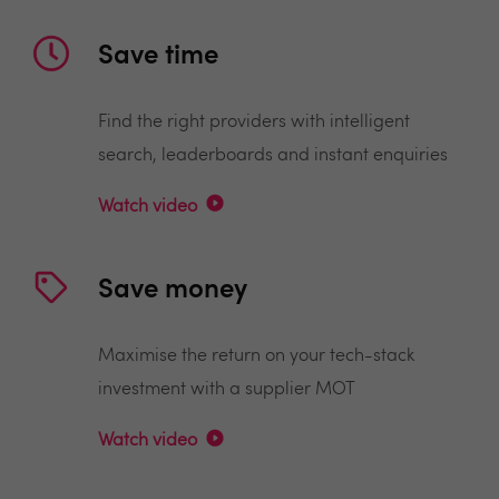
Save time
Find the right providers with intelligent
search, leaderboards and instant enquiries
Watch video
Save money
Maximise the return on your tech-stack
investment with a supplier MOT
Watch video