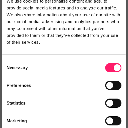
We use cookies to personalise content and ads, to
Show me the deal »
provide social media features and to analyse our traffic.
We also share information about your use of our site with
our social media, advertising and analytics partners who
may combine it with other information that you’ve
No reviews yet
Leave Review
provided to them or that they’ve collected from your use
Add to wishlist
of their services.
Consent
Towers Virtual Tours
Necessary
Selection
We offer state of the art Virtual
Tours and compelling...
Preferences
Show me the deal »
Statistics
No reviews yet
Leave Review
Add to wishlist
Marketing