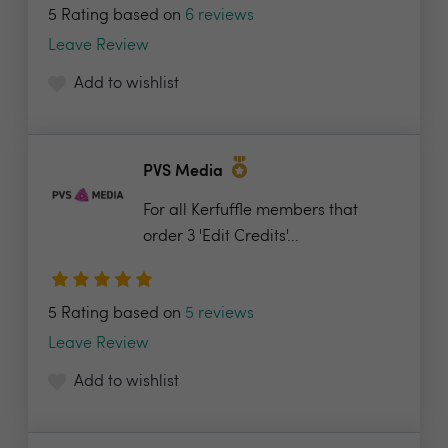
5 Rating based on
6 reviews
Leave Review
Add to wishlist
PVS Media
For all Kerfuffle members that
order 3 'Edit Credits'...
5 Rating based on
5 reviews
Leave Review
Add to wishlist