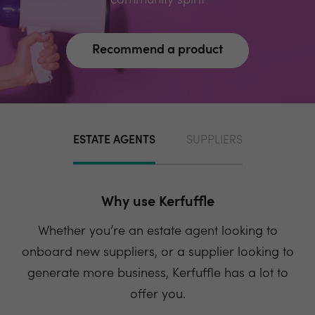
community spirit
Recommend a product
ESTATE AGENTS
SUPPLIERS
Why use Kerfuffle
Whether you’re an estate agent looking to
onboard new suppliers, or a supplier looking to
generate more business, Kerfuffle has a lot to
offer you.