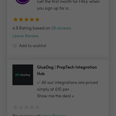
Get the first month for FREE when
you sign up for a...
4.9 Rating based on
29 reviews
Leave Review
Add to wishlist
GlueDog | PropTech Integration
Hub
✅ All our integrations are priced
simply at £10 per...
Show me the deal »