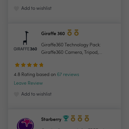
Add to wishlist
Giraffe 360
Giraffe360 Technology Pack:
Giraffe360 Camera, Tripod,...
4.8 Rating based on
67 reviews
Leave Review
Add to wishlist
Starberry