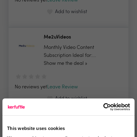
No reviews yet
Leave Review
Add to wishlist
Me2uVideos
Monthly Video Content
Subscription Ideal for:...
Show me the deal »
No reviews yet
Leave Review
Add to wishlist
Mytoor
This website uses cookies
20% for new clients