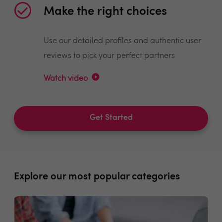
Make the right choices
Use our detailed profiles and authentic user
reviews to pick your perfect partners
Watch video
Get Started
Explore our most popular categories