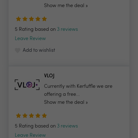
Show me the deal »
5 Rating based on
3 reviews
Leave Review
Add to wishlist
VLOJ
Currently with Kerfuffle we are
offering a free...
Show me the deal »
5 Rating based on
3 reviews
Leave Review