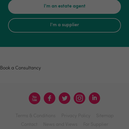
I'm an estate agent
I'm a supplier
Book a consultancy
Book a Consultancy
Terms & Conditions
Privacy Policy
Sitemap
Contact
News and Views
For Supplier