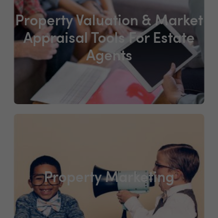
Property Valuation & Market
Appraisal Tools For Estate
Agents
Property Marketing