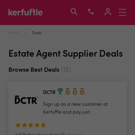
Toggle
navigati
Home
Deals
Estate Agent Supplier Deals
(15)
Browse Best Deals
DCTR
Sign up as a new customer at
Kerfuffle and pay just...