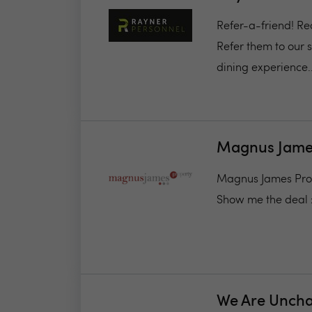
Refer-a-friend! Re
Refer them to our s
dining experience..
Magnus James
Magnus James Proper
Show me the deal 
We Are Unch