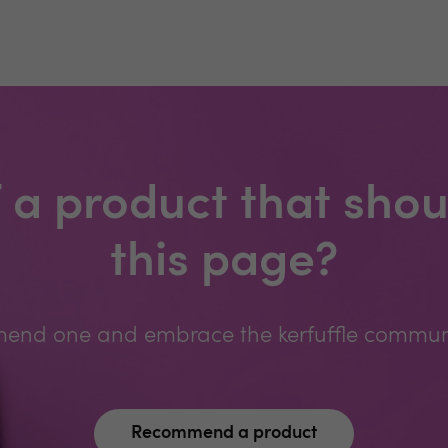
 a product that shou
this page?
nd one and embrace the kerfuffle communit
Recommend a product