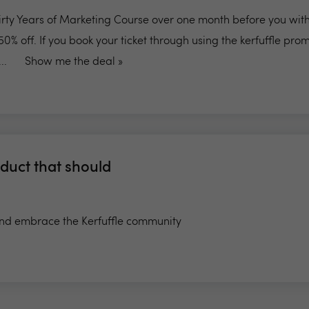
hirty Years of Marketing Course over one month before you wit
 50% off. If you book your ticket through using the kerfuffle pr
..
Show me the deal »
duct that should
d embrace the Kerfuffle community