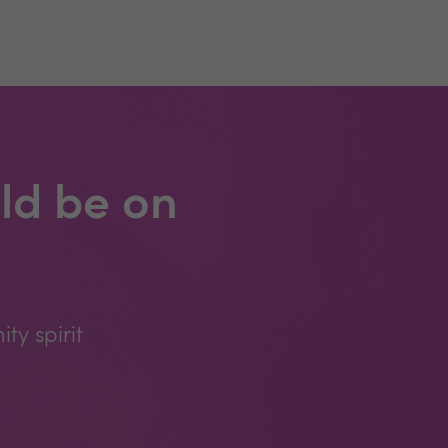
ld be on
y spirit