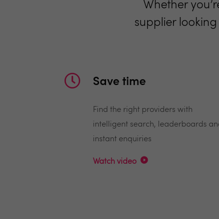
Whether you’re
supplier looking
Save time
Find the right providers with
intelligent search, leaderboards a
instant enquiries
Watch video