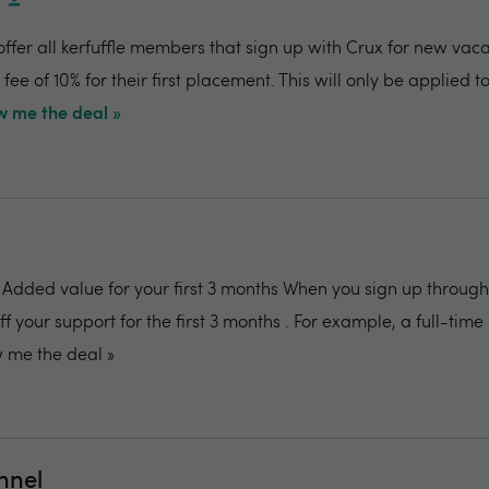
s
offer all kerfuffle members that sign up with Crux for new vaca
ee of 10% for their first placement. This will only be applied to 
 me the deal »
: Added value for your first 3 months When you sign up through 
off your support for the first 3 months . For example, a full-tim
 me the deal »
nnel