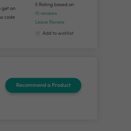
5 Rating based on
h get an
10 reviews
omo code
Leave Review
Add to wishlist
Recommend a Product