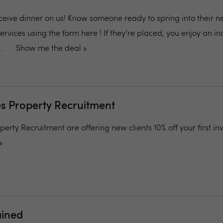
ceive dinner on us! Know someone ready to spring into their ne
ervices using the form here ! If they’re placed, you enjoy an i
.
Show me the deal »
 Property Recruitment
ty Recruitment are offering new clients 10% off your first inv
»
ained