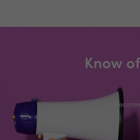
Know of
Recomme