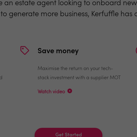
 an estate agent looking to onboard new 
 to generate more business, Kerfuffle has a 
Save money
Maximise the return on your tech-
nd
stack investment with a supplier MOT
Watch video
Get Started