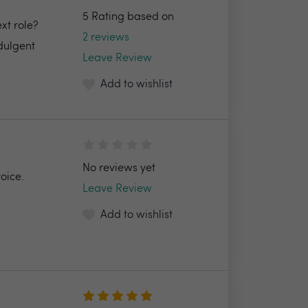
5 Rating based on
xt role?
2 reviews
ndulgent
Leave Review
Add to wishlist
No reviews yet
oice.
Leave Review
Add to wishlist