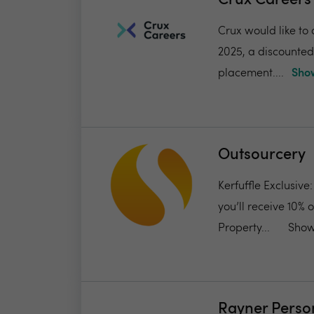
Crux Career
Crux would like to 
2025, a discounted f
placement....
Show
Outsourcery
Kerfuffle Exclusive
you’ll receive 10% 
Property...
Show
Rayner Perso