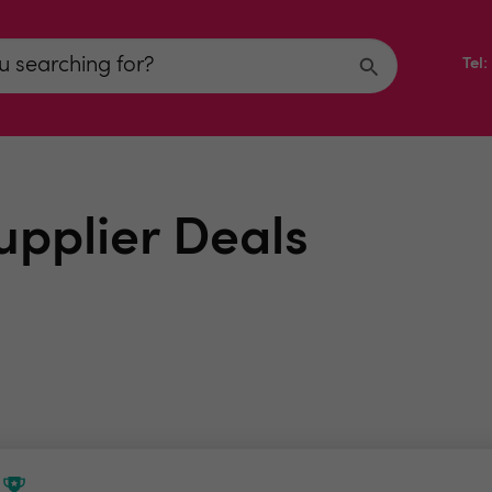
Tel
upplier Deals