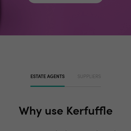
ESTATE AGENTS
SUPPLIERS
Why use Kerfuffle