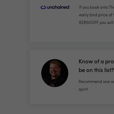
If you book onto T
early bird price of
KER50OFF you will.
Know of a pro
be on this list?
Recommend one an
spirit