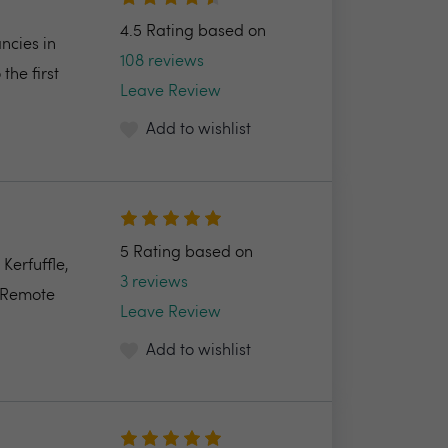
4.5 Rating based on
ncies in
108 reviews
the first
Leave Review
Add to wishlist
5 Rating based on
Kerfuffle,
3 reviews
e Remote
Leave Review
Add to wishlist