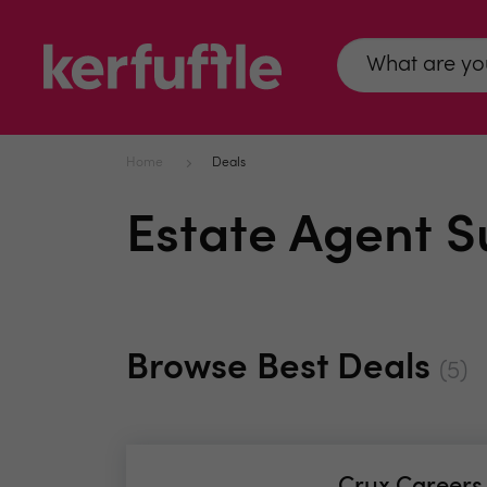
Home
Deals
Estate Agent S
Browse Best Deals
(5)