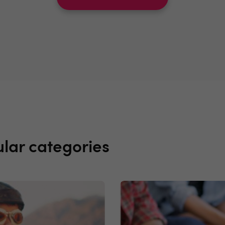
lar categories