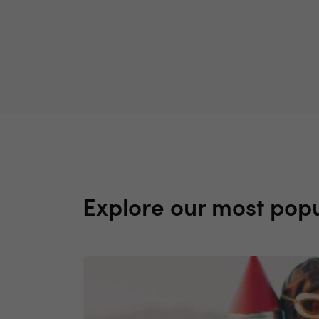
Explore our most popu