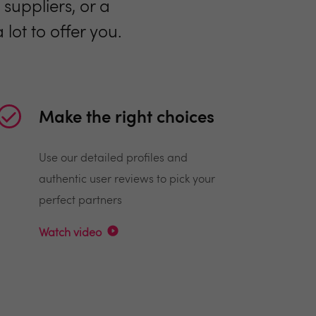
suppliers, or a
lot to offer you.
Make the right choices
Use our detailed profiles and
authentic user reviews to pick your
perfect partners
Watch video