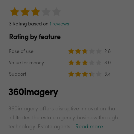
3 Rating based on
1 reviews
Rating by feature
Ease of use
2.8
Value for money
3.0
Support
3.4
360imagery
360imagery offers disruptive innovation that
infiltrates the estate agency business through
technology. Estate agents...
Read more