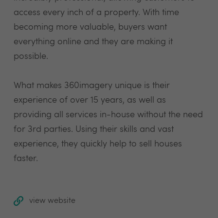
access every inch of a property. With time
becoming more valuable, buyers want
everything online and they are making it
possible.
What makes 360imagery unique is their
experience of over 15 years, as well as
providing all services in-house without the need
for 3rd parties. Using their skills and vast
experience, they quickly help to sell houses
faster.
view website