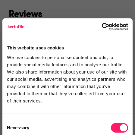
Reviews
Text Reviews
(1)
This website uses cookies
Search Reviews
We use cookies to personalise content and ads, to
provide social media features and to analyse our traffic.
Write a review
We also share information about your use of our site with
our social media, advertising and analytics partners who
may combine it with other information that you’ve
provided to them or that they’ve collected from your use
Test
of their services.
kerfuffle
2 months ago
Consent
Necessary
Selection
Featured Property