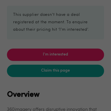
This supplier doesn’t have a deal
registered at the moment. To enquire
about their pricing hit ‘I’m interested’.
I'm interested
Claim this page
Overview
360imagery offers disruptive innovation that