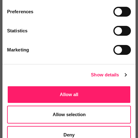
Preferences
test
Share
Statistics
Marketing
Video Reviews
(0)
Show details
Allow all
Leave a video review
Allow selection
Departments, categories and
solutions
Deny