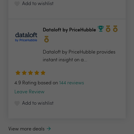
Add to wishlist
Dataloft by PriceHubble
Dataloft by PriceHubble provides
instant insight on a...
4.9 Rating based on
144 reviews
Leave Review
Add to wishlist
View more deals