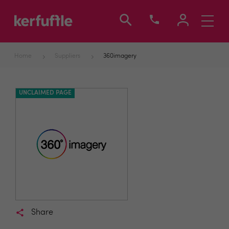
Toggle
navigati
Home
Suppliers
360imagery
UNCLAIMED PAGE
Share