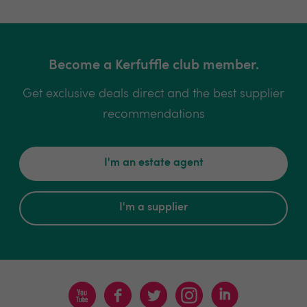
Become a Kerfuffle club member.
Get exclusive deals direct and the best supplier
recommendations
I'm an estate agent
I'm a supplier