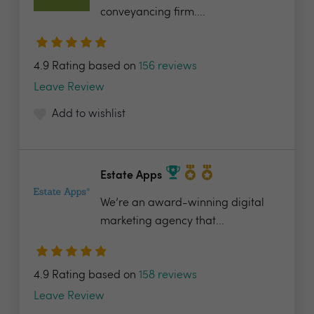
conveyancing firm....
4.9 Rating based on
156 reviews
Leave Review
Add to wishlist
Estate Apps
We’re an award-winning digital
marketing agency that...
4.9 Rating based on
158 reviews
Leave Review