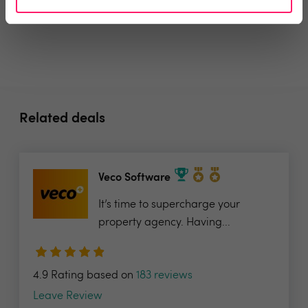
Related deals
Veco Software
It’s time to supercharge your
property agency. Having...
4.9 Rating based on
183 reviews
Leave Review