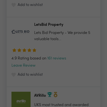
Add to wishlist
LetsBid Property
Lets Bid Property - We provide 5
valuable tools...
4.9 Rating based on
161 reviews
Leave Review
Add to wishlist
AVRillo
UKS most trusted and awarded