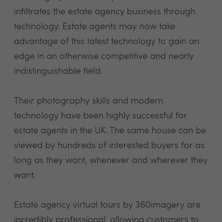
infiltrates the estate agency business through
technology. Estate agents may now take
advantage of this latest technology to gain an
edge in an otherwise competitive and nearly
indistinguishable field.
Their photography skills and modern
technology have been highly successful for
estate agents in the UK. The same house can be
viewed by hundreds of interested buyers for as
long as they want, whenever and wherever they
want.
Estate agency virtual tours by 360imagery are
incredibly professional, allowing customers to