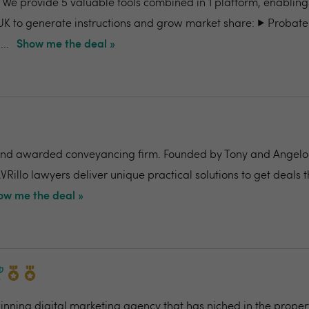
- We provide 5 valuable tools combined in 1 platform, enabling
UK to generate instructions and grow market share: ▶️ Probate
..
Show me the deal »
nd awarded conveyancing firm. Founded by Tony and Angelo Pi
VRillo lawyers deliver unique practical solutions to get deals 
ow me the deal »
ning digital marketing agency that has niched in the propert