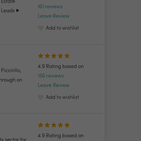
 Estate
161 reviews
 Leads ▶️
Leave Review
Add to wishlist
4.9 Rating based on
ccirillo,
156 reviews
through on
Leave Review
Add to wishlist
4.9 Rating based on
y sector for