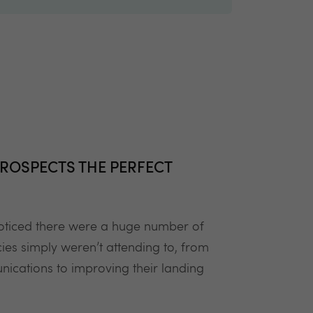
ROSPECTS THE PERFECT
 noticed there were a huge number of
ies simply weren’t attending to, from
ications to improving their landing