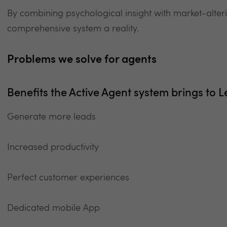
By combining psychological insight with market-alte
comprehensive system a reality.
Problems we solve for agents
Benefits the Active Agent system brings to L
Generate more leads
Increased productivity
Perfect customer experiences
Dedicated mobile App