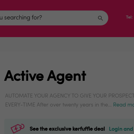
Tel
Active Agent
AUTOMATE YOUR AGENCY TO GIVE YOUR PROSPECT
EVERY-TIME After over twenty years in the...
Read m
See the exclusive kerfuffle deal
Login and