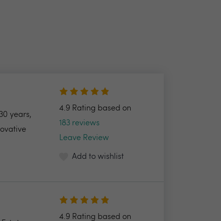
4.9 Rating based on
30 years,
183 reviews
novative
Leave Review
Add to wishlist
4.9 Rating based on