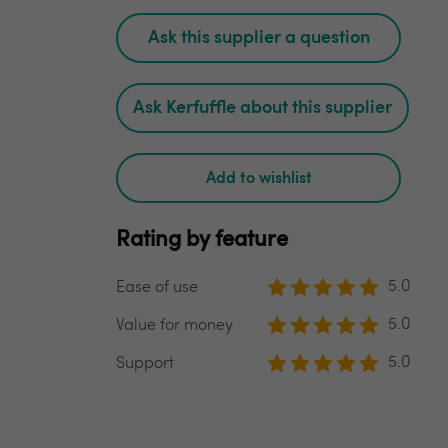
Ask this supplier a question
Ask Kerfuffle about this supplier
Add to wishlist
Rating by feature
5.0
Ease of use
5.0
Value for money
5.0
Support