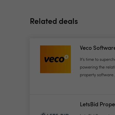
Related deals
Veco Softwar
It’s time to super
powering the relat
property software..
LetsBid Prope