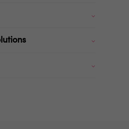
lutions