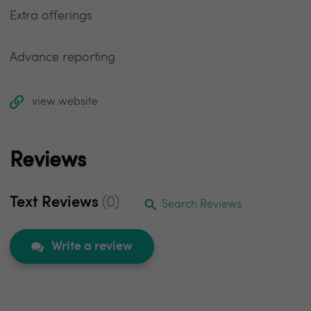
Extra offerings
Advance reporting
view website
Reviews
Text Reviews
(0)
Search Reviews
Write a review