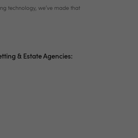
ring technology, we’ve made that
etting & Estate Agencies: