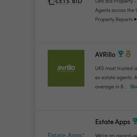
Lets Bid Property 
Agents across the 
Property Reports ▶️.
AVRillo
UKS most trusted a
ex estate agents. A
average in 8...
Sh
Estate Apps
We’re an award-win