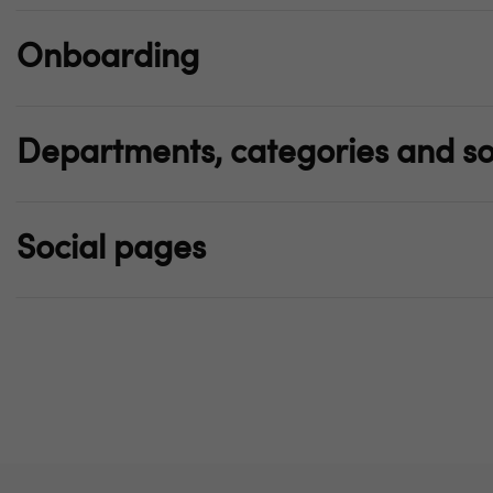
Onboarding
Departments, categories and so
Social pages