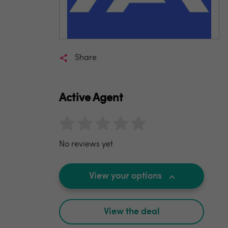
Share
Active Agent
No reviews yet
View your options
View the deal