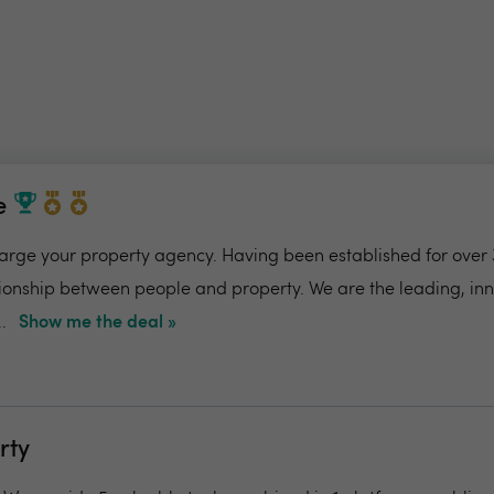
e
charge your property agency. Having been established for over 
ionship between people and property. We are the leading, in
.
Show me the deal »
rty