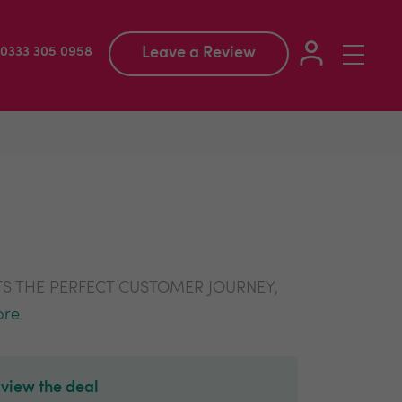
Leave a Review
Toggle
: 0333 305 0958
navigation
S THE PERFECT CUSTOMER JOURNEY,
ore
 view the deal