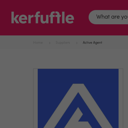
Home
Suppliers
Active Agent