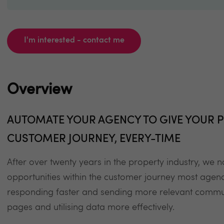
I'm interested - contact me
Overview
AUTOMATE YOUR AGENCY TO GIVE YOUR P
CUSTOMER JOURNEY, EVERY-TIME
After over twenty years in the property industry, we
opportunities within the customer journey most agenc
responding faster and sending more relevant commun
pages and utilising data more effectively.