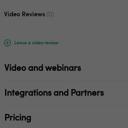
Video Reviews
(0)
Leave a video review
Video and webinars
Integrations and Partners
Pricing