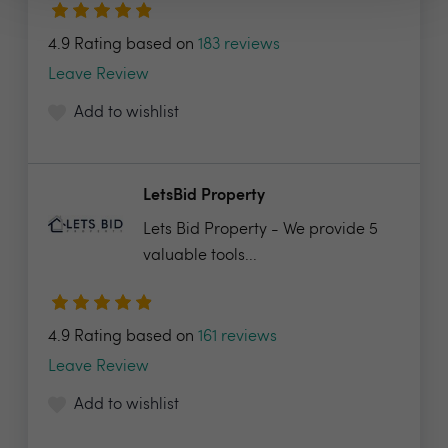
4.9 Rating based on
183 reviews
Leave Review
Add to wishlist
LetsBid Property
Lets Bid Property - We provide 5
valuable tools...
4.9 Rating based on
161 reviews
Leave Review
Add to wishlist