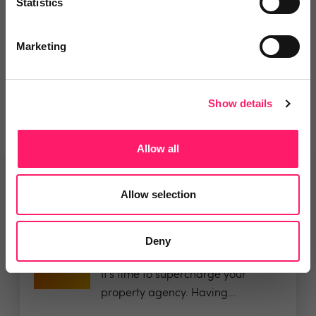
Statistics
Departments, categories and
Marketing
solutions
Show details
Allow all
Related deals
Allow selection
Deny
Veco Software
It’s time to supercharge your
property agency. Having...