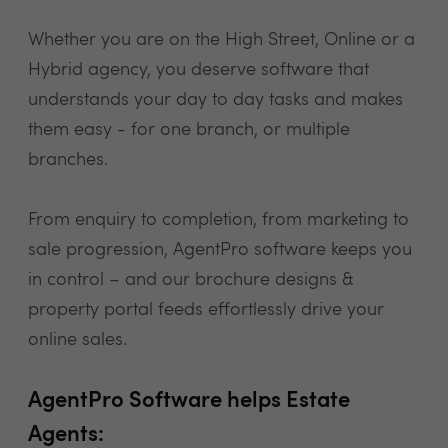
Whether you are on the High Street, Online or a
Hybrid agency, you deserve software that
understands your day to day tasks and makes
them easy - for one branch, or multiple
branches.
From enquiry to completion, from marketing to
sale progression, AgentPro software keeps you
in control – and our brochure designs &
property portal feeds effortlessly drive your
online sales.
AgentPro Software helps Estate
Agents: