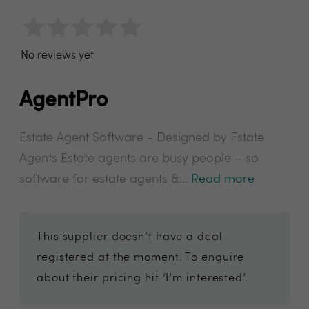
No reviews yet
AgentPro
Estate Agent Software - Designed by Estate
Agents Estate agents are busy people – so
software for estate agents &...
Read more
This supplier doesn’t have a deal
registered at the moment. To enquire
about their pricing hit ‘I’m interested’.