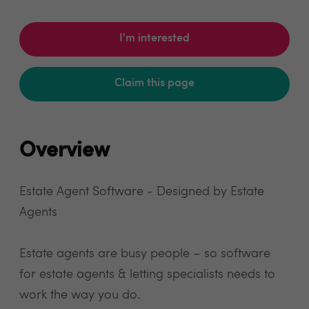
I'm interested
Claim this page
Overview
Estate Agent Software - Designed by Estate
Agents
Estate agents are busy people – so software
for estate agents & letting specialists needs to
work the way you do.