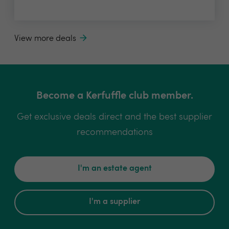
View more deals
Become a Kerfuffle club member.
Get exclusive deals direct and the best supplier
recommendations
I'm an estate agent
I'm a supplier