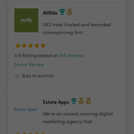
AVRillo
UKS most trusted and awarded
conveyancing firm....
4.9 Rating based on
156 reviews
Leave Review
Add to wishlist
Estate Apps
We’re an award-winning digital
marketing agency that...