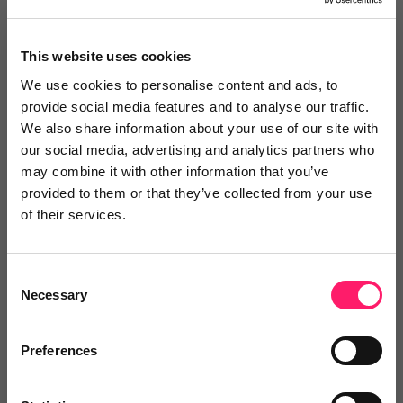
Reviews
This website uses cookies
Text Reviews
(0)
We use cookies to personalise content and ads, to
provide social media features and to analyse our traffic.
We also share information about your use of our site with
Search Reviews
our social media, advertising and analytics partners who
may combine it with other information that you’ve
Write a review
provided to them or that they’ve collected from your use
of their services.
Consent
Video Reviews
(0)
Necessary
Selection
Preferences
Leave a video review