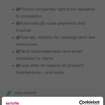
Process properties right from valuation
to completion
Automatically raise payments and
invoices
View key statistics for viewings and new
instructions
Send automated texts and email
reminders to clients
Look after all aspects of property
maintenance… and more
view website