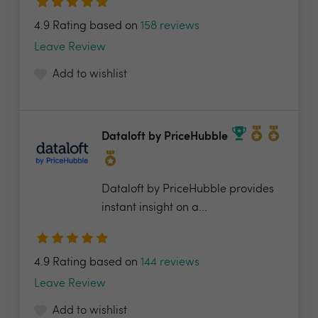
4.9 Rating based on
158 reviews
Leave Review
Add to wishlist
Dataloft by PriceHubble
Dataloft by PriceHubble provides
instant insight on a...
4.9 Rating based on
144 reviews
Leave Review
Add to wishlist