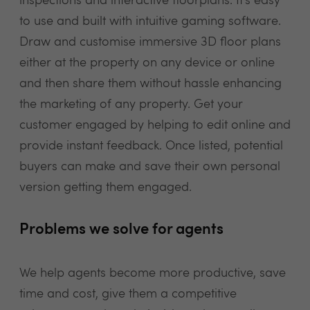
inspections and interactive floorplans. It’s easy
to use and built with intuitive gaming software.
Draw and customise immersive 3D floor plans
either at the property on any device or online
and then share them without hassle enhancing
the marketing of any property. Get your
customer engaged by helping to edit online and
provide instant feedback. Once listed, potential
buyers can make and save their own personal
version getting them engaged.
Problems we solve for agents
We help agents become more productive, save
time and cost, give them a competitive