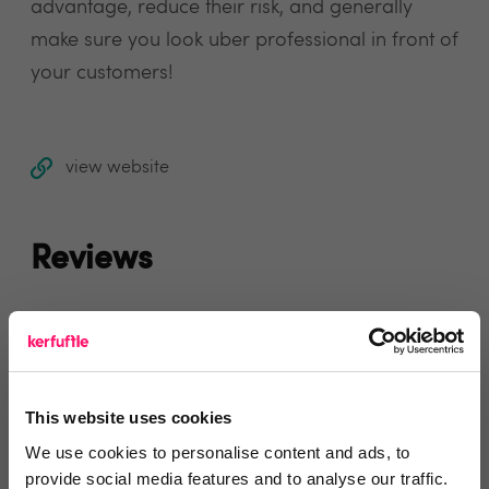
advantage, reduce their risk, and generally
make sure you look uber professional in front of
your customers!
view website
Reviews
Text Reviews
(0)
Search Reviews
This website uses cookies
Write a review
We use cookies to personalise content and ads, to
provide social media features and to analyse our traffic.