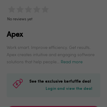
No reviews yet
Apex
Work smart. Improve efficiency. Get results.
Apex creates intuitive and engaging software
solutions that help people...
Read more
See the exclusive kerfuffle deal
Login and view the deal