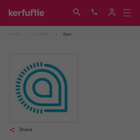
Toggle
navigati
Home
Suppliers
Apex
Share