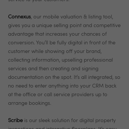
Connexus
, our mobile valuation & listing tool,
gives you a unique selling point and competitive
advantage that increases your chances of
conversion. You’ll be fully digital in front of the
customer while showing off your brand,
collecting information, upselling professional
services and then creating and signing
documentation on the spot. It’s all integrated, so
no need to enter anything into your CRM back
at the office or call service providers up to
arrange bookings.
Scribe
is our sleek solution for digital property