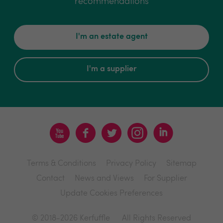
recommendations
I'm an estate agent
I'm a supplier
Terms & Conditions
Privacy Policy
Sitemap
Contact
News and Views
For Supplier
Update Cookies Preferences
© 2018-2026 Kerfuffle
All Rights Reserved