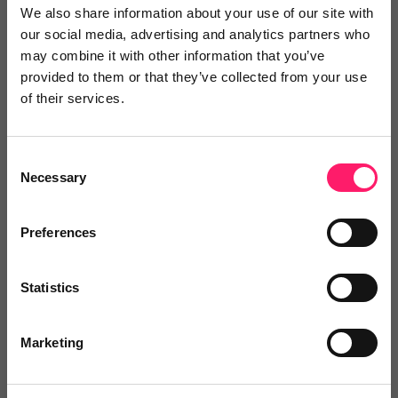
We also share information about your use of our site with
our social media, advertising and analytics partners who
may combine it with other information that you’ve
Video Reviews
(0)
provided to them or that they’ve collected from your use
of their services.
Leave a video review
Consent
Necessary
Selection
Video and webinars
Preferences
Statistics
Pricing
Marketing
Onboarding