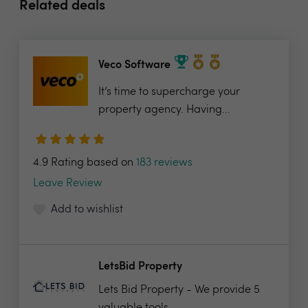
Related deals
Veco Software
It’s time to supercharge your
property agency. Having...
4.9 Rating based on
183 reviews
Leave Review
Add to wishlist
LetsBid Property
Lets Bid Property - We provide 5