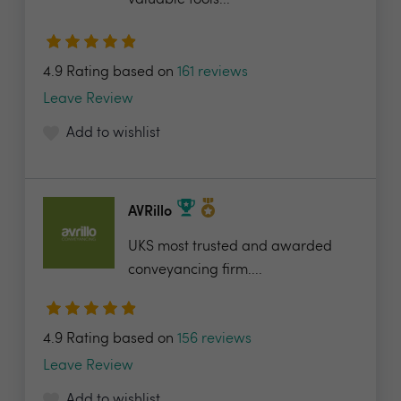
valuable tools...
4.9 Rating based on
161 reviews
Leave Review
Add to wishlist
AVRillo
UKS most trusted and awarded
conveyancing firm....
4.9 Rating based on
156 reviews
Leave Review
Add to wishlist