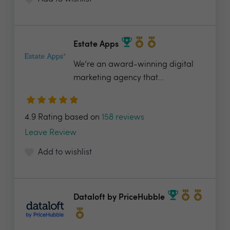
Estate Apps
We’re an award-winning digital
marketing agency that...
4.9 Rating based on
158 reviews
Leave Review
Add to wishlist
Dataloft by PriceHubble