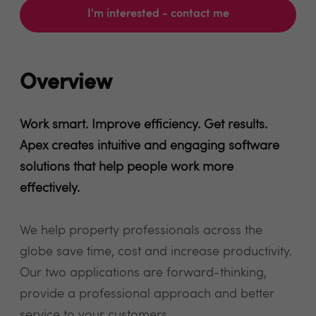
I'm interested - contact me
Overview
Work smart. Improve efficiency. Get results.
Apex creates intuitive and engaging software
solutions that help people work more
effectively.
We help property professionals across the
globe save time, cost and increase productivity.
Our two applications are forward-thinking,
provide a professional approach and better
service to your customers.