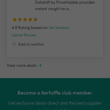
Dataloft by PriceHubble provides
instant insight on a...
4.9 Rating based on
144 reviews
Leave Review
Add to wishlist
View more deals
Become a Kerfuffle club member.
Get exclusive deals direct and the best supplier