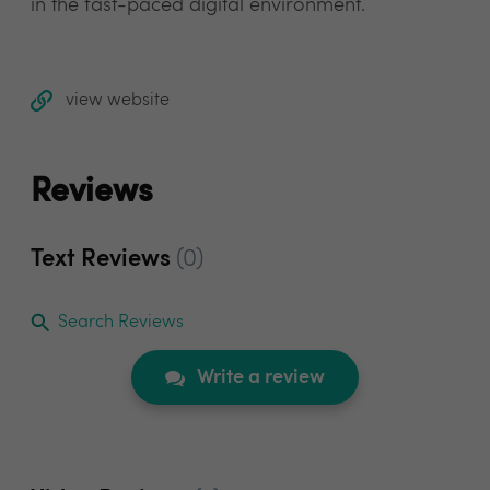
in the fast-paced digital environment.
view website
Reviews
Text Reviews
(0)
Search Reviews
Write a review