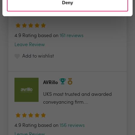
Deny
Lets Bid Property - We provide 5
valuable tools...
4.9 Rating based on
161 reviews
Leave Review
Add to wishlist
AVRillo
UKS most trusted and awarded
conveyancing firm....
4.9 Rating based on
156 reviews
Leave Review