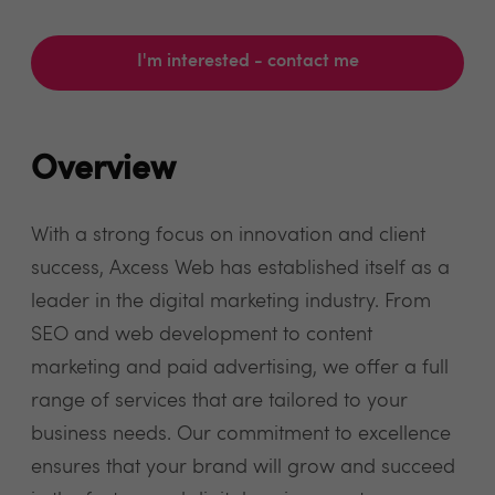
I'm interested - contact me
Overview
With a strong focus on innovation and client
success, Axcess Web has established itself as a
leader in the digital marketing industry. From
SEO and web development to content
marketing and paid advertising, we offer a full
range of services that are tailored to your
business needs. Our commitment to excellence
ensures that your brand will grow and succeed