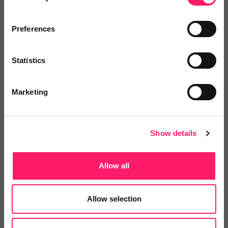
Related deals
Preferences
Statistics
Veco Software
It’s time to supercharge your
Marketing
property agency. Having...
Show details
4.9 Rating based on
183 reviews
Leave Review
Allow all
Add to wishlist
Allow selection
LetsBid Property