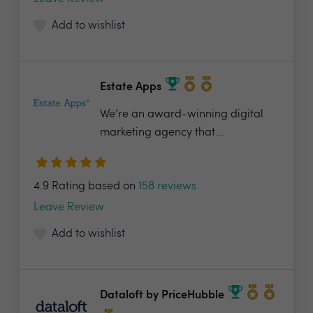
Add to wishlist
Estate Apps
We’re an award-winning digital
marketing agency that...
4.9 Rating based on
158 reviews
Leave Review
Add to wishlist
Dataloft by PriceHubble