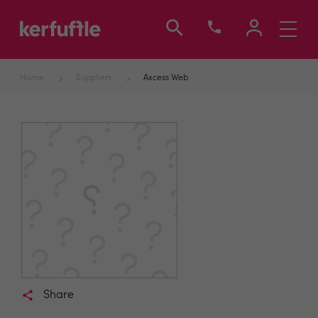
Toggle
navigati
Home
Suppliers
Axcess Web
Share