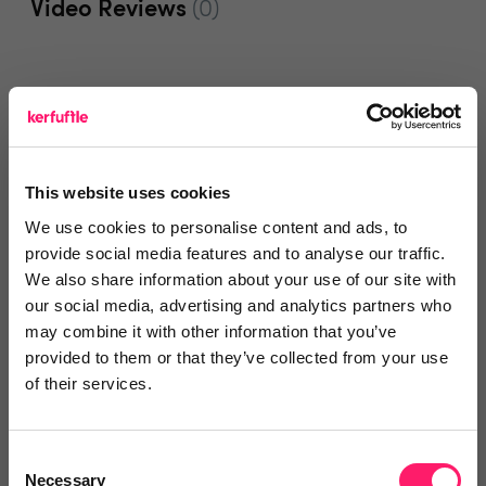
Video Reviews
(0)
Leave a video review
This website uses cookies
Departments, categories and
We use cookies to personalise content and ads, to
solutions
provide social media features and to analyse our traffic.
We also share information about your use of our site with
our social media, advertising and analytics partners who
may combine it with other information that you’ve
Social pages
provided to them or that they’ve collected from your use
of their services.
Consent
Necessary
Selection