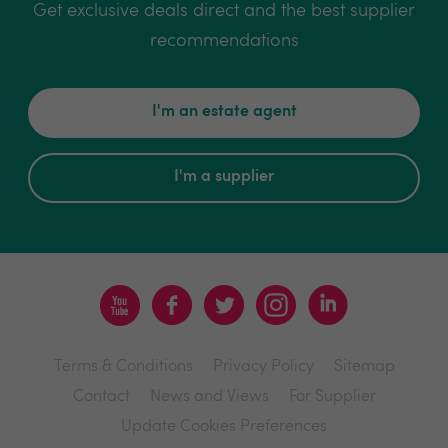
Get exclusive deals direct and the best supplier
recommendations
I'm an estate agent
I'm a supplier
Terms & Conditions
Privacy Policy
Sitemap
Contact
News and Views
For Supplier
Update Cookies Preferences