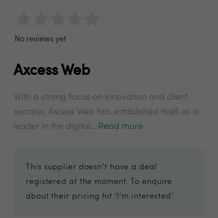
No reviews yet
Axcess Web
With a strong focus on innovation and client
success, Axcess Web has established itself as a
leader in the digital...
Read more
This supplier doesn’t have a deal
registered at the moment. To enquire
about their pricing hit ‘I’m interested’.