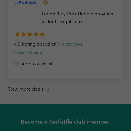
Dataloft by PriceHubble provides
instant insight on a...
4.9 Rating based on
144 reviews
Leave Review
Add to wishlist
View more deals
Become a Kerfuffle club member.