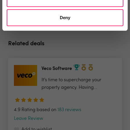
Deny
Related deals
Veco Software
It’s time to supercharge your
property agency. Having...
4.9 Rating based on
183 reviews
Leave Review
Add to wishlist