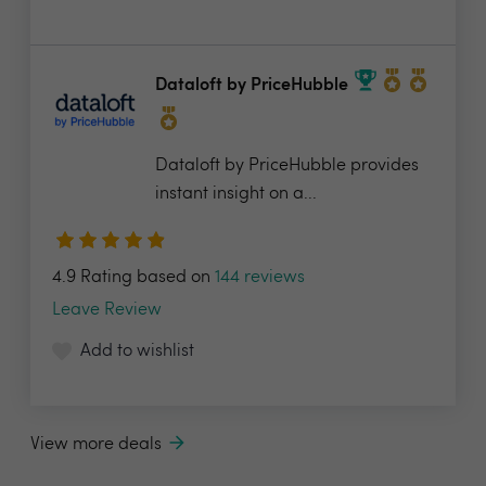
Dataloft by PriceHubble
Dataloft by PriceHubble provides
instant insight on a...
4.9 Rating based on
144 reviews
Leave Review
Add to wishlist
View more deals