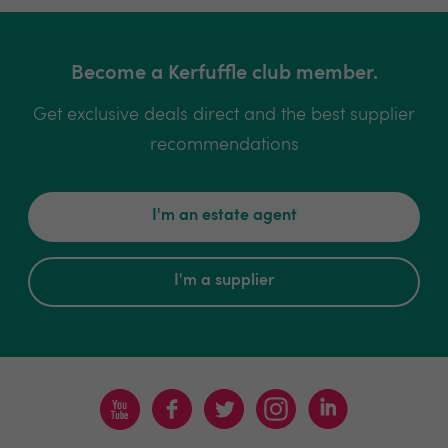
Become a Kerfuffle club member.
Get exclusive deals direct and the best supplier
recommendations
I'm an estate agent
I'm a supplier