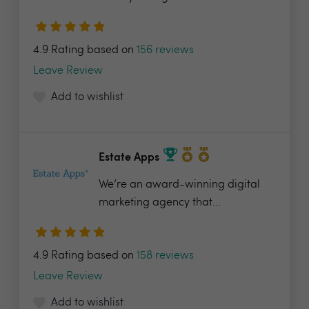
4.9 Rating based on
156 reviews
Leave Review
Add to wishlist
Estate Apps
We’re an award-winning digital
marketing agency that...
4.9 Rating based on
158 reviews
Leave Review
Add to wishlist