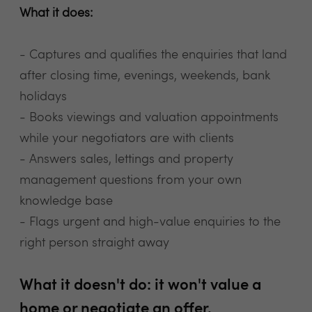
What it does:
- Captures and qualifies the enquiries that land
after closing time, evenings, weekends, bank
holidays
- Books viewings and valuation appointments
while your negotiators are with clients
- Answers sales, lettings and property
management questions from your own
knowledge base
- Flags urgent and high-value enquiries to the
right person straight away
What it doesn't do: it won't value a
home or negotiate an offer.