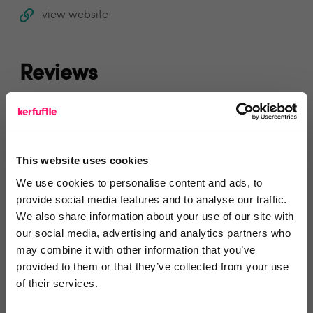
view website
Reviews
Text Reviews
(0)
Search Reviews
This website uses cookies
We use cookies to personalise content and ads, to
Write a review
provide social media features and to analyse our traffic.
We also share information about your use of our site with
our social media, advertising and analytics partners who
may combine it with other information that you’ve
provided to them or that they’ve collected from your use
Video Reviews
(0)
of their services.