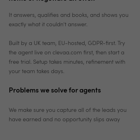
It answers, qualifies and books, and shows you
exactly what it couldn't answer.
Built by a UK team, EU-hosted, GDPR-first. Try
the agent live on clevaa.com first, then start a
free trial. Setup takes minutes, refinement with
your team takes days.
Problems we solve for agents
We make sure you capture all of the leads you
have earned and no opportunity slips away