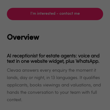
I'm interested - contact me
Overview
AI receptionist for estate agents: voice and
text in one website widget, plus WhatsApp.
Clevaa answers every enquiry the moment it
lands, day or night, in 13 languages. It qualifies
applicants, books viewings and valuations, and
hands the conversation to your team with full
context.