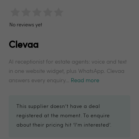
No reviews yet
Clevaa
AI receptionist for estate agents: voice and text
in one website widget, plus WhatsApp. Clevaa
answers every enquiry...
Read more
This supplier doesn’t have a deal
registered at the moment. To enquire
about their pricing hit ‘I’m interested’.