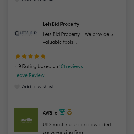
LetsBid Property
Lets Bid Property - We provide 5
valuable tools...
4.9 Rating based on
161 reviews
Leave Review
Add to wishlist
AVRillo
UKS most trusted and awarded
conveyancing firm....