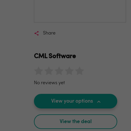
Share
CML Software
No reviews yet
View your options
View the deal