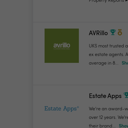
Property Reports ▶️.
AVRillo
UKS most trusted a
ex estate agents. A
average in 8...
Sh
Estate Apps
We’re an award-win
over 12 years. We'
their brand...
Show