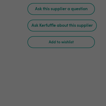
Ask this supplier a question
Ask Kerfuffle about this supplier
Add to wishlist