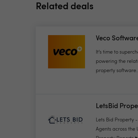
Related deals
Veco Softwar
It’s time to super
powering the relat
property software..
LetsBid Prope
Lets Bid Property 
Agents across the 