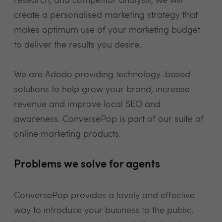
research, and competitor analysis, we will
create a personalised marketing strategy that
makes optimum use of your marketing budget
to deliver the results you desire.
We are Adodo providing technology-based
solutions to help grow your brand, increase
revenue and improve local SEO and
awareness. ConversePop is part of our suite of
online marketing products.
Problems we solve for agents
ConversePop provides a lovely and effective
way to introduce your business to the public,