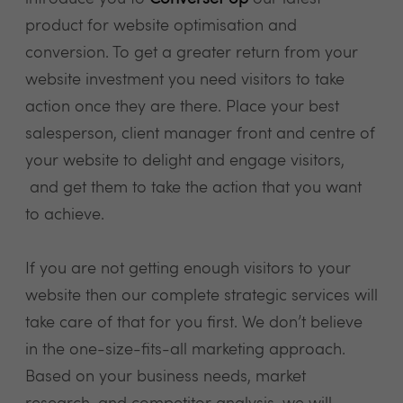
product for website optimisation and
conversion. To get a greater return from your
website investment you need visitors to take
action once they are there. Place your best
salesperson, client manager front and centre of
your website to delight and engage visitors,
and get them to take the action that you want
to achieve.
If you are not getting enough visitors to your
website then our complete strategic services will
take care of that for you first. We don’t believe
in the one-size-fits-all marketing approach.
Based on your business needs, market