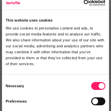
Search Reviews
Write a review
This website uses cookies
We use cookies to personalise content and ads, to
provide social media features and to analyse our traffic.
We also share information about your use of our site with
our social media, advertising and analytics partners who
Video Reviews
(0)
may combine it with other information that you’ve
provided to them or that they’ve collected from your use
of their services.
Leave a video review
Consent
Necessary
Selection
Video and webinars
Preferences