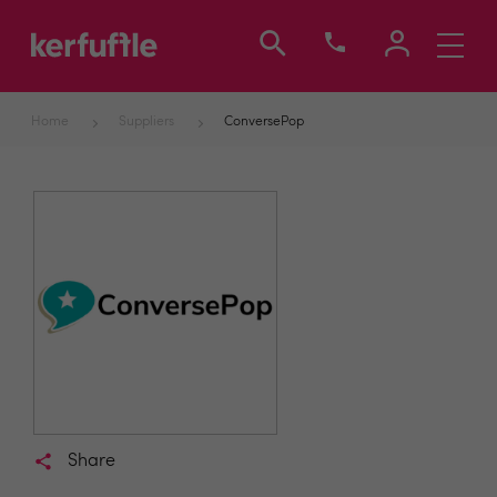
Toggle
navigati
Home
Suppliers
ConversePop
Share