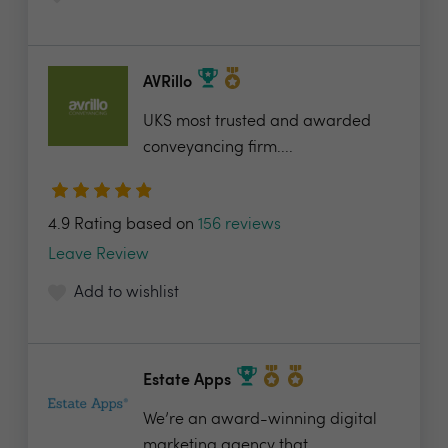
AVRillo
UKS most trusted and awarded
conveyancing firm....
4.9 Rating based on
156 reviews
Leave Review
Add to wishlist
Estate Apps
We’re an award-winning digital
marketing agency that...