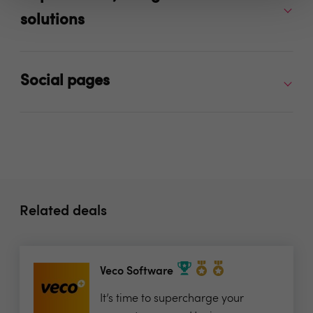
solutions
Social pages
Related deals
Veco Software
It’s time to supercharge your