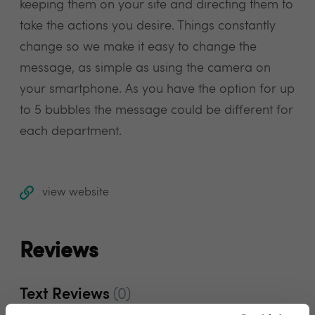
keeping them on your site and directing them to
take the actions you desire. Things constantly
change so we make it easy to change the
message, as simple as using the camera on
your smartphone. As you have the option for up
to 5 bubbles the message could be different for
each department.
view website
Reviews
Text Reviews
(0)