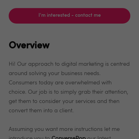
I'm interested - contact me
Overview
Hi! Our approach to digital marketing is centred
around solving your business needs.
Consumers today are overwhelmed with
choice. Our job is to simply grab their attention,
get them to consider your services and then
convert them into a client.
Assuming you want more instructions let me
introduce you to
ConversePop
our latest