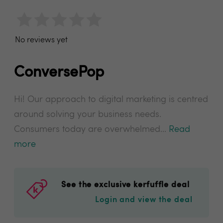
No reviews yet
ConversePop
Hi! Our approach to digital marketing is centred
around solving your business needs.
Consumers today are overwhelmed...
Read
more
See the exclusive kerfuffle deal
Login and view the deal