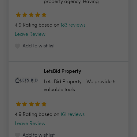
property agency. Having...
4.9 Rating based on
183 reviews
Leave Review
Add to wishlist
LetsBid Property
Lets Bid Property - We provide 5
valuable tools...
4.9 Rating based on
161 reviews
Leave Review
Add to wishlist