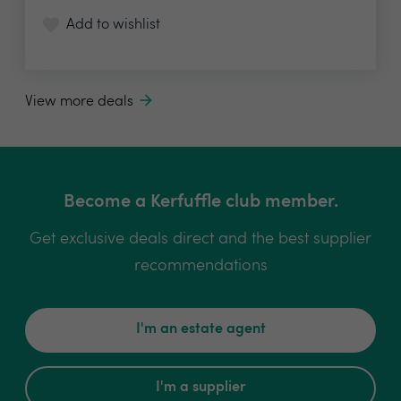
Add to wishlist
View more deals
Become a Kerfuffle club member.
Get exclusive deals direct and the best supplier
recommendations
I'm an estate agent
I'm a supplier