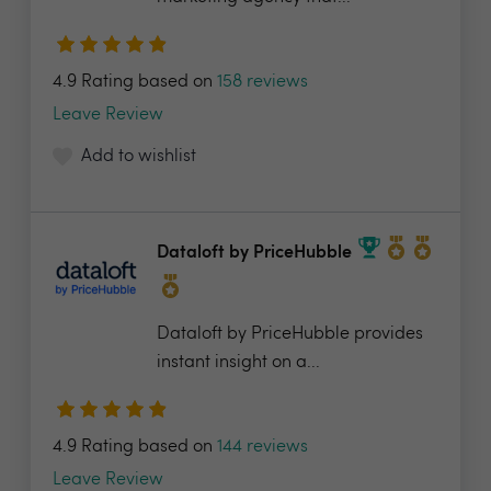
4.9 Rating based on
158 reviews
Leave Review
Add to wishlist
Dataloft by PriceHubble
Dataloft by PriceHubble provides
instant insight on a...
4.9 Rating based on
144 reviews
Leave Review