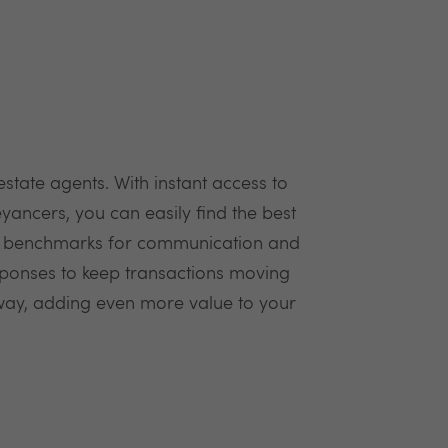
tate agents. With instant access to
ancers, you can easily find the best
try benchmarks for communication and
sponses to keep transactions moving
 way, adding even more value to your