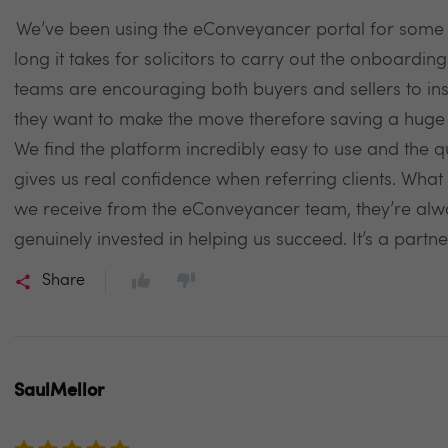
We’ve been using the eConveyancer portal for some 
long it takes for solicitors to carry out the onboarding
teams are encouraging both buyers and sellers to inst
they want to make the move therefore saving a huge
We find the platform incredibly easy to use and the q
gives us real confidence when referring clients. What r
we receive from the eConveyancer team, they’re alw
genuinely invested in helping us succeed. It’s a partne
Share
SaulMellor