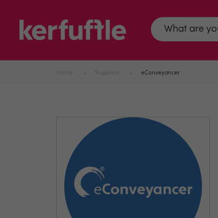
Home
Suppliers
eConveyancer