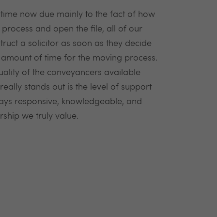
time now due mainly to the fact of how
 process and open the file, all of our
ruct a solicitor as soon as they decide
 amount of time for the moving process.
uality of the conveyancers available
eally stands out is the level of support
ays responsive, knowledgeable, and
rship we truly value.