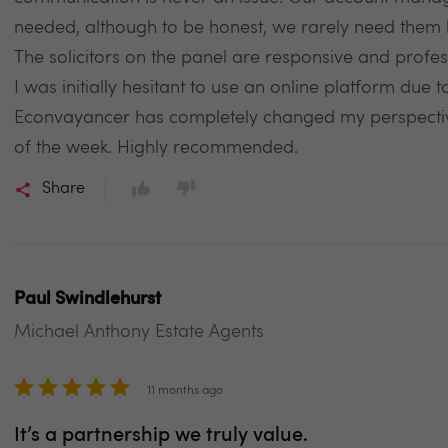
needed, although to be honest, we rarely need them b
The solicitors on the panel are responsive and profes
I was initially hesitant to use an online platform due 
Econvayancer has completely changed my perspecti
of the week. Highly recommended.
Share
Paul Swindlehurst
Michael Anthony Estate Agents
11 months ago
It’s a partnership we truly value.