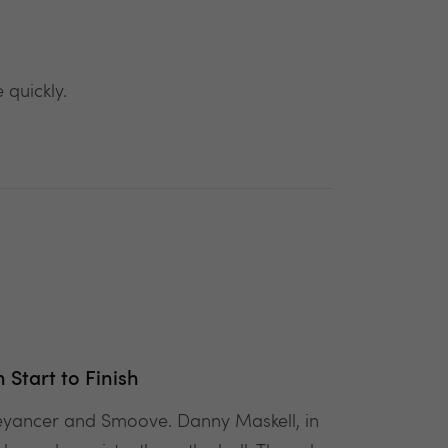
 quickly.
Start to Finish
veyancer and Smoove. Danny Maskell, in