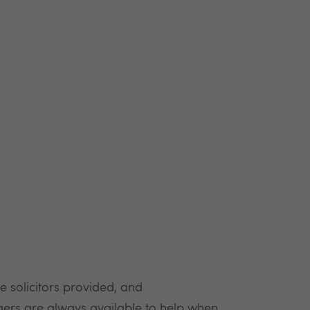
he solicitors provided, and
ers are always available to help when