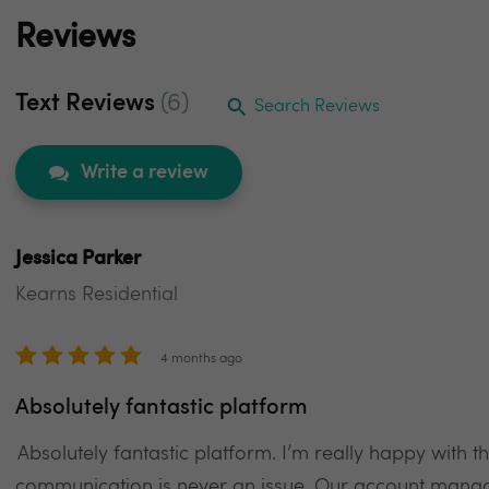
Reviews
Text Reviews
(6)
Search Reviews
Write a review
Jessica Parker
Kearns Residential
4 months ago
Absolutely fantastic platform
Absolutely fantastic platform. I’m really happy with t
communication is never an issue. Our account manag