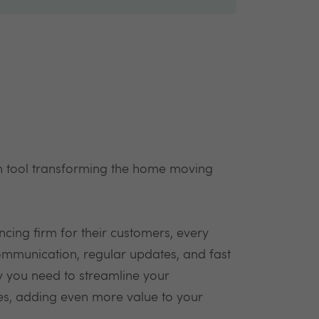
 tool transforming the home moving
cing firm for their customers, every
communication, regular updates, and fast
y you need to streamline your
ees, adding even more value to your