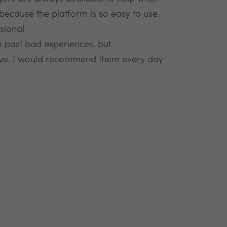
ecause the platform is so easy to use.
sional
to past bad experiences, but
ve. I would recommend them every day