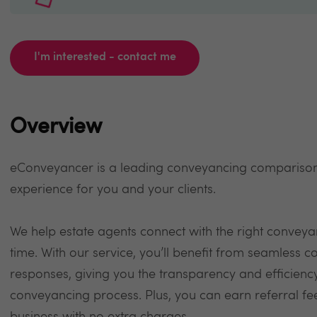
I'm interested - contact me
Overview
eConveyancer is a leading conveyancing comparison
experience for you and your clients.
We help estate agents connect with the right conveyan
time. With our service, you’ll benefit from seamless 
responses, giving you the transparency and efficienc
conveyancing process. Plus, you can earn referral f