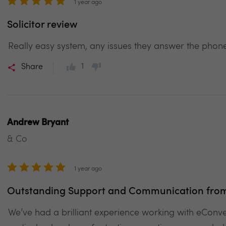
1 year ago
Solicitor review
Really easy system, any issues they answer the phone
1
Share
Andrew Bryant
& Co
1 year ago
Outstanding Support and Communication from 
We’ve had a brilliant experience working with eCon