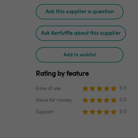
Ask this supplier a question
Ask Kerfuffle about this supplier
Add to wishlist
Rating by feature
5.0
Ease of use
5.0
Value for money
5.0
Support