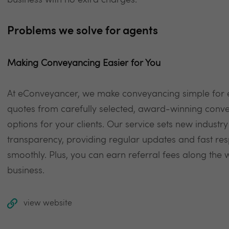
business with no extra charges.
Problems we solve for agents
Making Conveyancing Easier for You
At eConveyancer, we make conveyancing simple for es
quotes from carefully selected, award-winning convey
options for your clients. Our service sets new indus
transparency, providing regular updates and fast re
smoothly. Plus, you can earn referral fees along the
business.
view website