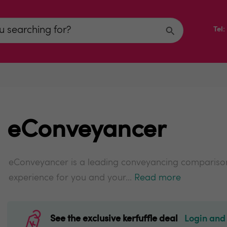
Tel
eConveyancer
eConveyancer is a leading conveyancing compariso
experience for you and your...
Read more
See the exclusive kerfuffle deal
Login and