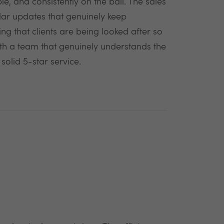
e, and consistently on the ball. The sales
lar updates that genuinely keep
ng that clients are being looked after so
with a team that genuinely understands the
olid 5-star service.