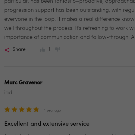
particular, has been fantastic—proactive, approachabl
progression support has been outstanding, with regu
everyone in the loop. It makes a real difference knowi
well throughout the process. It’s refreshing to work 
importance of communication and follow-through. A s
1
Share
Marc Gravenor
iad
1 year ago
Excellent and extensive service