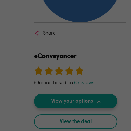
Share
eConveyancer
5 Rating based on
6 reviews
View your options
View the deal