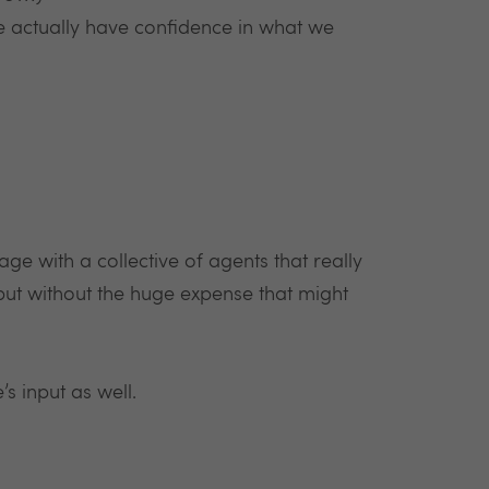
e actually have confidence in what we
ge with a collective of agents that really
but without the huge expense that might
’s input as well.