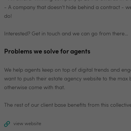
- A company that doesn't hide behind a contract - w
do!
Interested? Get in touch and we can go from there...
Problems we solve for agents
We help agents keep on top of digital trends and enga
want to push their estate agency website to the max 
otherwise come with that.
The rest of our client base benefits from this collective
view website