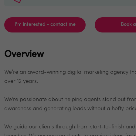
I'm interested - contact me
Book 
Overview
We’re an award-winning digital marketing agency that
over 12 years.
We're passionate about helping agents stand out fro
awareness and generating leads without a hefty pric
We guide our clients through from start-to-finish an