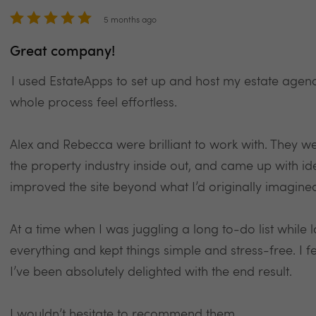
5 months ago
Great company!
I used EstateApps to set up and host my estate agen
whole process feel effortless.
Alex and Rebecca were brilliant to work with. They w
the property industry inside out, and came up with i
improved the site beyond what I’d originally imagine
At a time when I was juggling a long to-do list while
everything and kept things simple and stress-free. I 
I’ve been absolutely delighted with the end result.
I wouldn’t hesitate to recommend them.