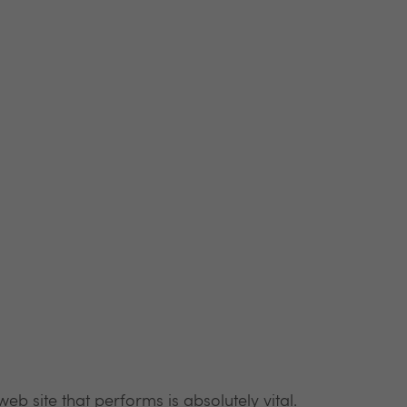
b site that performs is absolutely vital.