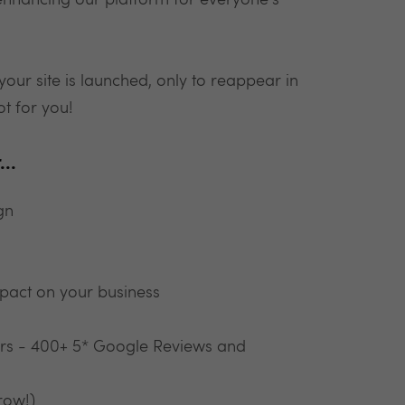
 enhancing our platform for everyone's
your site is launched, only to reappear in
ot for you!
..
gn
pact on your business
ars - 400+ 5* Google Reviews and
row!)