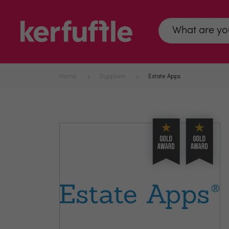
Home
Suppliers
Estate Apps