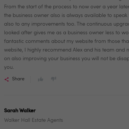
From the start of the process to now over a year lat
the business owner also is always available to speak t
also to any improvements too. The continuous upgra
looked after gives me as a business owner less to wo
fantastic comments about my website from those that 
website, I highly recommend Alex and his team and no
on also improving your business you will not be disa
you.
Share
Sarah Walker
Walker Hall Estate Agents