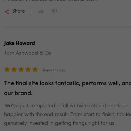
Share
Jake Howard
Tom Ashwood & Co
6 months ago
The final site looks fantastic, performs well, an
our brand.
We’ve just completed a full website rebuild and laun
happier with the end result. From start to finish, the
genuinely invested in getting things right for us.