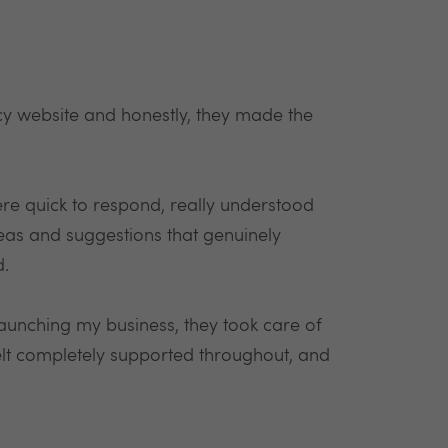
cy website and honestly, they made the
ere quick to respond, really understood
deas and suggestions that genuinely
d.
 launching my business, they took care of
felt completely supported throughout, and