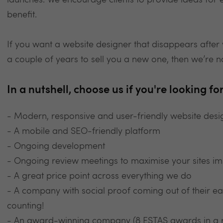
launches. We encourage clients to provide ideas for
benefit.
If you want a website designer that disappears after 
a couple of years to sell you a new one, then we’re n
In a nutshell, choose us if you're looking for.
- Modern, responsive and user-friendly website desi
- A mobile and SEO-friendly platform
- Ongoing development
- Ongoing review meetings to maximise your sites im
- A great price point across everything we do
- A company with social proof coming out of their e
counting!
- An award-winning company (8 ESTAS awards in a 