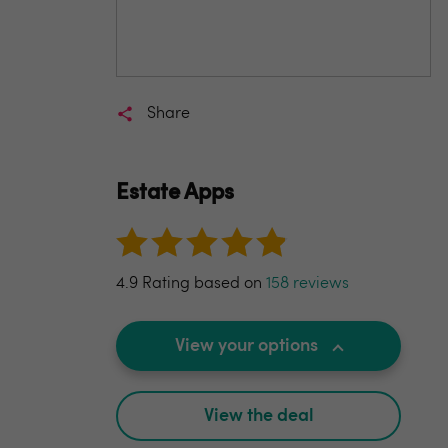
Share
Estate Apps
4.9 Rating based on
158 reviews
View your options
View the deal