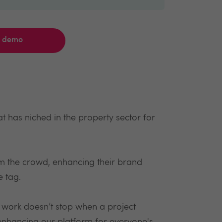
a demo
 has niched in the property sector for
m the crowd, enhancing their brand
e tag.
d work doesn’t stop when a project