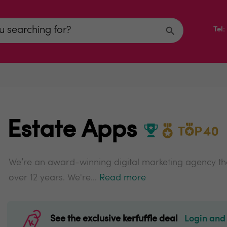
Tel
Estate Apps
We’re an award-winning digital marketing agency tha
over 12 years. We're...
Read more
See the exclusive kerfuffle deal
Login and