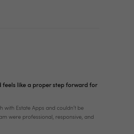
d feels like a proper step forward for
ch with Estate Apps and couldn’t be
 team were professional, responsive, and