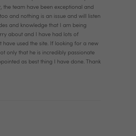
er, the team have been exceptional and
oo and nothing is an issue and will listen
des and knowledge that I am being
rry about and I have had lots of
have used the site. If looking for a new
t only that he is incredibly passionate
ppointed as best thing I have done. Thank