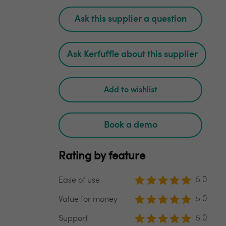
Ask this supplier a question
Ask Kerfuffle about this supplier
Add to wishlist
Book a demo
Rating by feature
5.0
Ease of use
5.0
Value for money
5.0
Support