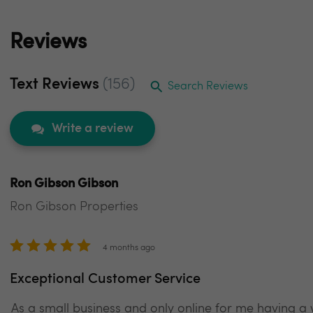
Reviews
Text Reviews
(156)
Search Reviews
Write a review
Ron Gibson Gibson
Ron Gibson Properties
4 months ago
Exceptional Customer Service
As a small business and only online for me having a we