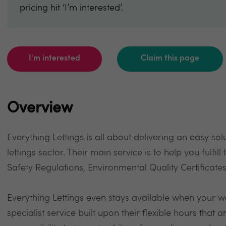
pricing hit ‘I’m interested’.
I'm interested
Claim this page
Overview
Everything Lettings is all about delivering an easy so
lettings sector. Their main service is to help you fulfil
Safety Regulations, Environmental Quality Certificat
Everything Lettings even stays available when your w
specialist service built upon their flexible hours that a