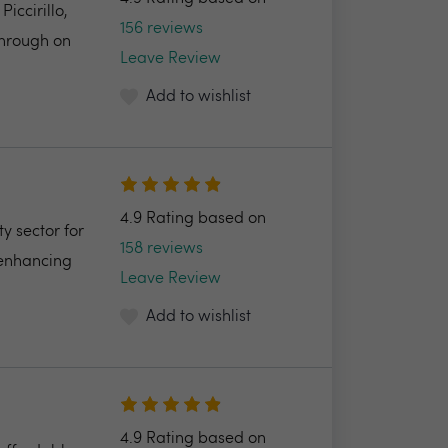
ccirillo,
156 reviews
through on
Leave Review
Add to wishlist
4.9 Rating based on
y sector for
158 reviews
 enhancing
Leave Review
Add to wishlist
4.9 Rating based on