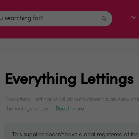
Tel
Everything Lettings
Everything Lettings is all about delivering an easy s
the lettings sector....
Read more
This supplier doesn’t have a deal registered at th