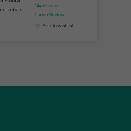
 affordable,
144 reviews
Subscribers
Leave Review
Add to wishlist