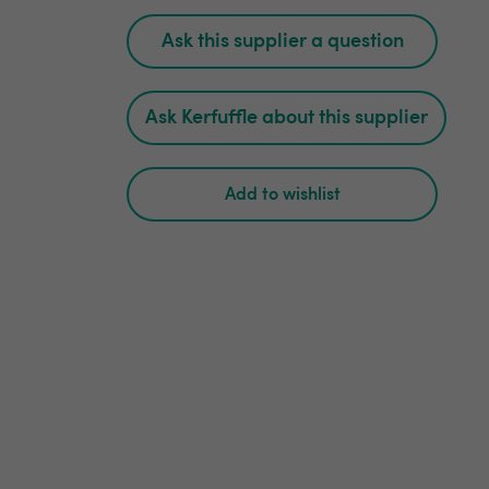
Ask this supplier a question
Ask Kerfuffle about this supplier
Add to wishlist