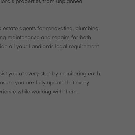
ndlord's properties from unplanned
 to estate agents for renovating, plumbing,
ding maintenance and repairs for both
vide all your Landlords legal requirement
sist you at every step by monitoring each
 ensure you are fully updated at every
rience while working with them.