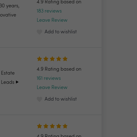
4.9 Rating based on
30 years,
183 reviews
novative
Leave Review
Add to wishlist
4.9 Rating based on
 Estate
161 reviews
 Leads ▶️
Leave Review
Add to wishlist
4.9 Rating based on