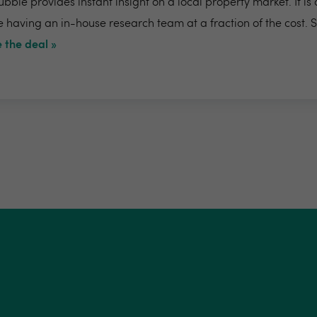
bble provides instant insight on a local property market. It is
e having an in-house research team at a fraction of the cost. 
 the deal »