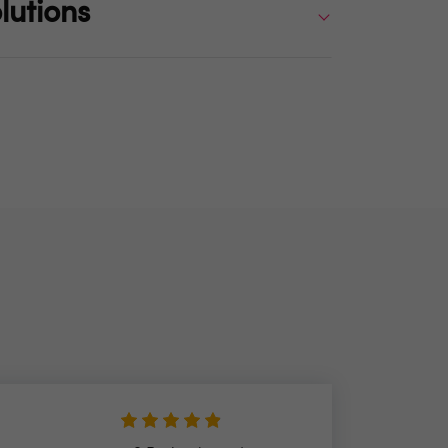
lutions