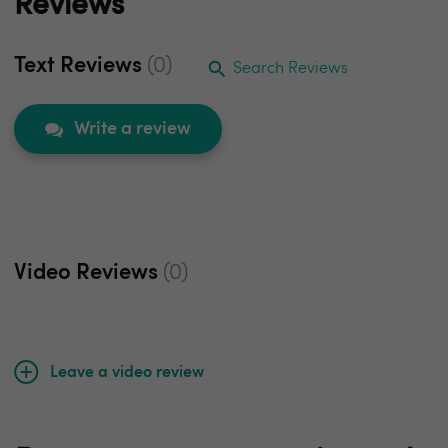
Reviews
Text Reviews
(0)
Search Reviews
Write a review
Video Reviews
(0)
Leave a video review