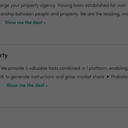
charge your property agency. Having been established for over 
ionship between people and property. We are the leading, in
.
Show me the deal »
rty
- We provide 5 valuable tools combined in 1 platform, enabling
UK to generate instructions and grow market share: ▶️ Probate
..
Show me the deal »