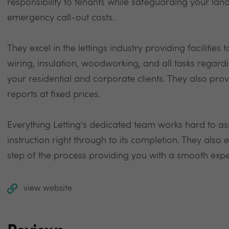
responsibility to tenants while safeguarding your la
emergency call-out costs.
They excel in the lettings industry providing facilities
wiring, insulation, woodworking, and all tasks regar
your residential and corporate clients. They also pro
reports at fixed prices.
Everything Letting's dedicated team works hard to as
instruction right through to its completion. They also
step of the process providing you with a smooth expe
view website