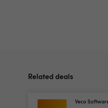
Related deals
Veco Softwar