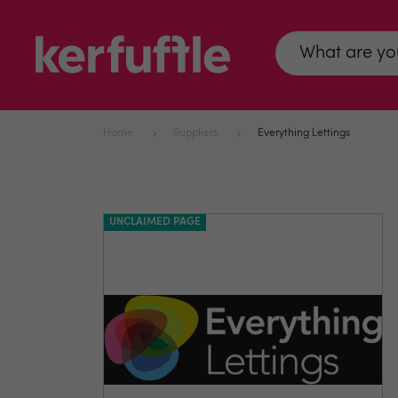
Home
Suppliers
Everything Lettings
UNCLAIMED PAGE