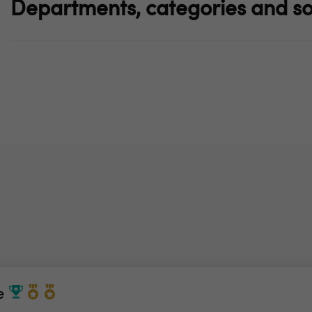
Departments, categories and so
e