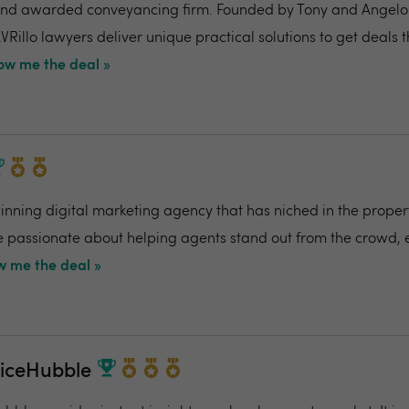
nd awarded conveyancing firm. Founded by Tony and Angelo Pi
VRillo lawyers deliver unique practical solutions to get deals 
ow me the deal »
ning digital marketing agency that has niched in the propert
re passionate about helping agents stand out from the crowd,
 me the deal »
riceHubble