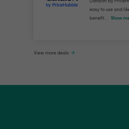
Dataloft by PriceHu
easy to use and lik
benefit...
Show me
View more deals