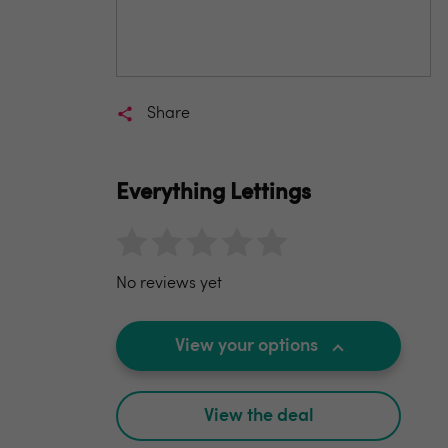
Share
Everything Lettings
No reviews yet
View your options
View the deal