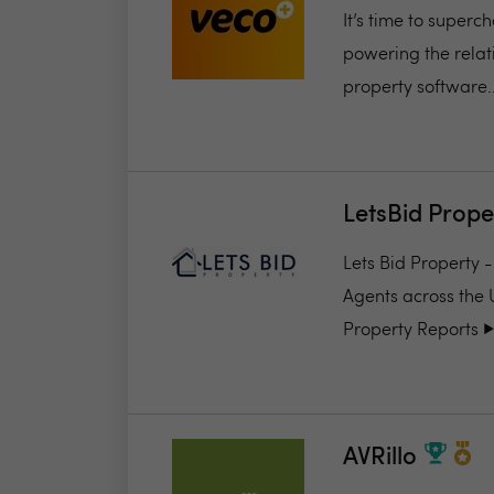
It’s time to super
powering the relat
property software..
LetsBid Prope
Lets Bid Property 
Agents across the 
Property Reports ▶️.
AVRillo