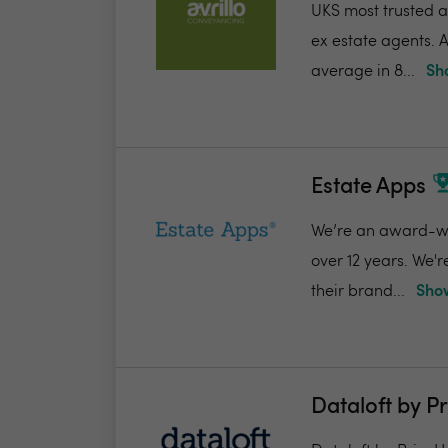
UKS most trusted a
ex estate agents. A
average in 8...
Sh
Estate Apps
We’re an award-win
over 12 years. We'
their brand...
Show
Dataloft by P