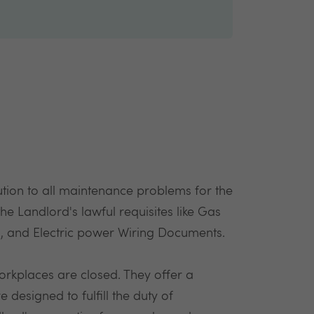
lution to all maintenance problems for the
l the Landlord's lawful requisites like Gas
es, and Electric power Wiring Documents.
orkplaces are closed. They offer a
re designed to fulfill the duty of