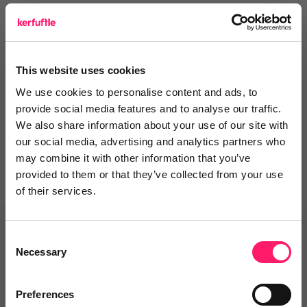
The Evo team
This website uses cookies
Departments, categories and
We use cookies to personalise content and ads, to
solutions
provide social media features and to analyse our traffic.
We also share information about your use of our site with
our social media, advertising and analytics partners who
may combine it with other information that you’ve
provided to them or that they’ve collected from your use
of their services.
Related deals
Consent
Necessary
Selection
Preferences
Veco Software