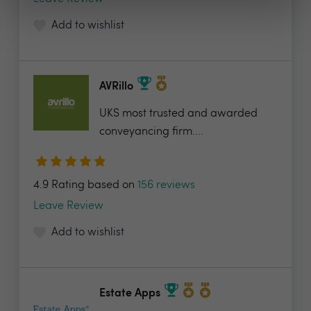
Add to wishlist
AVRillo
UKS most trusted and awarded
conveyancing firm....
4.9 Rating based on
156 reviews
Leave Review
Add to wishlist
Estate Apps