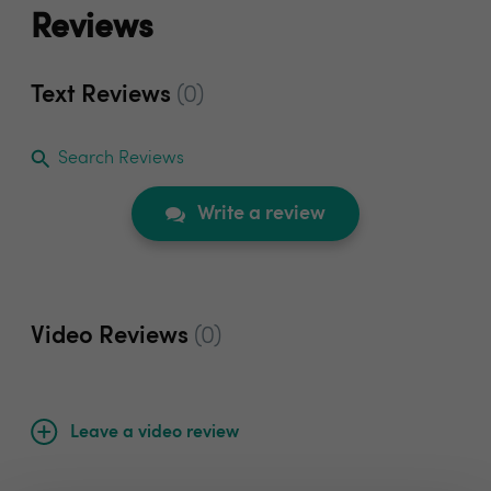
Reviews
Text Reviews
(0)
Search Reviews
Write a review
Video Reviews
(0)
Leave a video review