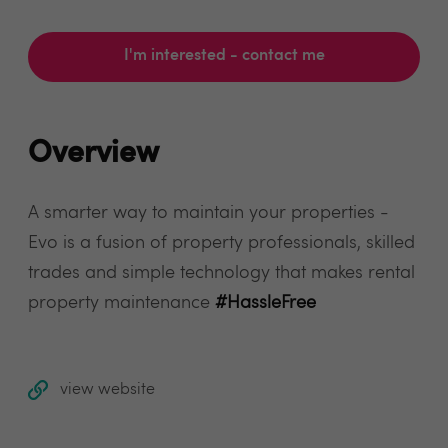
I'm interested - contact me
Overview
A smarter way to maintain your properties -
Evo is a fusion of property professionals, skilled
trades and simple technology that makes rental
property maintenance
#HassleFree
view website