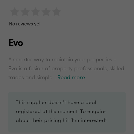
No reviews yet
Evo
A smarter way to maintain your properties -
Evo is a fusion of property professionals, skilled
trades and simple...
Read more
This supplier doesn’t have a deal
registered at the moment. To enquire
about their pricing hit ‘I’m interested’.