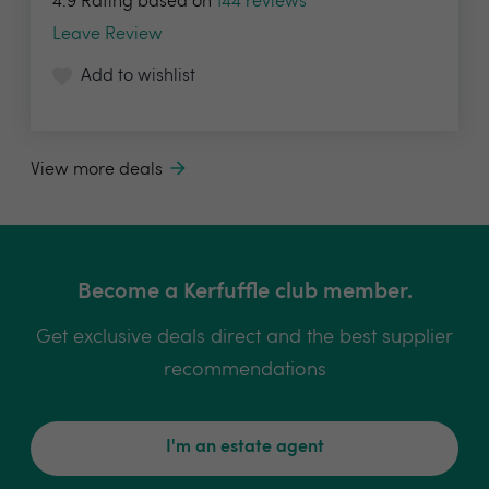
4.9 Rating based on
144 reviews
Leave Review
Add to wishlist
View more deals
Become a Kerfuffle club member.
Get exclusive deals direct and the best supplier
recommendations
I'm an estate agent