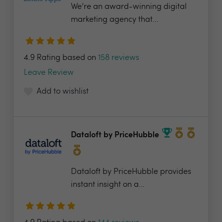
We’re an award-winning digital
marketing agency that...
4.9 Rating based on
158 reviews
Leave Review
Add to wishlist
Dataloft by PriceHubble
Dataloft by PriceHubble provides
instant insight on a...