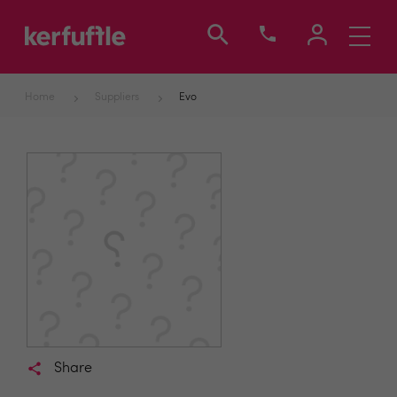
Toggle
navigati
Home
Suppliers
Evo
Share