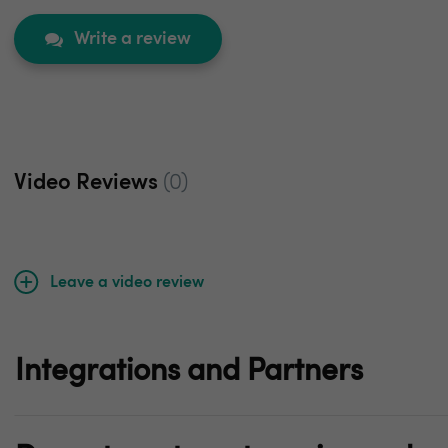
Write a review
Video Reviews
(0)
Leave a video review
Integrations and Partners