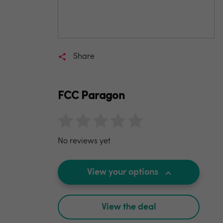
Share
FCC Paragon
No reviews yet
View your options
View the deal