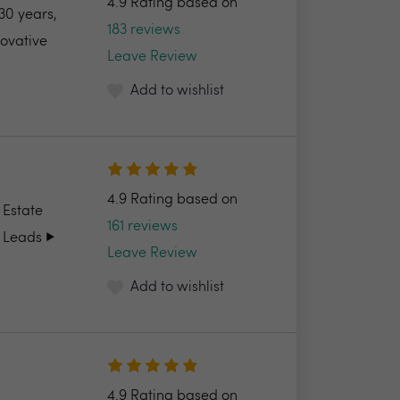
4.9 Rating based on
30 years,
183 reviews
novative
Leave Review
Add to wishlist
4.9 Rating based on
 Estate
161 reviews
 Leads ▶️
Leave Review
Add to wishlist
4.9 Rating based on