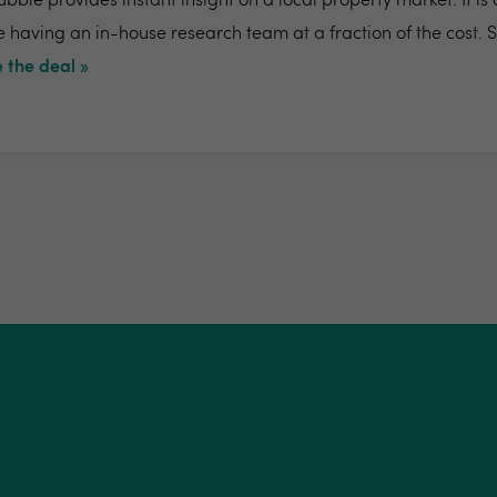
bble provides instant insight on a local property market. It is
e having an in-house research team at a fraction of the cost. 
 the deal »