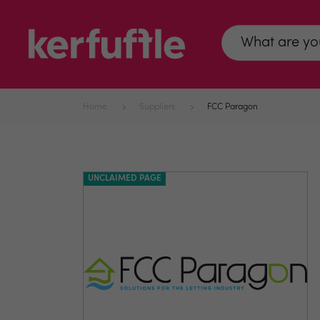
Home
Suppliers
FCC Paragon
UNCLAIMED PAGE