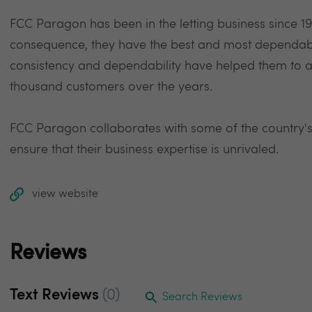
FCC Paragon has been in the letting business since 199
consequence, they have the best and most dependable
consistency and dependability have helped them to a
thousand customers over the years.
FCC Paragon collaborates with some of the country's
ensure that their business expertise is unrivaled.
view website
Reviews
Text Reviews
(0)
Search Reviews