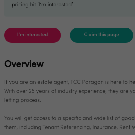
pricing hit ‘I’m interested’.
I'm interested
Claim this page
Overview
If you are an estate agent, FCC Paragon is here to h
With over 25 years of industry experience, they are y
letting process.
You will get access to a specific and wide list of goo
them, including Tenant Referencing, Insurance, Rent W