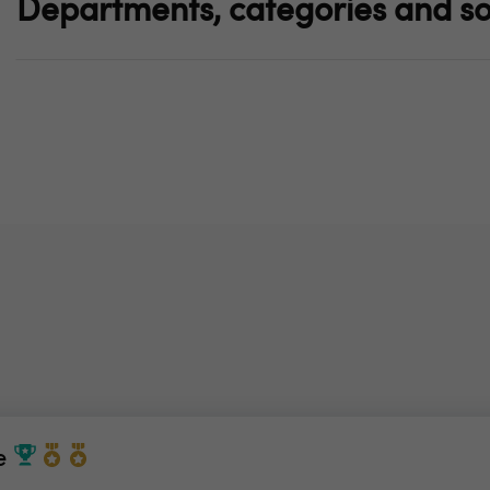
Departments, categories and so
e