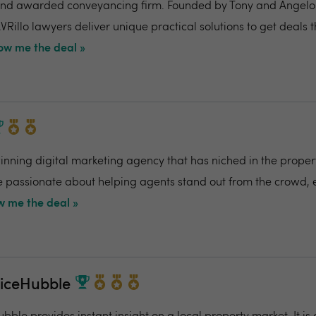
nd awarded conveyancing firm. Founded by Tony and Angelo Pi
VRillo lawyers deliver unique practical solutions to get deals 
ow me the deal »
ning digital marketing agency that has niched in the propert
re passionate about helping agents stand out from the crowd,
 me the deal »
riceHubble