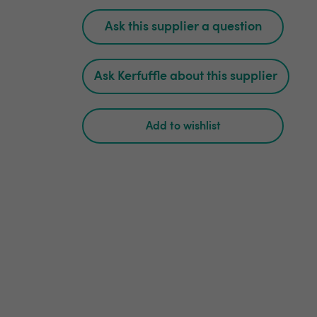
Ask this supplier a question
Ask Kerfuffle about this supplier
Add to wishlist