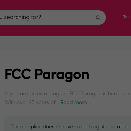
Tel
FCC Paragon
If you are an estate agent, FCC Paragon is here to h
With over 25 years of...
Read more
This supplier doesn’t have a deal registered at th