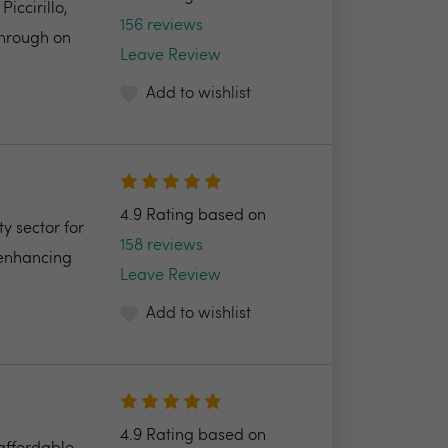
ccirillo,
156 reviews
through on
Leave Review
Add to wishlist
4.9 Rating based on
y sector for
158 reviews
 enhancing
Leave Review
Add to wishlist
4.9 Rating based on