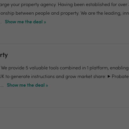
charge your property agency. Having been established for over 
ionship between people and property. We are the leading, in
.
Show me the deal »
rty
- We provide 5 valuable tools combined in 1 platform, enabling
UK to generate instructions and grow market share: ▶️ Probate
..
Show me the deal »