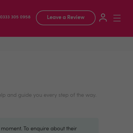
Leave a Review
Toggle
: 0333 305 0958
navigation
elp and guide you every step of the way.
e moment. To enquire about their