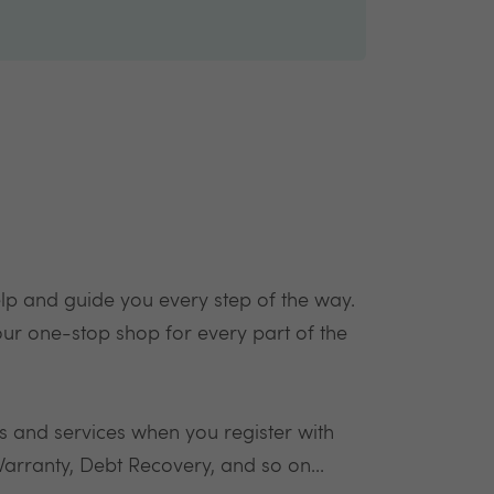
elp and guide you every step of the way.
our one-stop shop for every part of the
ds and services when you register with
arranty, Debt Recovery, and so on...