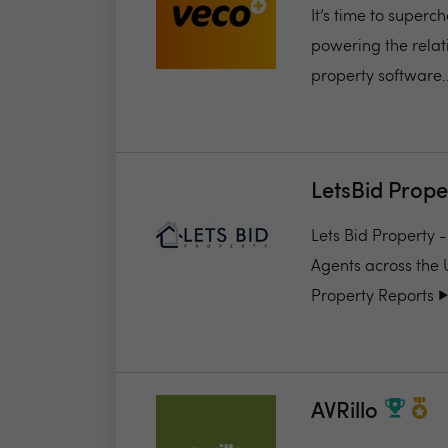
It’s time to super
powering the relat
property software..
LetsBid Prope
Lets Bid Property 
Agents across the 
Property Reports ▶️.
AVRillo