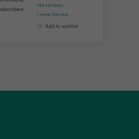
 affordable,
144 reviews
Subscribers
Leave Review
Add to wishlist