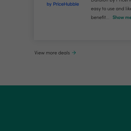
Dataloft by PriceHu
easy to use and lik
benefit...
Show me
View more deals