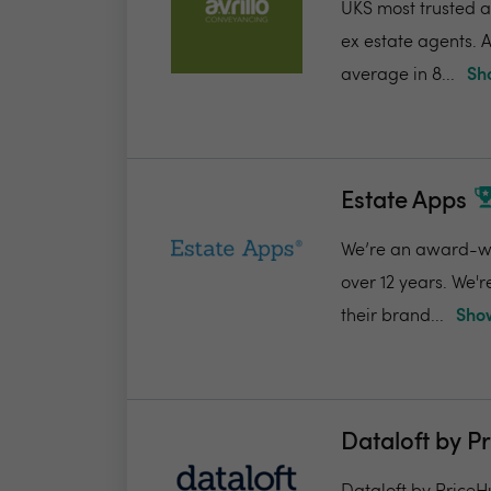
UKS most trusted a
ex estate agents. A
average in 8...
Sh
Estate Apps
We’re an award-win
over 12 years. We'
their brand...
Show
Dataloft by P