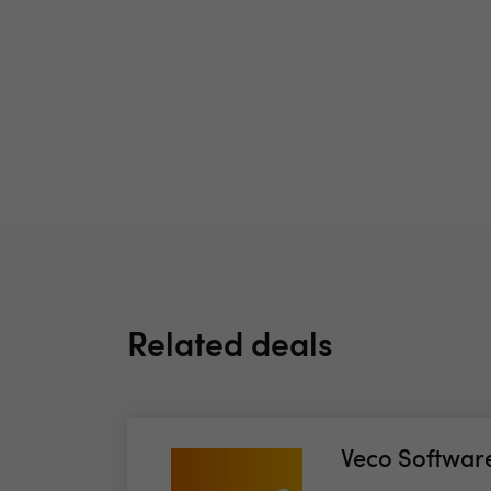
Related deals
Veco Softwar