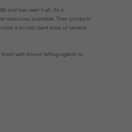
6 and has seen it all. As a
 resources available. Their products'
mass a broad client base of several
 most well-known letting agents to