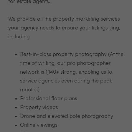
for estate agents.
We provide all the property marketing services
your agency needs to ensure your listings sing,
including:
Best-in-class property photography (At the
time of writing, our pro photographer
network is 1,140+ strong, enabling us to
service agencies even during the peak
months).
Professional floor plans
Property videos
Drone and elevated pole photography
Online viewings