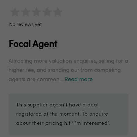
No reviews yet
Focal Agent
Attracting more valuation enquiries, selling for a
higher fee, and standing out from competing
agents are common...
Read more
This supplier doesn’t have a deal
registered at the moment. To enquire
about their pricing hit ‘I’m interested’.