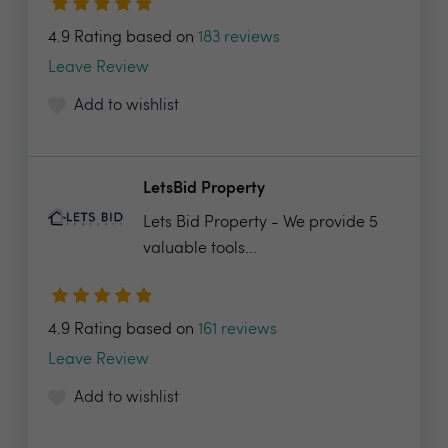
4.9 Rating based on
183 reviews
Leave Review
Add to wishlist
LetsBid Property
Lets Bid Property - We provide 5
valuable tools...
4.9 Rating based on
161 reviews
Leave Review
Add to wishlist