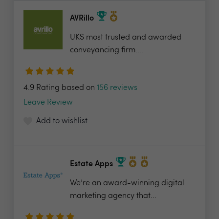
AVRillo
UKS most trusted and awarded
conveyancing firm....
4.9 Rating based on
156 reviews
Leave Review
Add to wishlist
Estate Apps
We’re an award-winning digital
marketing agency that...