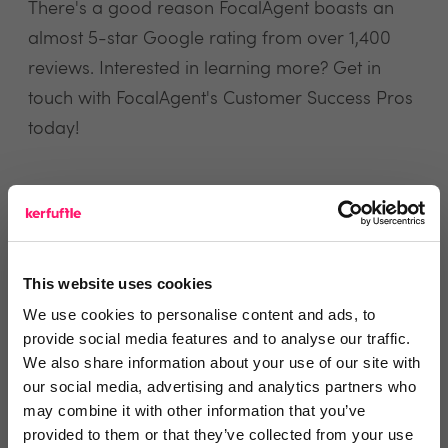
There's a good reason FocalAgent boasts an
almost 5-star Google rating from over 1,400
reviews. Interested in learning more? Get in
touch with FocalAgent's Customer Success Pros
today!
view website
This website uses cookies
Reviews
We use cookies to personalise content and ads, to
provide social media features and to analyse our traffic.
Text Reviews
(0)
We also share information about your use of our site with
our social media, advertising and analytics partners who
may combine it with other information that you’ve
Search Reviews
provided to them or that they’ve collected from your use