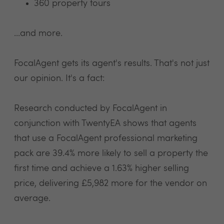
360 property tours
...and more.
FocalAgent gets its agent's results. That's not just
our opinion. It's a fact:
Research conducted by FocalAgent in
conjunction with TwentyEA shows that agents
that use a FocalAgent professional marketing
pack are 39.4% more likely to sell a property the
first time and achieve a 1.63% higher selling
price, delivering £5,982 more for the vendor on
average.