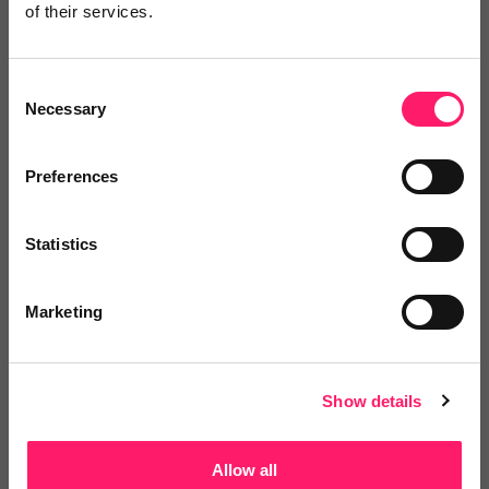
of their services.
Write a review
Consent
Necessary
Selection
Video Reviews
(0)
Preferences
Leave a video review
Statistics
Marketing
Other solutions from this group
Show details
Departments, categories and
solutions
Allow all