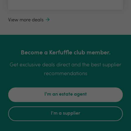
View more deals
Become a Kerfuffle club member.
Get exclusive deals direct and the best supplier
recommendations
I'm an estate agent
I'm a supplier