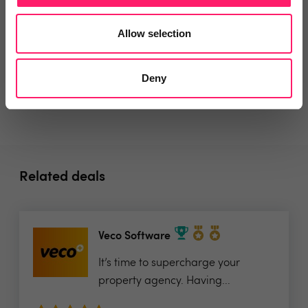
Allow selection
Social pages
Deny
Related deals
Veco Software
It’s time to supercharge your
property agency. Having...