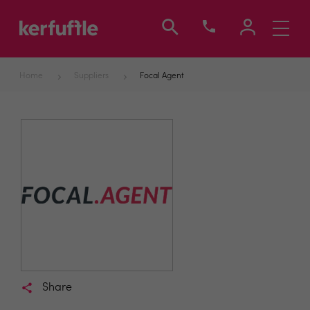
Toggle
navigati
Home
Suppliers
Focal Agent
Share