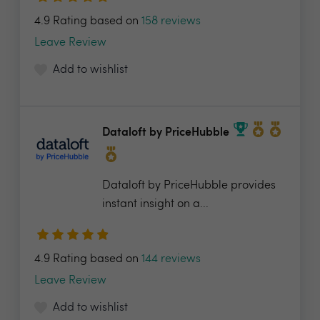
4.9 Rating based on
158 reviews
Leave Review
Add to wishlist
Dataloft by PriceHubble
Dataloft by PriceHubble provides
instant insight on a...
4.9 Rating based on
144 reviews
Leave Review
Add to wishlist