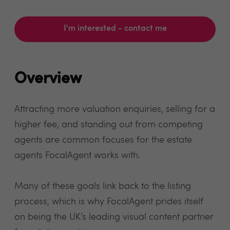
I'm interested - contact me
Overview
Attracting more valuation enquiries, selling for a
higher fee, and standing out from competing
agents are common focuses for the estate
agents FocalAgent works with.
Many of these goals link back to the listing
process, which is why FocalAgent prides itself
on being the UK’s leading visual content partner