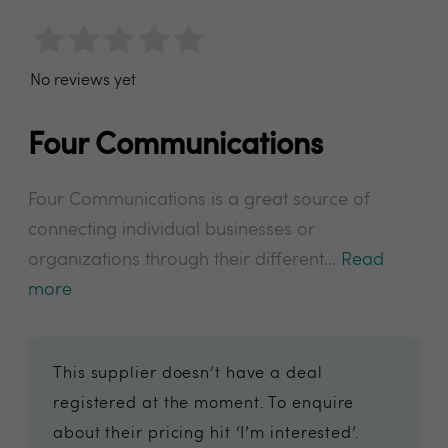
No reviews yet
Four Communications
Four Communications is a great source of
connecting individual businesses or
organizations through their different...
Read
more
This supplier doesn’t have a deal
registered at the moment. To enquire
about their pricing hit ‘I’m interested’.