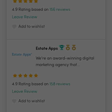
4.9 Rating based on
156 reviews
Leave Review
Add to wishlist
Estate Apps
We’re an award-winning digital
marketing agency that...
4.9 Rating based on
158 reviews
Leave Review
Add to wishlist