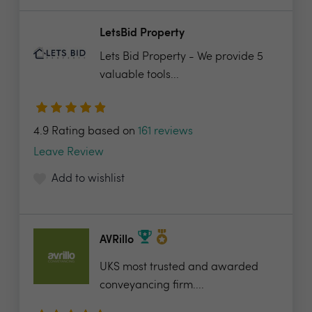
LetsBid Property
Lets Bid Property - We provide 5
valuable tools...
4.9 Rating based on
161 reviews
Leave Review
Add to wishlist
AVRillo
UKS most trusted and awarded
conveyancing firm....