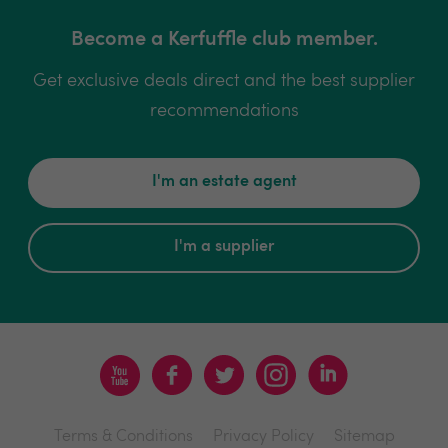
Become a Kerfuffle club member.
Get exclusive deals direct and the best supplier
recommendations
I'm an estate agent
I'm a supplier
Terms & Conditions
Privacy Policy
Sitemap