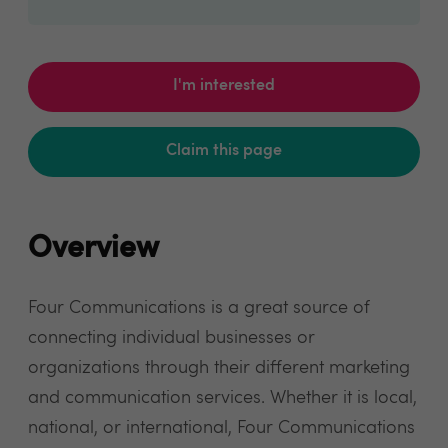
I'm interested
Claim this page
Overview
Four Communications is a great source of
connecting individual businesses or
organizations through their different marketing
and communication services. Whether it is local,
national, or international, Four Communications