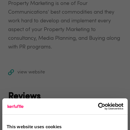
Property Marketing is one of Four
Communications' best commodities and they
work hard to develop and implement every
aspect of your Property Marketing to
consultancy, Media Planning, and Buying along
with PR programs.
view website
Reviews
Text Reviews
(0)
This website uses cookies