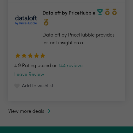
Dataloft by PriceHubble
Dataloft by PriceHubble provides
instant insight on a...
4.9 Rating based on
144 reviews
Leave Review
Add to wishlist
View more deals