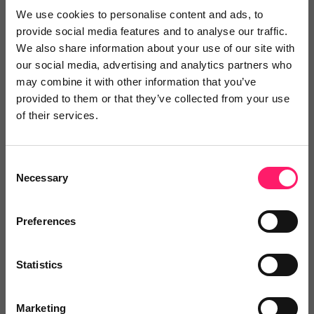
Search Reviews
We use cookies to personalise content and ads, to
provide social media features and to analyse our traffic.
Write a review
We also share information about your use of our site with
our social media, advertising and analytics partners who
may combine it with other information that you’ve
provided to them or that they’ve collected from your use
Video Reviews
(0)
of their services.
Consent
Necessary
Leave a video review
Selection
Preferences
Departments, categories and
solutions
Statistics
Marketing