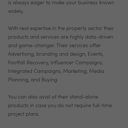
is always eager to make your business known
widely.
With real expertise in the property sector their
products and services are highly data-driven
and game-changer. Their services offer
Advertising, branding and design, Events,
Footfall Recovery, Influencer Campaigns,
Integrated Campaigns, Marketing, Media
Planning, and Buying.
You can also avail of their stand-alone
products in case you do not require full-time
project plans.