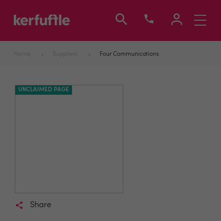
Toggle
navigati
Home
Suppliers
Four Communications
UNCLAIMED PAGE
Share