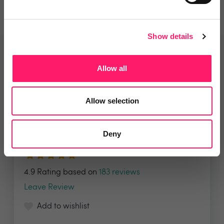
Show details
Related deals
Allow all
Allow selection
Veco Software
It’s time to supercharge your
Deny
property agency. Having...
4.9 Rating based on
183 reviews
Leave Review
Add to wishlist