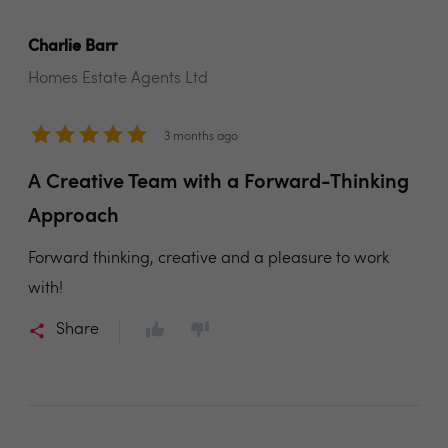
Charlie Barr
Homes Estate Agents Ltd
3 months ago
A Creative Team with a Forward-Thinking
Approach
Forward thinking, creative and a pleasure to work
with!
Share