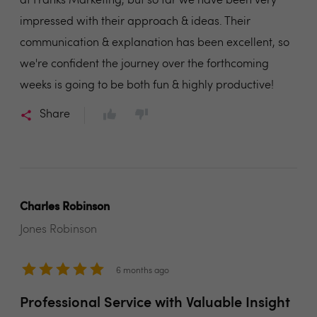
at Franks Marketing, but so far we have been very
impressed with their approach & ideas. Their
communication & explanation has been excellent, so
we're confident the journey over the forthcoming
weeks is going to be both fun & highly productive!
Share
Charles Robinson
Jones Robinson
6 months ago
Professional Service with Valuable Insight