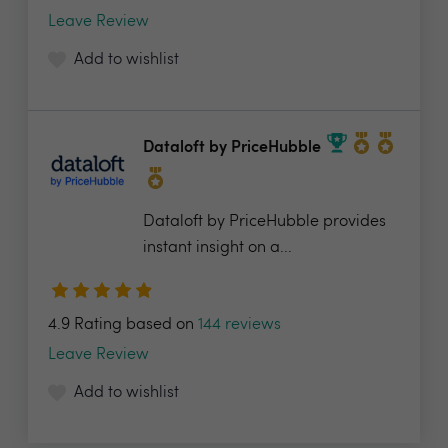
Leave Review
Add to wishlist
Dataloft by PriceHubble
Dataloft by PriceHubble provides
instant insight on a...
4.9 Rating based on
144 reviews
Leave Review
Add to wishlist