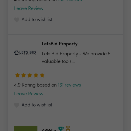
4.9 Rating based on
183 reviews
Leave Review
Add to wishlist
LetsBid Property
Lets Bid Property - We provide 5
valuable tools...
4.9 Rating based on
161 reviews
Leave Review
Add to wishlist