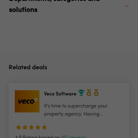
solutions
Related deals
Veco Software
It’s time to supercharge your
property agency. Having...