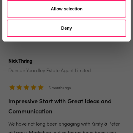
No fuss, highest quality work, wonderful people to
Allow selection
deal with!
Share
Deny
Nick Thring
Duncan Yeardley Estate Agent Limited
6 months ago
Impressive Start with Great Ideas and
Communication
We have not long been engaging with Kirsty & Peter