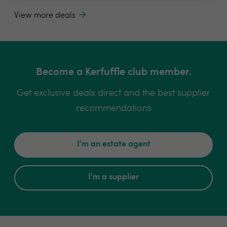
View more deals
Become a Kerfuffle club member.
Get exclusive deals direct and the best supplier
recommendations
I'm an estate agent
I'm a supplier