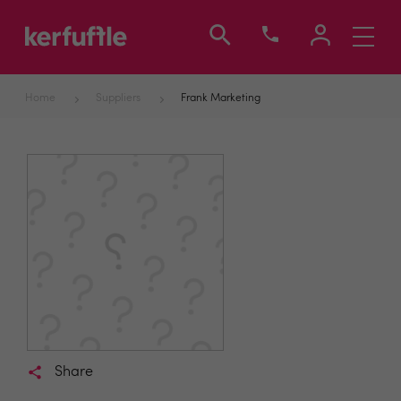
Toggle
navigati
Home
Suppliers
Frank Marketing
Share