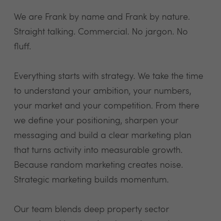
We are Frank by name and Frank by nature.
Straight talking. Commercial. No jargon. No
fluff.
Everything starts with strategy. We take the time
to understand your ambition, your numbers,
your market and your competition. From there
we define your positioning, sharpen your
messaging and build a clear marketing plan
that turns activity into measurable growth.
Because random marketing creates noise.
Strategic marketing builds momentum.
Our team blends deep property sector