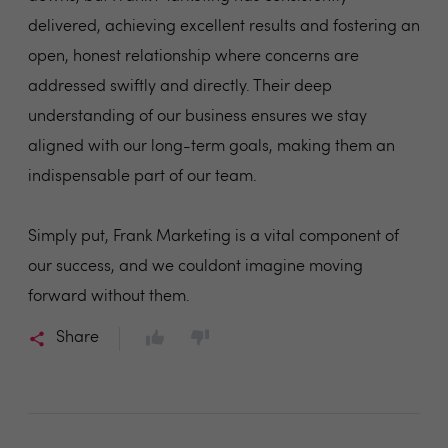
delivered, achieving excellent results and fostering an
open, honest relationship where concerns are
addressed swiftly and directly. Their deep
understanding of our business ensures we stay
aligned with our long-term goals, making them an
indispensable part of our team.
Simply put, Frank Marketing is a vital component of
our success, and we couldont imagine moving
forward without them.
Share