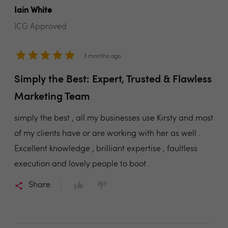
Iain White
ICG Approved
3 months ago
Simply the Best: Expert, Trusted & Flawless
Marketing Team
simply the best , all my businesses use Kirsty and most
of my clients have or are working with her as well .
Excellent knowledge , brilliant expertise , faultless
execution and lovely people to boot .
Share