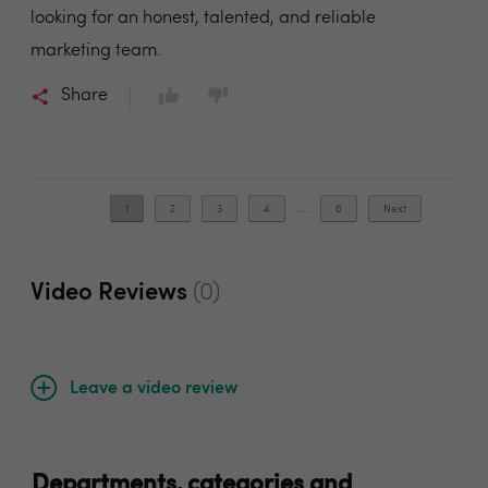
looking for an honest, talented, and reliable
marketing team.
Share
1
2
3
4
. . .
6
Next
Video Reviews
(0)
Leave a video review
Departments, categories and