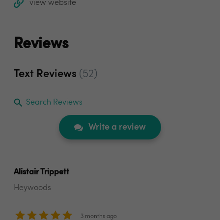
view website
Reviews
Text Reviews
(52)
Search Reviews
Write a review
Alistair Trippett
Heywoods
3 months ago