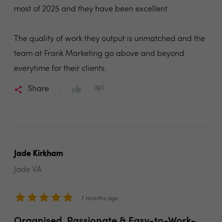
most of 2025 and they have been excellent.
The quality of work they output is unmatched and the
team at Frank Marketing go above and beyond
everytime for their clients.
Share
Jade Kirkham
Jade VA
7 months ago
Organised, Passionate & Easy-to-Work-