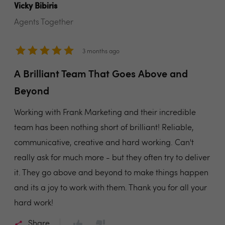
Vicky Bibiris
Agents Together
3 months ago
A Brilliant Team That Goes Above and
Beyond
Working with Frank Marketing and their incredible
team has been nothing short of brilliant! Reliable,
communicative, creative and hard working. Can't
really ask for much more - but they often try to deliver
it. They go above and beyond to make things happen
and its a joy to work with them. Thank you for all your
hard work!
Share