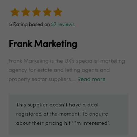
5 Rating based on
52 reviews
Frank Marketing
Frank Marketing is the UK’s specialist marketing
agency for estate and letting agents and
property sector suppliers....
Read more
This supplier doesn’t have a deal
registered at the moment. To enquire
about their pricing hit ‘I’m interested’.