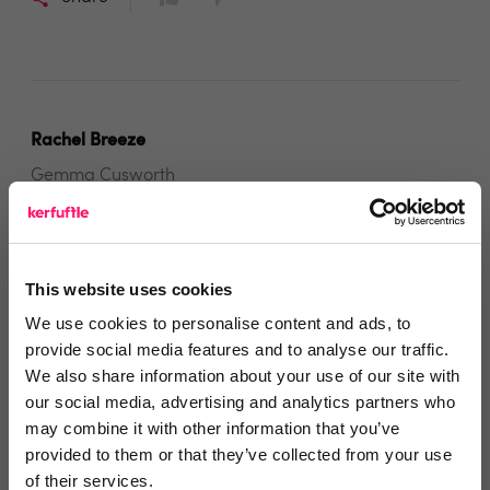
Rachel Breeze
Gemma Cusworth
5 months ago
Always Available, Always Helpful
This website uses cookies
We use cookies to personalise content and ads, to
Gemma at Frank was always on hand to answer any
provide social media features and to analyse our traffic.
queries, provided great communication, and
We also share information about your use of our site with
our social media, advertising and analytics partners who
extremely helpful
may combine it with other information that you’ve
Share
provided to them or that they’ve collected from your use
of their services.