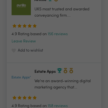
AVRillo
UKS most trusted and awarded
conveyancing firm....
4.9 Rating based on
156 reviews
Leave Review
Add to wishlist
Estate Apps
We’re an award-winning digital
marketing agency that...
4.9 Rating based on
158 reviews