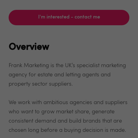
I'm interested - contact me
Overview
Frank Marketing is the UK’s specialist marketing
agency for estate and letting agents and
property sector suppliers.
We work with ambitious agencies and suppliers
who want to grow market share, generate
consistent demand and build brands that are
chosen long before a buying decision is made.