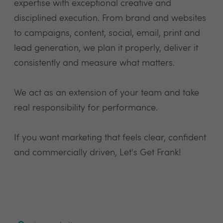
expertise with exceptional creative and
disciplined execution. From brand and websites
to campaigns, content, social, email, print and
lead generation, we plan it properly, deliver it
consistently and measure what matters.
We act as an extension of your team and take
real responsibility for performance.
If you want marketing that feels clear, confident
and commercially driven, Let's Get Frank!