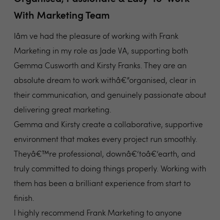
With Marketing Team
Iâm ve had the pleasure of working with Frank
Marketing in my role as Jade VA, supporting both
Gemma Cusworth and Kirsty Franks. They are an
absolute dream to work withâ€”organised, clear in
their communication, and genuinely passionate about
delivering great marketing.
Gemma and Kirsty create a collaborative, supportive
environment that makes every project run smoothly.
Theyâ€™re professional, downâ€‘toâ€‘earth, and
truly committed to doing things properly. Working with
them has been a brilliant experience from start to
finish.
I highly recommend Frank Marketing to anyone