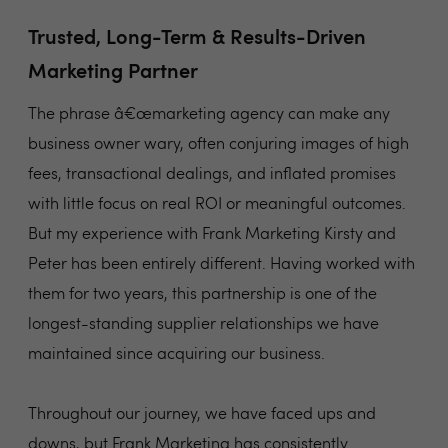
Trusted, Long-Term & Results-Driven
Marketing Partner
The phrase â€œmarketing agency can make any
business owner wary, often conjuring images of high
fees, transactional dealings, and inflated promises
with little focus on real ROI or meaningful outcomes.
But my experience with Frank Marketing Kirsty and
Peter has been entirely different. Having worked with
them for two years, this partnership is one of the
longest-standing supplier relationships we have
maintained since acquiring our business.
Throughout our journey, we have faced ups and
downs, but Frank Marketing has consistently