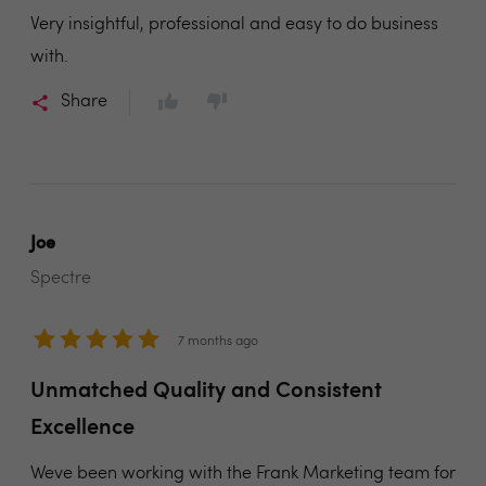
Very insightful, professional and easy to do business
with.
Share
Joe
Spectre
7 months ago
Unmatched Quality and Consistent
Excellence
Weve been working with the Frank Marketing team for