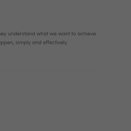
 They understand what we want to achieve
ppen, simply and effectively.