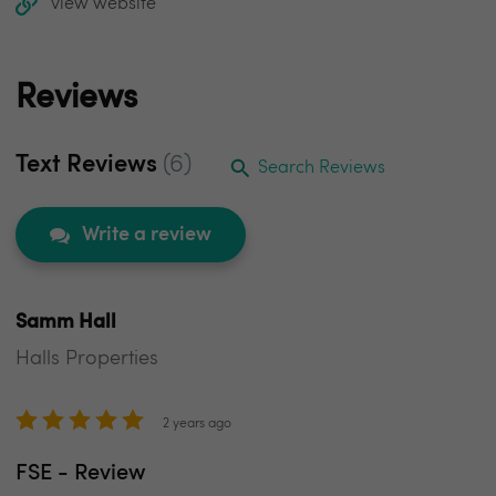
view website
Reviews
Text Reviews
(6)
Search Reviews
Write a review
Samm Hall
Halls Properties
2 years ago
FSE - Review