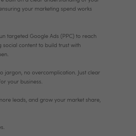
e built on a clear understanding of your
 ensuring your marketing spend works
run targeted Google Ads (PPC) to reach
ocial content to build trust with
pen.
o jargon, no overcomplication. Just clear
for your business.
t more leads, and grow your market share,
es.