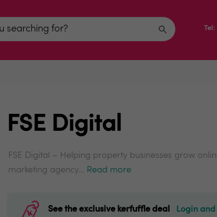
Tel
FSE Digital
FSE Digital – Helping property businesses grow online 
marketing agency...
Read more
See the exclusive kerfuffle deal
Login and