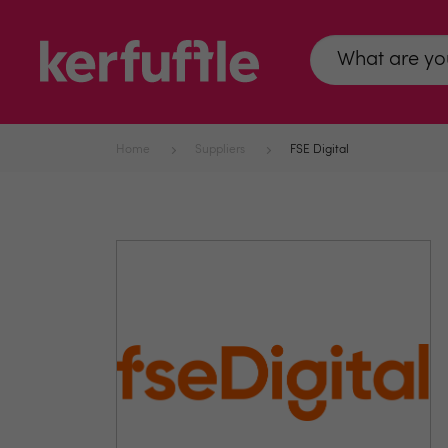
Home
Suppliers
FSE Digital