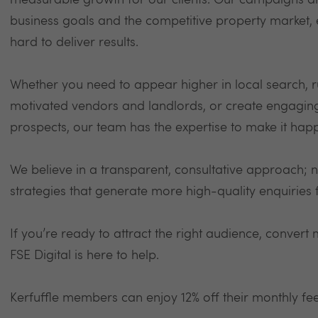
measurable growth for our clients. Our campaigns ar
business goals and the competitive property market,
hard to deliver results.
Whether you need to appear higher in local search, 
motivated vendors and landlords, or create engaging s
prospects, our team has the expertise to make it hap
We believe in a transparent, consultative approach; n
strategies that generate more high-quality enquiries 
If you’re ready to attract the right audience, conver
FSE Digital is here to help.
Kerfuffle members can enjoy 12% off their monthly fe