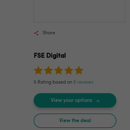
Share
FSE Digital
5 Rating based on
6 reviews
View your options
View the deal