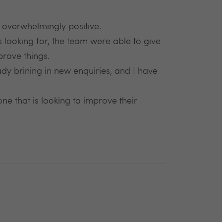
n overwhelmingly positive.
s looking for, the team were able to give
rove things.
ady brining in new enquiries, and I have
 that is looking to improve their