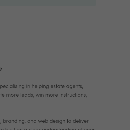
e
specialising in helping estate agents,
te more leads, win more instructions,
 branding, and web design to deliver