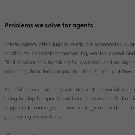
Problems we solve for agents
Estate agents often juggle multiple disconnected supp
leading to inconsistent messaging, wasted spend and n
Digital solves this by taking full ownership of an agen
coherent, data-led campaign rather than a patchwork
As a full-service agency with dedicated specialists i
bring in-depth expertise without the overhead of an 
suppliers to manage, clearer strategy and a direct f
generating instructions.