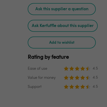
Ask this supplier a question
Ask Kerfuffle about this supplier
Add to wishlist
Rating by feature
4.5
Ease of use
4.5
Value for money
4.5
Support