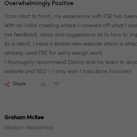
Overwhelmingly Positive
From start to finish, my experience with FSE has bee
With an initial meeting where I covered off what I wa
me feedback, ideas and suggestions as to how to imp
As a result, I have a brand new website which is alre
already used FSE for extra design work.
I thoroughly recommend Danny and his team to anyone
website and SEO - I only wish I had done it sooner!
Share
Graham McKee
Stadium Residential