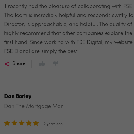
I recently had the pleasure of collaborating with FSE D
The team is incredibly helpful and responds swiftly t
Director, is approachable, and helpful. The quality of
highly recommend that other companies explore their 
first hand. Since working with FSE Digital, my websit
FSE Digital are simply the best.
Share
Dan Borley
Dan The Mortgage Man
2 years ago