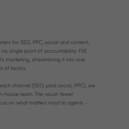
liers for SEO, PPC, social and content,
o single point of accountability. FSE
t's marketing, streamlining it into one
 of tactics.
n each channel (SEO, paid social, PPC), we
in-house team. The result: fewer
ocus on what matters most to agents -