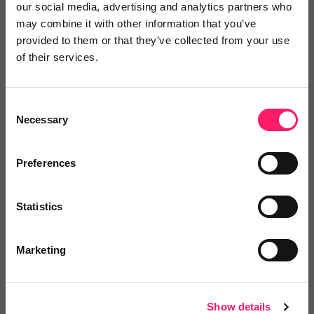
our social media, advertising and analytics partners who
may combine it with other information that you’ve
provided to them or that they’ve collected from your use
of their services.
Video Reviews
(0)
Consent
Necessary
Selection
Leave a video review
Preferences
Pricing
Statistics
Marketing
Onboarding
Show details