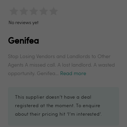
No reviews yet
Genifea
Stop Losing Vendors and Landlords to Other
Agents A missed call. A lost landlord. A wasted
opportunity. Genifea...
Read more
This supplier doesn’t have a deal
registered at the moment. To enquire
about their pricing hit ‘I’m interested’.