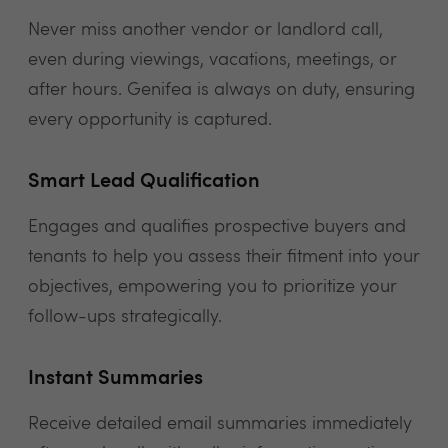
Never miss another vendor or landlord call,
even during viewings, vacations, meetings, or
after hours. Genifea is always on duty, ensuring
every opportunity is captured.
Smart Lead Qualification
Engages and qualifies prospective buyers and
tenants to help you assess their fitment into your
objectives, empowering you to prioritize your
follow-ups strategically.
Instant Summaries
Receive detailed email summaries immediately