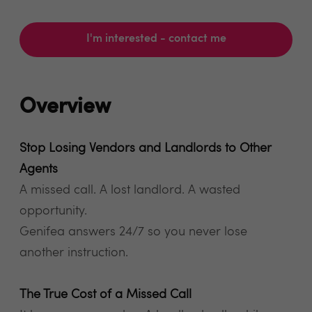
I'm interested - contact me
Overview
Stop Losing Vendors and Landlords to Other
Agents
A missed call. A lost landlord. A wasted
opportunity.
Genifea answers 24/7 so you never lose
another instruction.
The True Cost of a Missed Call