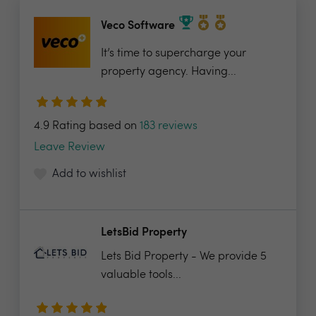
Veco Software
It’s time to supercharge your
property agency. Having...
4.9 Rating based on
183 reviews
Leave Review
Add to wishlist
LetsBid Property
Lets Bid Property - We provide 5
valuable tools...