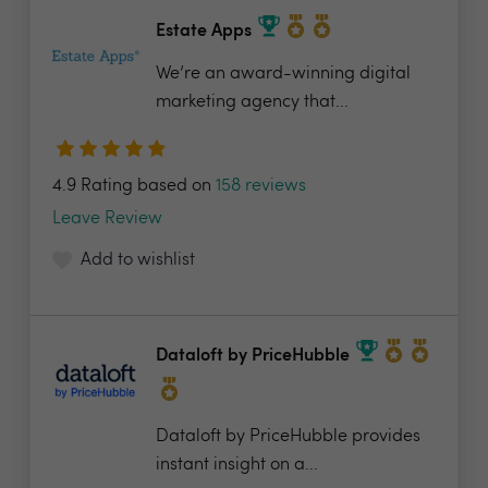
Estate Apps
We’re an award-winning digital
marketing agency that...
4.9 Rating based on
158 reviews
Leave Review
Add to wishlist
Dataloft by PriceHubble
Dataloft by PriceHubble provides
instant insight on a...