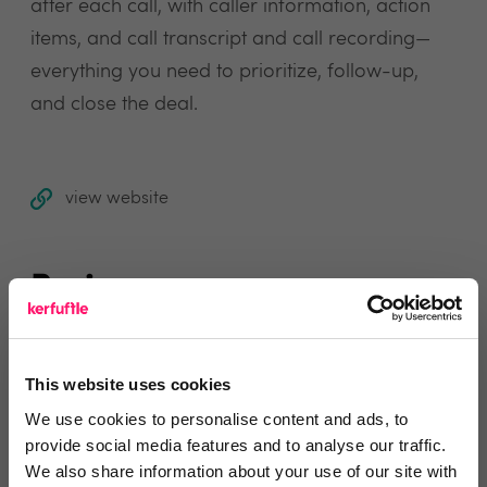
after each call, with caller information, action
items, and call transcript and call recording—
everything you need to prioritize, follow-up,
and close the deal.
view website
Reviews
Text Reviews
(0)
This website uses cookies
We use cookies to personalise content and ads, to
Search Reviews
provide social media features and to analyse our traffic.
We also share information about your use of our site with
Write a review