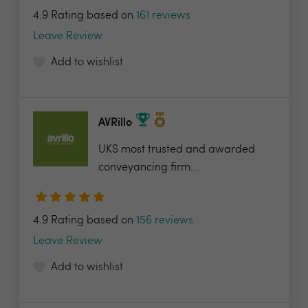
4.9 Rating based on
161 reviews
Leave Review
Add to wishlist
AVRillo
UKS most trusted and awarded
conveyancing firm....
4.9 Rating based on
156 reviews
Leave Review
Add to wishlist