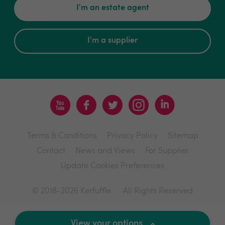
I'm an estate agent
I'm a supplier
Terms & Conditions
Privacy Policy
Sitemap
Contact
News and Views
For Supplier
Update Cookies Preferences
© 2018-2026 Kerfuffle
All Rights Reserved
Site by
View your options