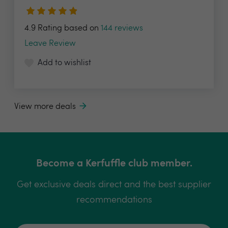
4.9 Rating based on
144 reviews
Leave Review
Add to wishlist
View more deals
Become a Kerfuffle club member.
Get exclusive deals direct and the best supplier
recommendations