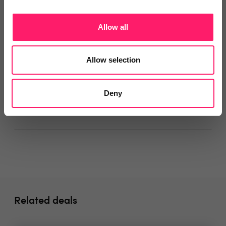
The Genifea team
Allow all
Departments, categories and
Allow selection
solutions
Deny
Social pages
Related deals