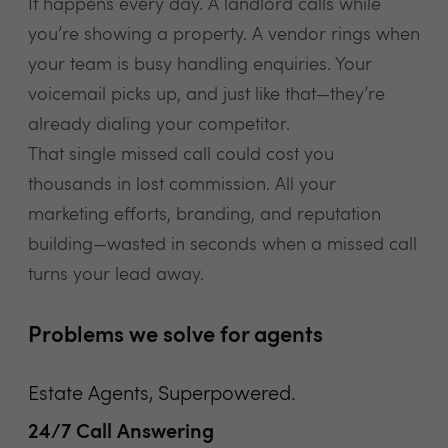
It happens every day. A landlord calls while
you’re showing a property. A vendor rings when
your team is busy handling enquiries. Your
voicemail picks up, and just like that—they’re
already dialing your competitor.
That single missed call could cost you
thousands in lost commission. All your
marketing efforts, branding, and reputation
building—wasted in seconds when a missed call
turns your lead away.
Problems we solve for agents
Estate Agents, Superpowered.
24/7 Call Answering