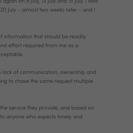
again on 9 July, 13 July and 15 July. I also
20 July - almost two weeks later - and I
 of information that should be readily
and effort required from me as a
cceptable.
the lack of communication, ownership and
ng to chase the same request multiple
 the service they provide, and based on
 to anyone who expects timely and