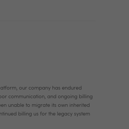
 platform, our company has endured
poor communication, and ongoing billing
een unable to migrate its own inherited
tinued billing us for the legacy system