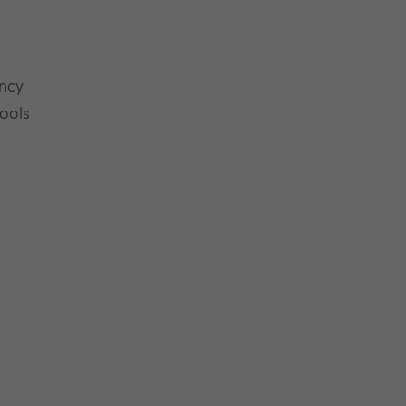
ncy
tools