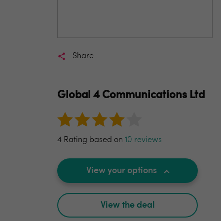
Share
Global 4 Communications Ltd
4 Rating based on
10 reviews
View your options
View the deal