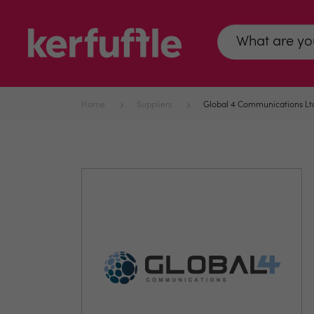
Home
Suppliers
Global 4 Communications Lt