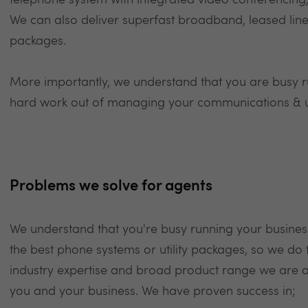
telephone system with integrated video conferencing,
We can also deliver superfast broadband, leased lines
packages.
More importantly, we understand that you are busy r
hard work out of managing your communications & uti
Problems we solve for agents
We understand that you're busy running your busines
the best phone systems or utility packages, so we do 
industry expertise and broad product range we are abl
you and your business. We have proven success in;