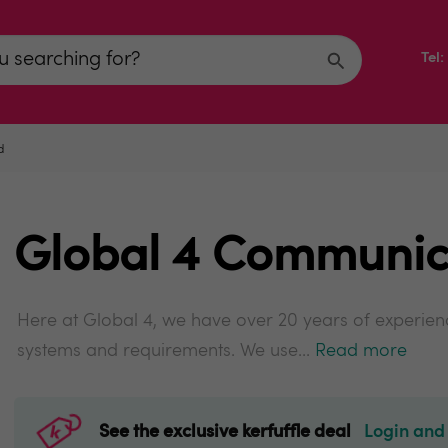
Tel
d
Global 4 Communic
Here at Global 4, we have over 20 years of experienc
systems and requirements. We use...
Read more
See the exclusive kerfuffle deal
Login and