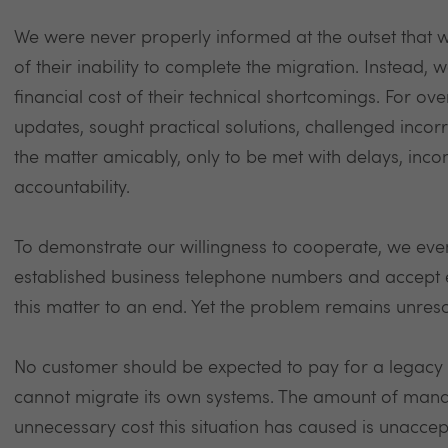
We were never properly informed at the outset that 
of their inability to complete the migration. Instead
financial cost of their technical shortcomings. For o
updates, sought practical solutions, challenged incor
the matter amicably, only to be met with delays, incon
accountability.
To demonstrate our willingness to cooperate, we ev
established business telephone numbers and accept e
this matter to an end. Yet the problem remains unresol
No customer should be expected to pay for a legacy s
cannot migrate its own systems. The amount of mana
unnecessary cost this situation has caused is unacc