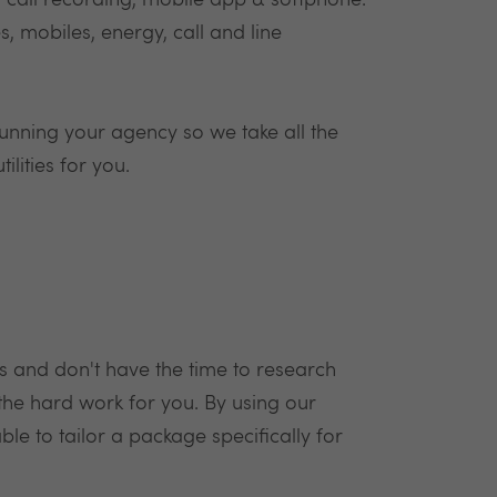
 call recording, mobile app & softphone.
, mobiles, energy, call and line
unning your agency so we take all the
lities for you.
s and don't have the time to research
the hard work for you. By using our
e to tailor a package specifically for