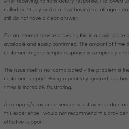
After receiving no satisfactory response, I followed up 
called on 14 July and am now having to call again on 
still do not have a clear answer.
For an internet service provider, this is a basic piece
available and easily confirmed. The amount of time 
customer to get a simple response is completely una
The issue itself is not complicated - the problem is 
customer support. Being repeatedly ignored and havi
times is incredibly frustrating.
A company’s customer service is just as important as
this experience I would not recommend this provider
effective support.