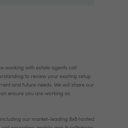
e working with estate agents call
rstanding to review your existing setup
rent and future needs. We will share our
can ensure you are working as
 including our market-leading 8x8 hosted