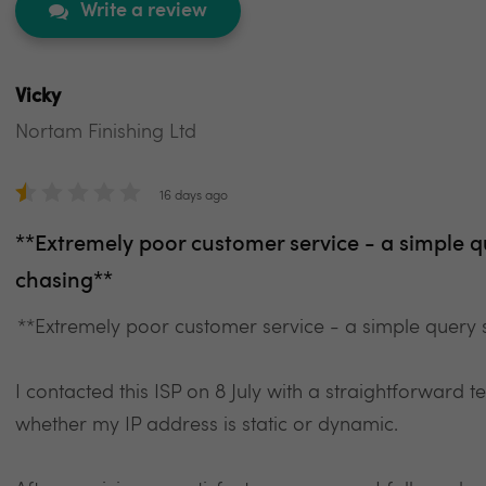
Write a review
Vicky
Nortam Finishing Ltd
16 days ago
**Extremely poor customer service - a simple q
chasing**
**Extremely poor customer service - a simple query s
I contacted this ISP on 8 July with a straightforward 
whether my IP address is static or dynamic.