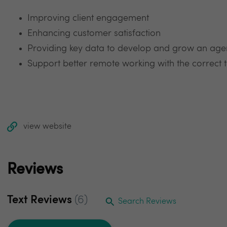
Improving client engagement
Enhancing customer satisfaction
Providing key data to develop and grow an age
Support better remote working with the correct 
view website
Reviews
Text Reviews
(6)
Search Reviews