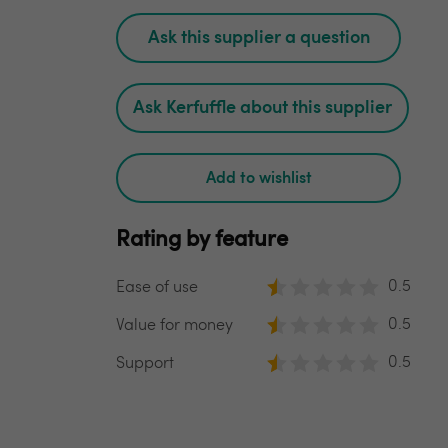
Ask this supplier a question
Ask Kerfuffle about this supplier
Add to wishlist
Rating by feature
0.5
Ease of use
0.5
Value for money
0.5
Support