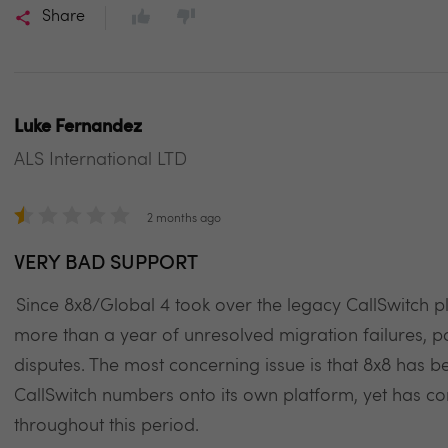
Share
Luke Fernandez
ALS International LTD
2 months ago
VERY BAD SUPPORT
Since 8x8/Global 4 took over the legacy CallSwitch
more than a year of unresolved migration failures, 
disputes. The most concerning issue is that 8x8 has b
CallSwitch numbers onto its own platform, yet has con
throughout this period.