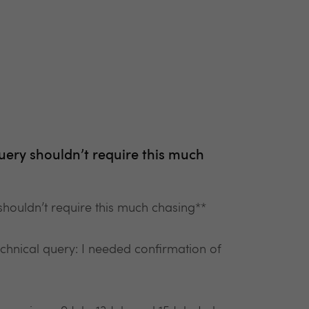
uery shouldn’t require this much
houldn’t require this much chasing**
technical query: I needed confirmation of