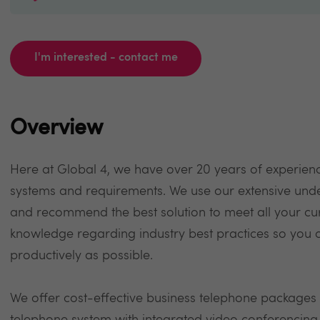
I'm interested - contact me
Overview
Here at Global 4, we have over 20 years of experienc
systems and requirements. We use our extensive unde
and recommend the best solution to meet all your cur
knowledge regarding industry best practices so you 
productively as possible.
We offer cost-effective business telephone packages