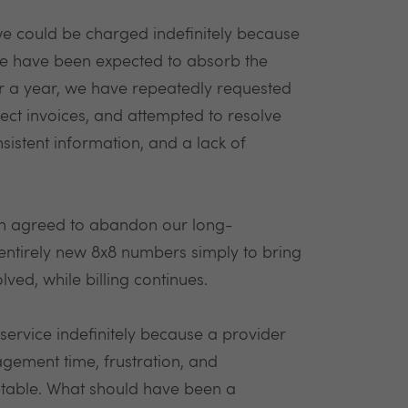
we could be charged indefinitely because
, we have been expected to absorb the
ver a year, we have repeatedly requested
rect invoices, and attempted to resolve
sistent information, and a lack of
en agreed to abandon our long-
ntirely new 8x8 numbers simply to bring
ved, while billing continues.
ervice indefinitely because a provider
gement time, frustration, and
eptable. What should have been a