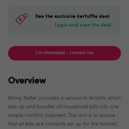
See the exclusive kerfuffle deal
Login and view the deal
I'm interested - contact me
Overview
Billing Better provides a service to tenants which
sets up and bundles all household bills into one
simple monthly payment. The aim is to ensure
that all bills are correctly set up for the tenants,