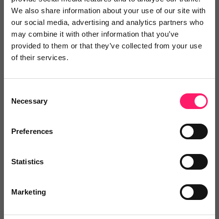
Great service.
We also share information about your use of our site with
our social media, advertising and analytics partners who
Great service and customer service!
may combine it with other information that you’ve
Share
provided to them or that they’ve collected from your use
of their services.
Consent
Necessary
Selection
SJ
Preston Baker
Preferences
6 years ago
Statistics
Positive
Marketing
Flexible propostion that was designed for our market
place. Jack and the team were really accomodating