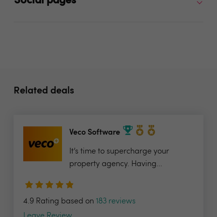
Social pages
Related deals
Veco Software
It’s time to supercharge your
property agency. Having...
4.9 Rating based on
183 reviews
Leave Review