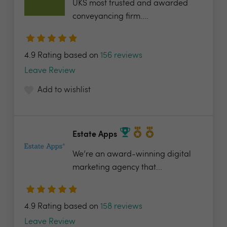
UKS most trusted and awarded
conveyancing firm....
4.9 Rating based on
156 reviews
Leave Review
Add to wishlist
Estate Apps
We’re an award-winning digital
marketing agency that...
4.9 Rating based on
158 reviews
Leave Review