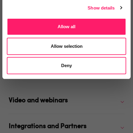
Share
Show details
Allow all
Allow selection
Video Reviews
(0)
Deny
Leave a video review
Video and webinars
Integrations and Partners