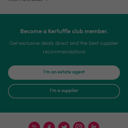
Become a Kerfuffle club member.
Get exclusive deals direct and the best supplier
recommendations
I'm an estate agent
I'm a supplier