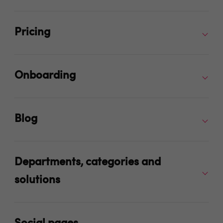
Pricing
Onboarding
Blog
Departments, categories and
solutions