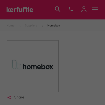
Toggle
navigati
Home
Suppliers
Homebox
Share