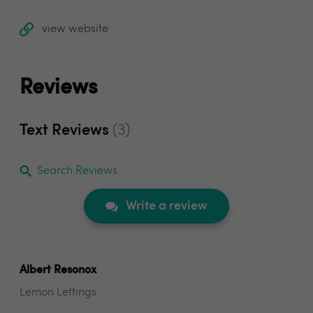
view website
Reviews
Text Reviews
(3)
Search Reviews
Write a review
Albert Resonox
Lemon Lettings