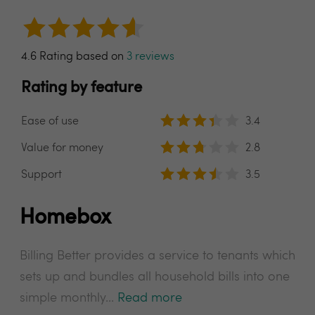
4.6 Rating based on
3 reviews
Rating by feature
Ease of use
3.4
Value for money
2.8
Support
3.5
Homebox
Billing Better provides a service to tenants which
sets up and bundles all household bills into one
simple monthly...
Read more