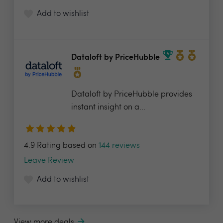
Add to wishlist
Dataloft by PriceHubble
Dataloft by PriceHubble provides
instant insight on a...
4.9 Rating based on
144 reviews
Leave Review
Add to wishlist
View more deals