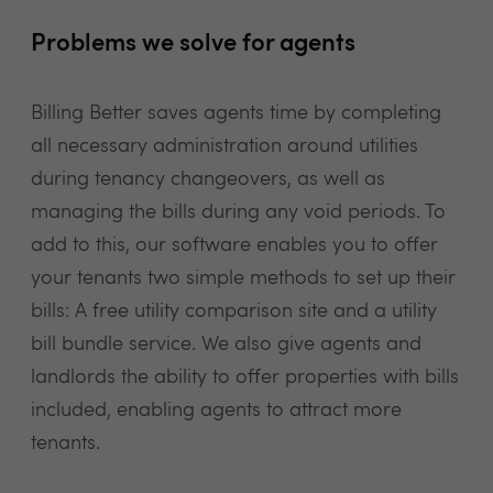
Problems we solve for agents
Billing Better saves agents time by completing
all necessary administration around utilities
during tenancy changeovers, as well as
managing the bills during any void periods. To
add to this, our software enables you to offer
your tenants two simple methods to set up their
bills: A free utility comparison site and a utility
bill bundle service. We also give agents and
landlords the ability to offer properties with bills
included, enabling agents to attract more
tenants.