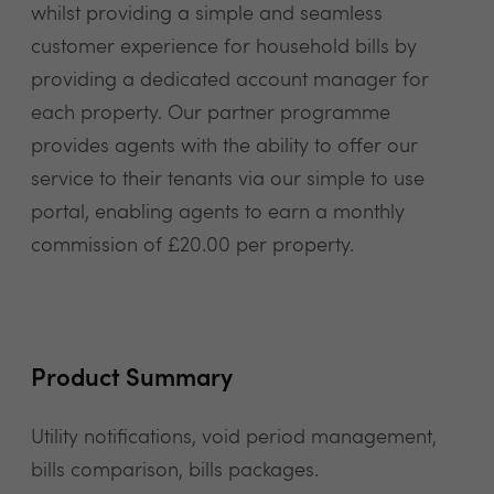
whilst providing a simple and seamless
customer experience for household bills by
providing a dedicated account manager for
each property. Our partner programme
provides agents with the ability to offer our
service to their tenants via our simple to use
portal, enabling agents to earn a monthly
commission of £20.00 per property.
Product Summary
Utility notifications, void period management,
bills comparison, bills packages.