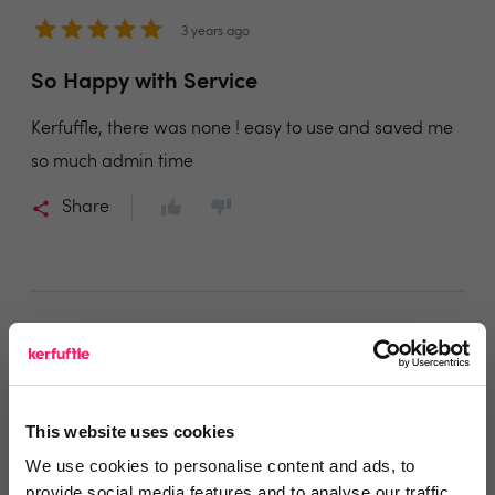
3 years ago
So Happy with Service
Kerfuffle, there was none ! easy to use and saved me
so much admin time
Share
Donna
DKI LTD
This website uses cookies
3 years ago
We use cookies to personalise content and ads, to
provide social media features and to analyse our traffic.