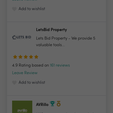
Add to wishlist
LetsBid Property
Lets Bid Property - We provide 5
valuable tools...
4.9 Rating based on
161 reviews
Leave Review
Add to wishlist
AVRillo