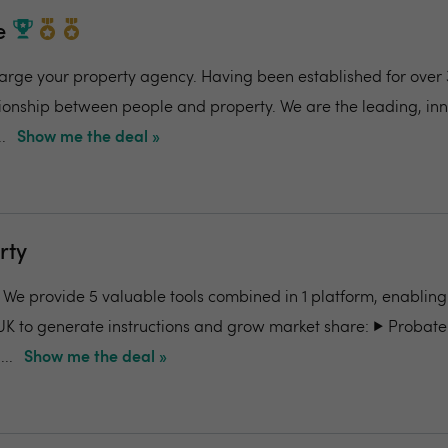
e
charge your property agency. Having been established for over 
ionship between people and property. We are the leading, in
.
Show me the deal »
rty
- We provide 5 valuable tools combined in 1 platform, enabling
UK to generate instructions and grow market share: ▶️ Probate
..
Show me the deal »