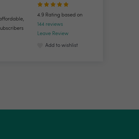
4.9 Rating based on
 affordable,
144 reviews
Subscribers
Leave Review
Add to wishlist