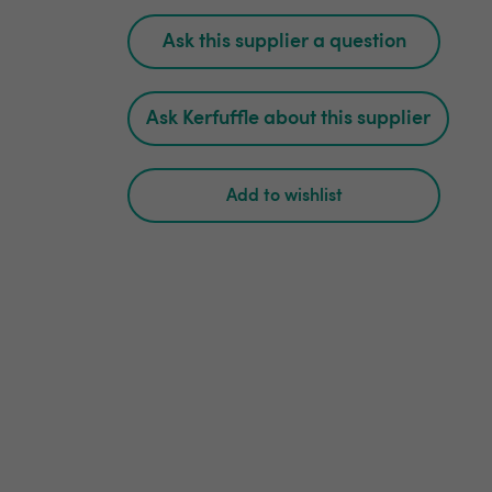
Ask this supplier a question
Ask Kerfuffle about this supplier
Add to wishlist