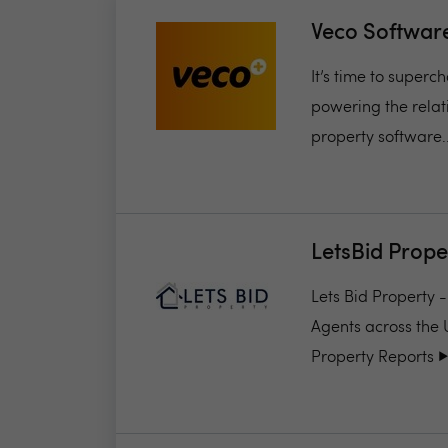
Veco Softwar
It’s time to super
powering the relat
property software..
LetsBid Prope
Lets Bid Property 
Agents across the 
Property Reports ▶️.