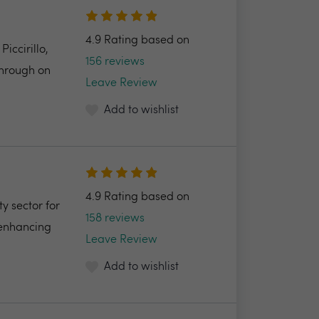
4.9 Rating based on
ccirillo,
156 reviews
through on
Leave Review
Add to wishlist
4.9 Rating based on
y sector for
158 reviews
 enhancing
Leave Review
Add to wishlist