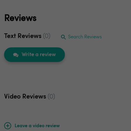
Reviews
Text Reviews
(0)
Search Reviews
Write a review
Video Reviews
(0)
Leave a video review