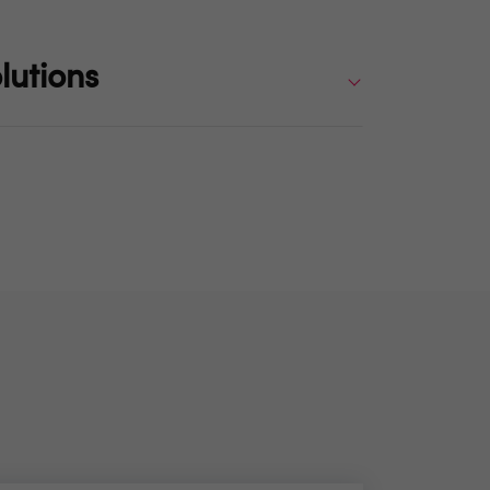
lutions