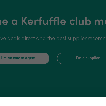
 a Kerfuffle club 
ive deals direct and the best supplier reco
I'm an estate agent
I'm a supplier