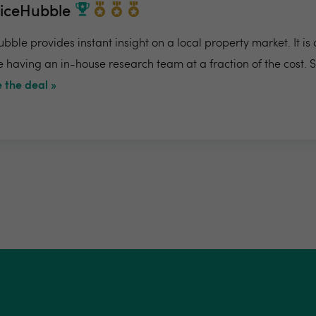
riceHubble
bble provides instant insight on a local property market. It is
e having an in-house research team at a fraction of the cost. 
 the deal »