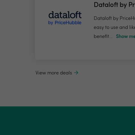
Dataloft by P
Dataloft by PriceHu
easy to use and lik
benefit...
Show me
View more deals