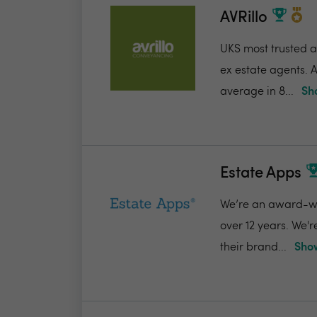
AVRillo
UKS most trusted a
ex estate agents. A
average in 8...
Sh
Estate Apps
We’re an award-win
over 12 years. We'
their brand...
Show