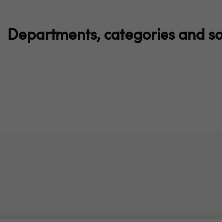
Departments, categories and so