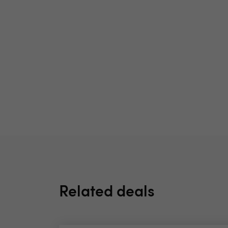
Related deals