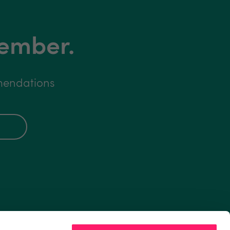
member.
mmendations