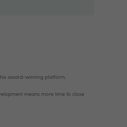
 this award-winning platform.
development means more time to close