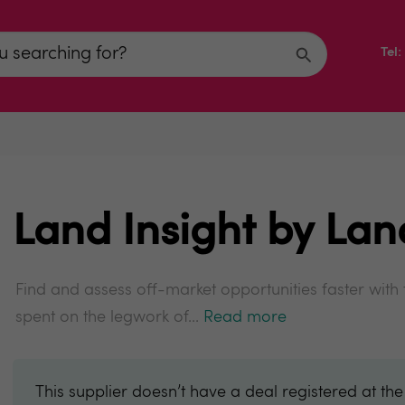
Tel
Land Insight by La
Find and assess off-market opportunities faster with
spent on the legwork of...
Read more
This supplier doesn’t have a deal registered at th