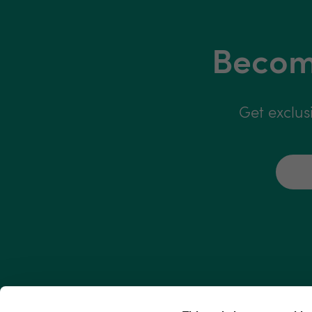
Become
Get exclus