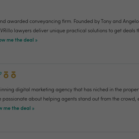
nd awarded conveyancing firm. Founded by Tony and Angelo Pi
VRillo lawyers deliver unique practical solutions to get deals 
ow me the deal »
ning digital marketing agency that has niched in the propert
re passionate about helping agents stand out from the crowd,
 me the deal »