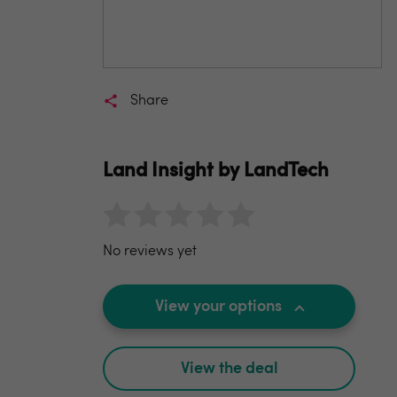
Share
Land Insight by LandTech
No reviews yet
View your options
View the deal