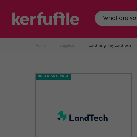
Home
Suppliers
Land Insight by LandTech
UNCLAIMED PAGE