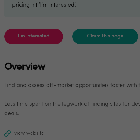
pricing hit ‘I’m interested’.
I'm interested
Claim this page
Overview
Find and assess off-market opportunities faster with
Less time spent on the legwork of finding sites for 
deals.
view website