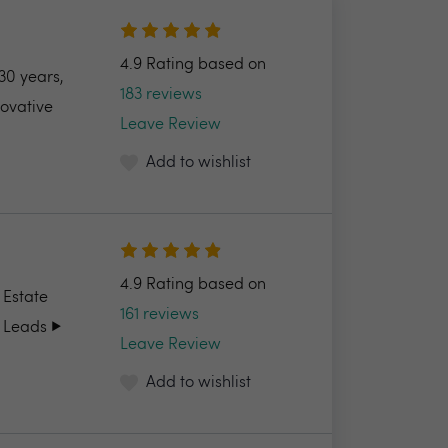
4.9 Rating based on
30 years,
183 reviews
novative
Leave Review
Add to wishlist
4.9 Rating based on
 Estate
161 reviews
 Leads ▶️
Leave Review
Add to wishlist