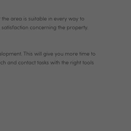
at the area is suitable in every way to
s satisfaction concerning the property.
velopment. This will give you more time to
h and contact tasks with the right tools