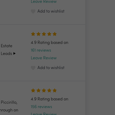
Leave Review
Add to wishlist
4.9 Rating based on
 Estate
161 reviews
 Leads ▶️
Leave Review
Add to wishlist
4.9 Rating based on
ccirillo,
156 reviews
through on
Leave Review