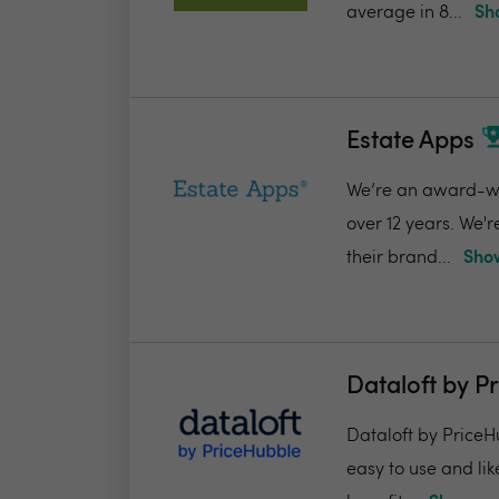
average in 8...
Sh
Estate Apps
We’re an award-win
over 12 years. We'
their brand...
Show
Dataloft by P
Dataloft by PriceHu
easy to use and lik