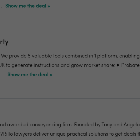
.
Show me the deal »
rty
- We provide 5 valuable tools combined in 1 platform, enabling
UK to generate instructions and grow market share: ▶️ Probate
..
Show me the deal »
nd awarded conveyancing firm. Founded by Tony and Angelo Pi
VRillo lawyers deliver unique practical solutions to get deals 