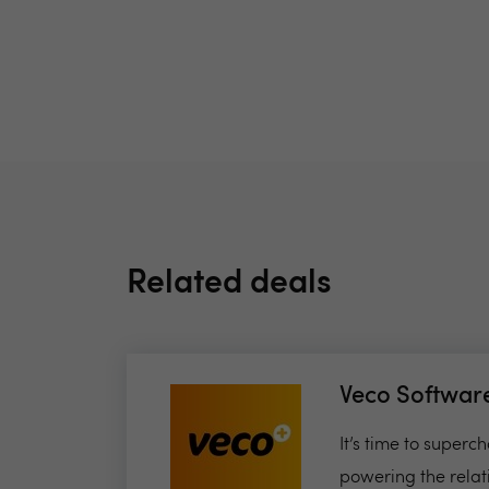
Related deals
Veco Softwar
It’s time to super
powering the relat