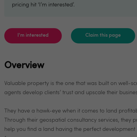
pricing hit ‘I’m interested’.
I'm interested
Claim this page
Overview
Valuable property is the one that was built on well-sc
agents develop clients’ trust and upscale their busin
They have a hawk-eye when it comes to land profitab
Through their geospatial consultancy services, they p
help you find a land having the perfect development as