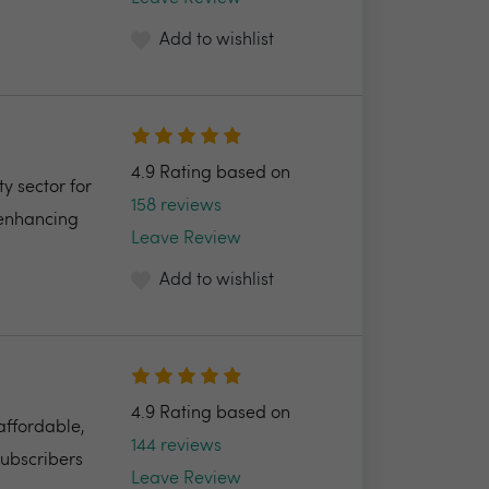
Add to wishlist
4.9 Rating based on
y sector for
158 reviews
 enhancing
Leave Review
Add to wishlist
4.9 Rating based on
 affordable,
144 reviews
Subscribers
Leave Review