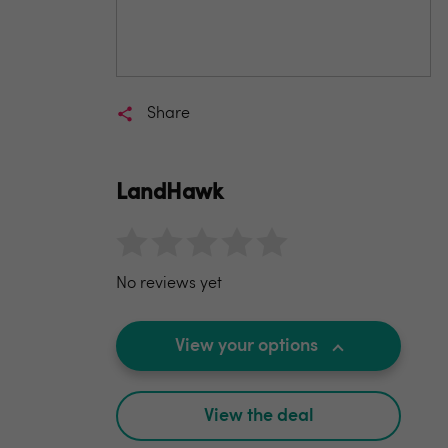
Share
LandHawk
No reviews yet
View your options
View the deal