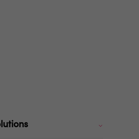
lutions