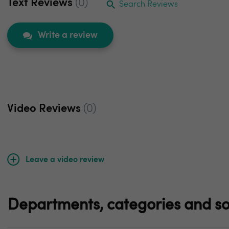
Text Reviews
(0)
Search Reviews
Write a review
Video Reviews
(0)
Leave a video review
Departments, categories and so