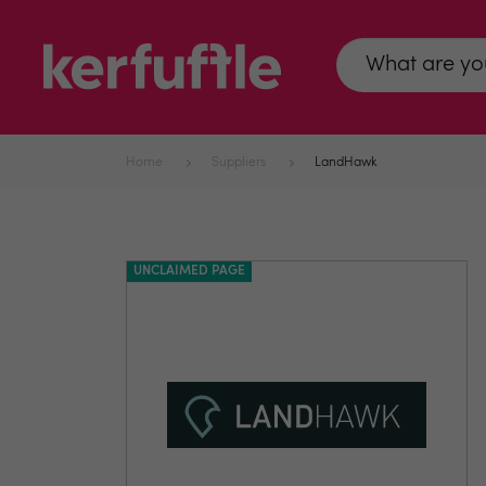
Home
Suppliers
LandHawk
UNCLAIMED PAGE