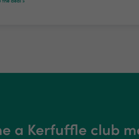
 the deal »
 a Kerfuffle club 