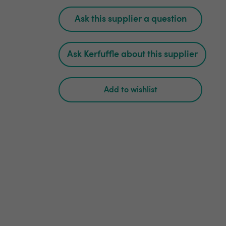
Ask this supplier a question
Ask Kerfuffle about this supplier
Add to wishlist