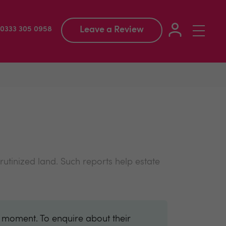
Leave a Review
Toggle
: 0333 305 0958
navigation
rutinized land. Such reports help estate
e moment. To enquire about their