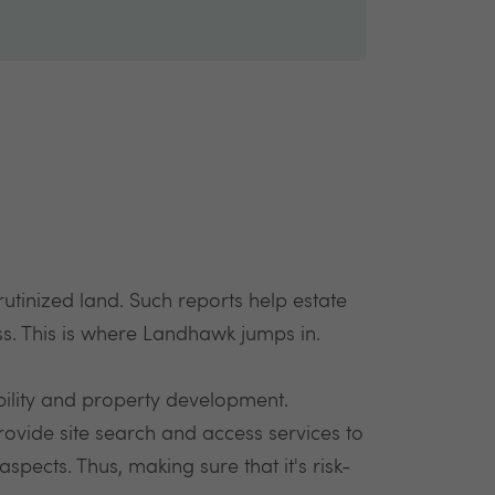
rutinized land. Such reports help estate
ess. This is where Landhawk jumps in.
ility and property development.
rovide site search and access services to
pects. Thus, making sure that it's risk-