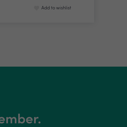
Add to wishlist
member.