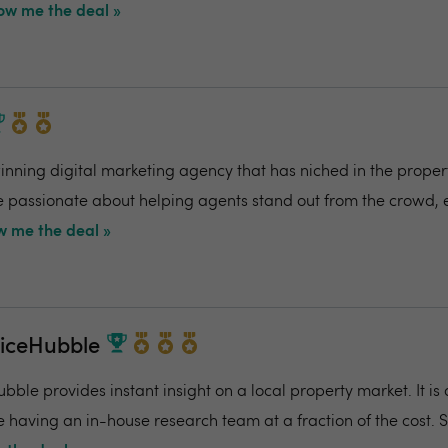
ow me the deal »
ning digital marketing agency that has niched in the propert
re passionate about helping agents stand out from the crowd,
 me the deal »
riceHubble
bble provides instant insight on a local property market. It is
e having an in-house research team at a fraction of the cost. 