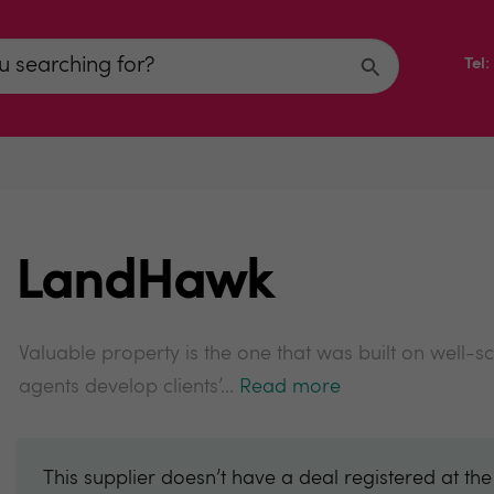
Tel
LandHawk
Valuable property is the one that was built on well-sc
agents develop clients’...
Read more
This supplier doesn’t have a deal registered at th