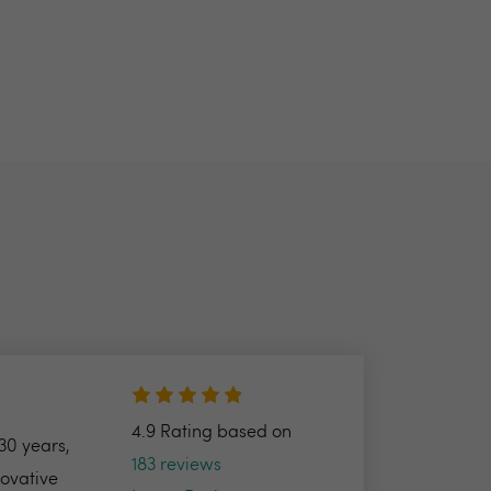
4.9 Rating based on
30 years,
183 reviews
novative