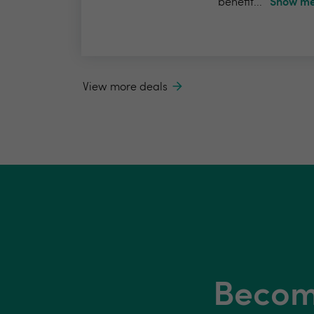
benefit...
Show me
View more deals
Become