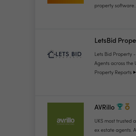
property software..
LetsBid Prope
Lets Bid Property 
Agents across the 
Property Reports ▶️.
AVRillo
UKS most trusted a
ex estate agents. A