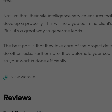
free.
Not just that, their site intelligence service ensures th
develop a property. This will help you earn the client’
Plus, it’s a great way to generate leads.
The best part is that they take care of the project de
do other tasks. Furthermore, they automate your searc
so your work is done efficiently.
view website
Reviews