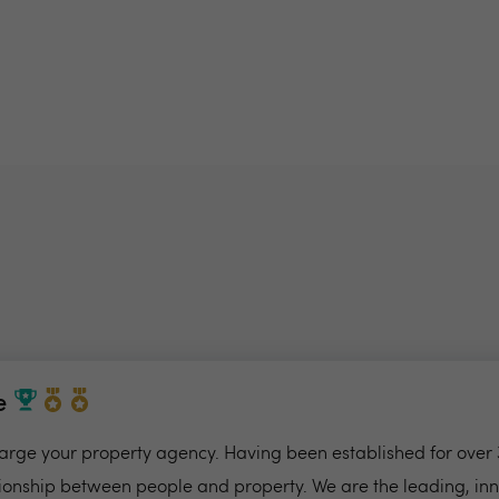
e
charge your property agency. Having been established for over 
ionship between people and property. We are the leading, in