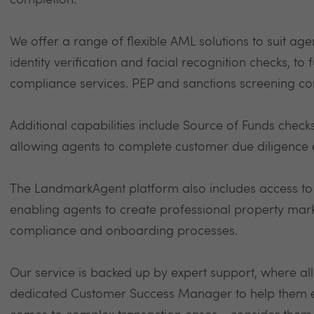
completion.
We offer a range of flexible AML solutions to suit agen
identity verification and facial recognition checks, to
compliance services. PEP and sanctions screening co
Additional capabilities include Source of Funds check
allowing agents to complete customer due diligence ef
The LandmarkAgent platform also includes access t
enabling agents to create professional property mark
compliance and onboarding processes.
Our service is backed up by expert support, where al
dedicated Customer Success Manager to help them eve