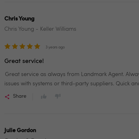
Chris Young
Chris Young - Keller Williams
3 years ago
Great service!
Great service as always from Landmark Agent. Always
issues with systems or third-party suppliers. Quick an
Share
Julie Gordon