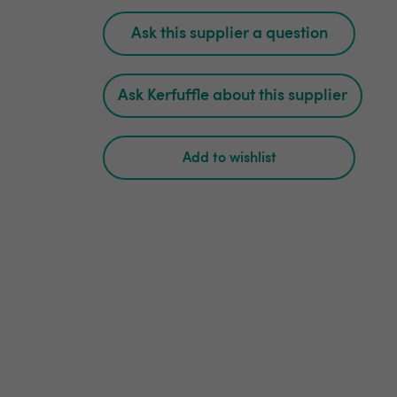
Ask this supplier a question
Ask Kerfuffle about this supplier
Add to wishlist