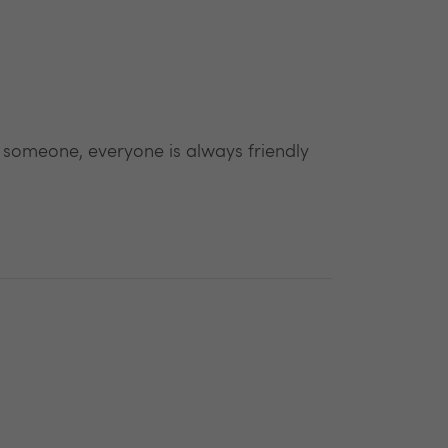
 someone, everyone is always friendly