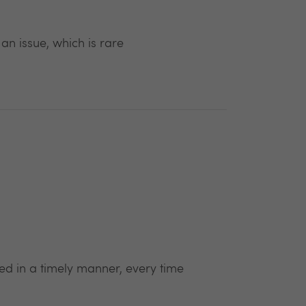
 issue, which is rare
ed in a timely manner, every time