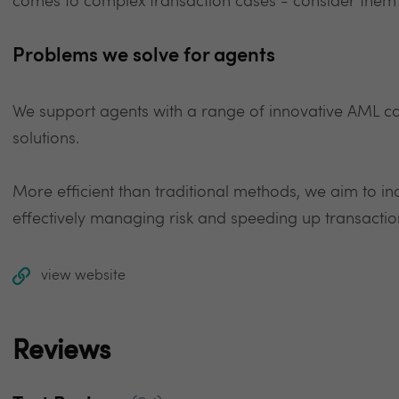
comes to complex transaction cases - consider them
Problems we solve for agents
We support agents with a range of innovative AML c
solutions.
More efficient than traditional methods, we aim to incr
effectively managing risk and speeding up transactio
view website
Reviews