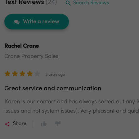
Text Reviews
(24)
Search Reviews
Write a review
Rachel Crane
Crane Property Sales
3 years ago
Great service and communication
Karen is our contact and has always sorted out any 
issues and not system issues). Very pleasant and qui
Share