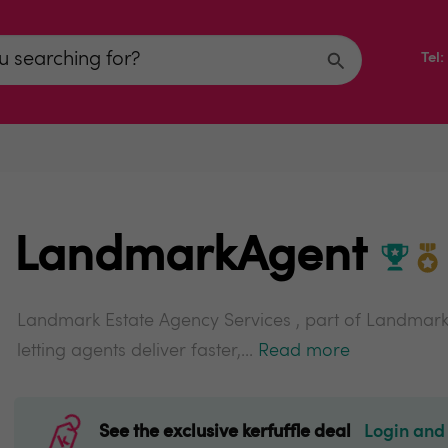
Tel
LandmarkAgent
Landmark Estate Agency Services , part of Landmark
letting agents deliver faster,...
Read more
See the exclusive kerfuffle deal
Login and