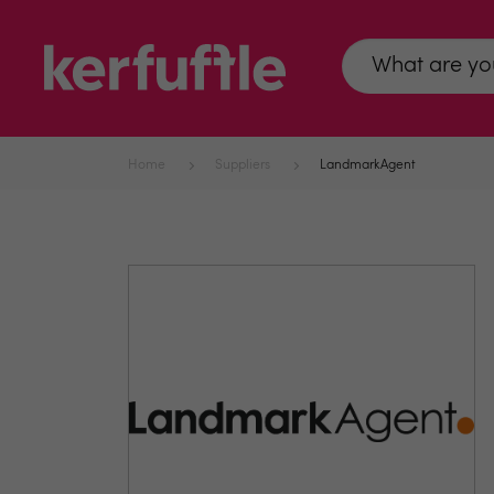
Home
Suppliers
LandmarkAgent