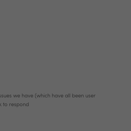
issues we have (which have all been user
ck to respond