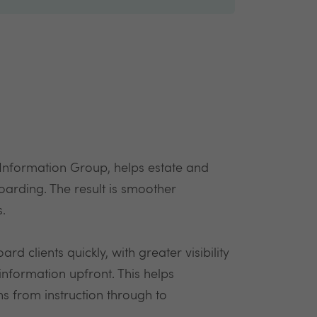
 Information Group, helps estate and
boarding. The result is smoother
s.
d clients quickly, with greater visibility
 information upfront. This helps
ns from instruction through to