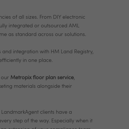
cies of all sizes. From DIY electronic
 fully integrated or outsourced AML
me as standard across our solutions.
s and integration with HM Land Registry,
ficiently in one place.
o our
Metropix floor plan service
,
eting materials alongside their
l LandmarkAgent clients have a
ry step of the way. Especially when it