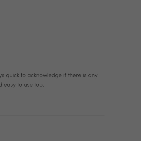
 quick to acknowledge if there is any
d easy to use too.