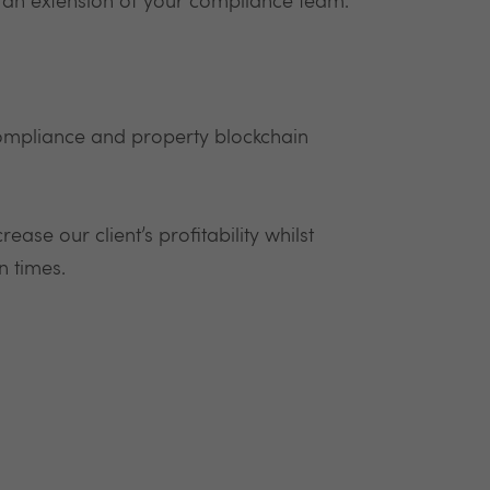
 an extension of your compliance team.
ompliance and property blockchain
ease our client’s profitability whilst
n times.