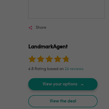
Share
LandmarkAgent
4.8 Rating based on
24 reviews
View your options
View the deal