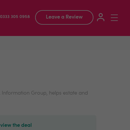
Leave a Review
Toggle
: 0333 305 0958
navigation
 Information Group, helps estate and
 view the deal