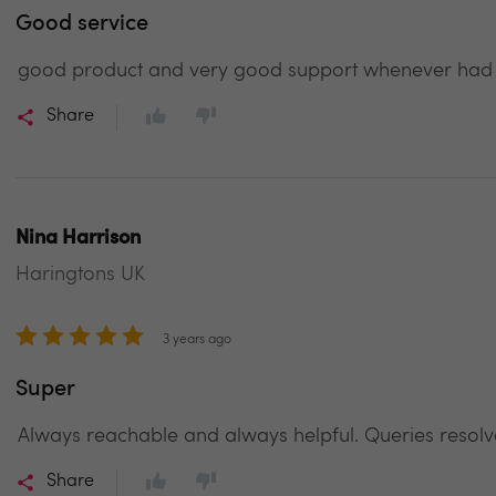
Good service
good product and very good support whenever had an
Share
Nina Harrison
Haringtons UK
3 years ago
Super
Always reachable and always helpful. Queries resolv
Share