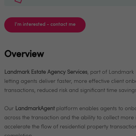
I'm interested - contact me
Overview
Landmark Estate Agency Services
, part of Landmark
letting agents deliver faster, more effective client on
transactions, reduced risk and significant time saving
Our
LandmarkAgent
platform enables agents to onboar
across the transaction and the ability to collect more
accelerate the flow of residential property transactio