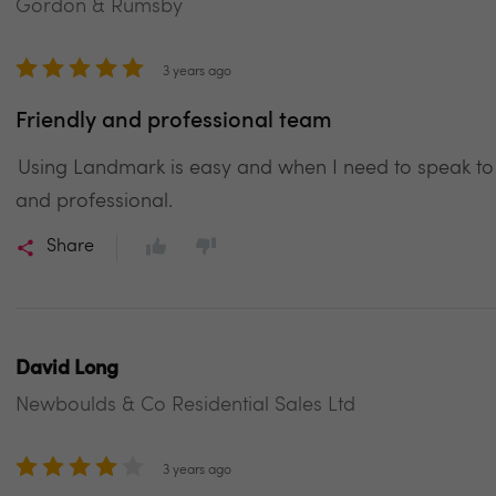
Gordon & Rumsby
3 years ago
Friendly and professional team
Using Landmark is easy and when I need to speak to
and professional.
Share
David Long
Newboulds & Co Residential Sales Ltd
3 years ago