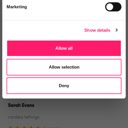
would wholeheartedly recommend them to any
Marketing
letting agency. They offer a personal friendly service
and respond quickly to any queries. The system is set
up perfectly to help letting agents receive and
Show details
distribute rent payments, pay contractor invoices and
any other ad hoc payments. They have saved me so
Allow all
much time and effort!
Allow selection
Share
Deny
Sarah Evans
cardea lettings