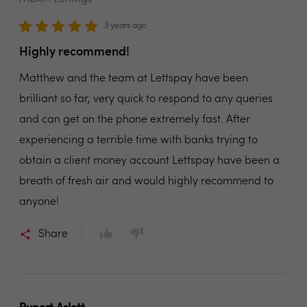
3 years ago
Highly recommend!
Matthew and the team at Lettspay have been
brilliant so far, very quick to respond to any queries
and can get on the phone extremely fast. After
experiencing a terrible time with banks trying to
obtain a client money account Lettspay have been a
breath of fresh air and would highly recommend to
anyone!
Share