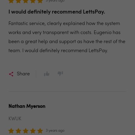
3 years ago
I would definitely recommend LettsPay.
Fantastic service, clearly explained how the system
works and very transparent with costs. Eugenio has
been a great help and support as have the rest of the
team. I would definitely recommend LettsPay.
Share
Nathan Myerson
KWUK
3 years ago