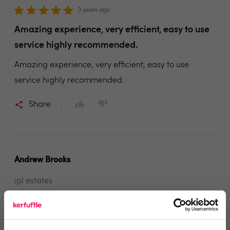
3 years ago
Amazing experience, very efficient, easy to use
service highly recommended.
Amazing experience, very efficient, easy to use
service highly recommended.
Share
Andrew Brooks
ipl estates
3 years ago
extremely helpful and professional