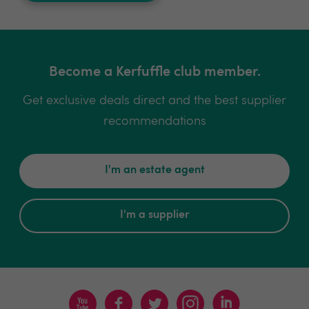
Become a Kerfuffle club member.
Get exclusive deals direct and the best supplier
recommendations
I'm an estate agent
I'm a supplier