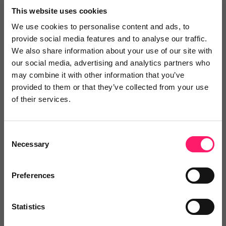
This website uses cookies
We are really pleased with the system. Eugenio and
Garrett have both been extremely helpful and
We use cookies to personalise content and ads, to
provide social media features and to analyse our traffic.
professional
We also share information about your use of our site with
our social media, advertising and analytics partners who
may combine it with other information that you’ve
Share
provided to them or that they’ve collected from your use
of their services.
Consent
Anish
Necessary
Selection
ARaja Properties
Preferences
3 years ago
They have saved me so much time and effort!
Statistics
I have been using Lettspay for quite a while and