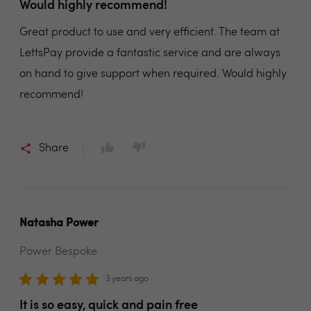
Would highly recommend!
Great product to use and very efficient. The team at
LettsPay provide a fantastic service and are always
on hand to give support when required. Would highly
recommend!
Share
Natasha Power
Power Bespoke
3 years ago
It is so easy, quick and pain free