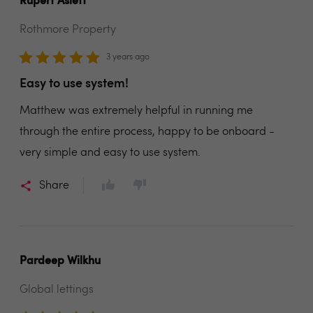
Rupert Aslett
Rothmore Property
3 years ago
Easy to use system!
Matthew was extremely helpful in running me
through the entire process, happy to be onboard -
very simple and easy to use system.
Share
Pardeep Wilkhu
Global lettings