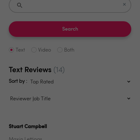
×
Search
Text
Video
Both
Text Reviews
(14)
Sort by :
Stuart Campbell
Maxin Lettings