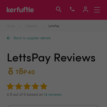
Toggle
navigati
Home
Suppliers
LettsPay
Back to supplier details
LettsPay Reviews
4.9 out of 5 based on
14 reviews