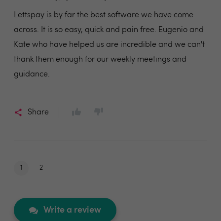
Lettspay is by far the best software we have come
across. It is so easy, quick and pain free. Eugenio and
Kate who have helped us are incredible and we can't
thank them enough for our weekly meetings and
guidance.
Share
1
2
Write a review