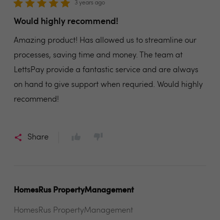
3 years ago
Would highly recommend!
Amazing product! Has allowed us to streamline our
processes, saving time and money. The team at
LettsPay provide a fantastic service and are always
on hand to give support when requried. Would highly
recommend!
Share
HomesRus PropertyManagement
HomesRus PropertyManagement