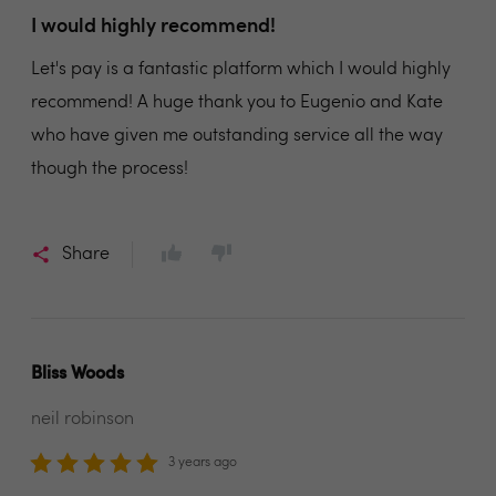
I would highly recommend!
Let's pay is a fantastic platform which I would highly
recommend! A huge thank you to Eugenio and Kate
who have given me outstanding service all the way
though the process!
Share
Bliss Woods
neil robinson
3 years ago