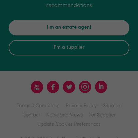
recommendations
I'm an estate agent
I'm a supplier
Terms & Conditions
Privacy Policy
Sitemap
Contact
News and Views
For Supplier
Update Cookies Preferences