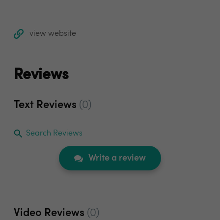
view website
Reviews
Text Reviews
(0)
Search Reviews
Write a review
Video Reviews
(0)