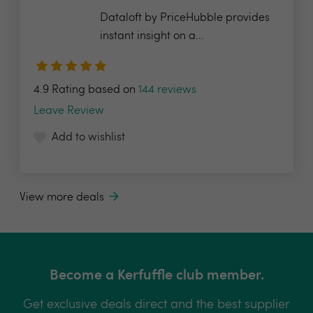
Dataloft by PriceHubble provides
instant insight on a...
4.9 Rating based on
144 reviews
Leave Review
Add to wishlist
View more deals
Become a Kerfuffle club member.
Get exclusive deals direct and the best supplier