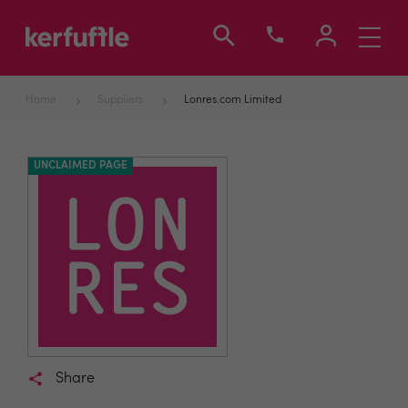
Toggle
navigati
Home
Suppliers
Lonres.com Limited
UNCLAIMED PAGE
Share