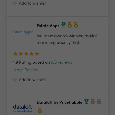
Add to wishlist
Estate Apps
We’re an award-winning digital
marketing agency that...
4.9 Rating based on
158 reviews
Leave Review
Add to wishlist
Dataloft by PriceHubble