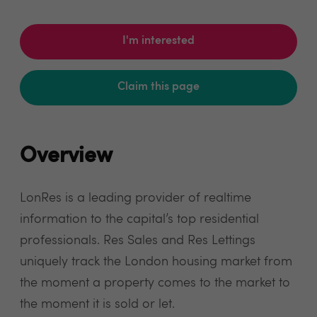
I'm interested
Claim this page
Overview
LonRes is a leading provider of realtime
information to the capital’s top residential
professionals. Res Sales and Res Lettings
uniquely track the London housing market from
the moment a property comes to the market to
the moment it is sold or let.