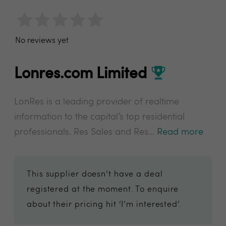
No reviews yet
Lonres.com Limited
LonRes is a leading provider of realtime
information to the capital’s top residential
professionals. Res Sales and Res...
Read more
This supplier doesn’t have a deal
registered at the moment. To enquire
about their pricing hit ‘I’m interested’.