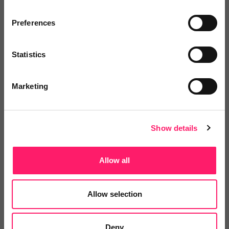
Related deals
Preferences
Statistics
Veco Software
It’s time to supercharge your
Marketing
property agency. Having...
Show details
4.9 Rating based on
183 reviews
Leave Review
Allow all
Add to wishlist
Allow selection
LetsBid Property
Lets Bid Property - We provide 5
Deny