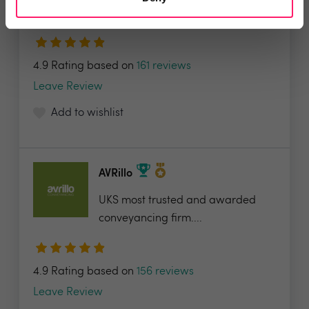
valuable tools...
4.9 Rating based on
161 reviews
Leave Review
Add to wishlist
AVRillo
UKS most trusted and awarded
conveyancing firm....
4.9 Rating based on
156 reviews
Leave Review