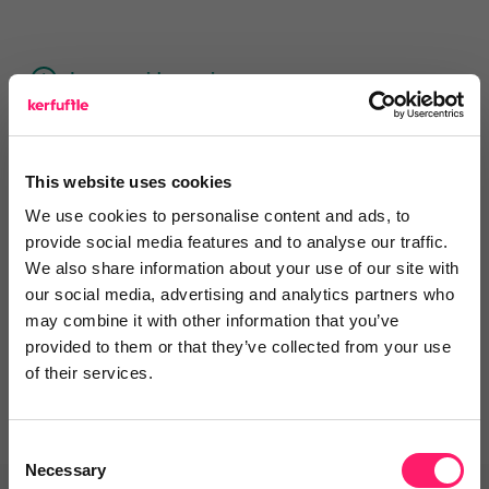
Leave a video review
Awards
This website uses cookies
We use cookies to personalise content and ads, to
provide social media features and to analyse our traffic.
We also share information about your use of our site with
Departments, categories and
our social media, advertising and analytics partners who
solutions
may combine it with other information that you’ve
provided to them or that they’ve collected from your use
of their services.
Consent
Necessary
Selection