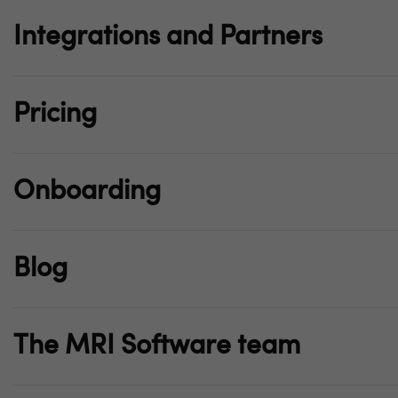
Integrations and Partners
Pricing
Onboarding
Blog
The MRI Software team