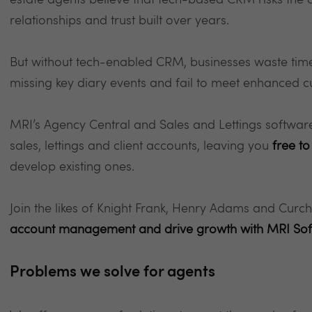
estate agents believe that tech-based CRM risks the
relationships and trust built over years.
But without tech-enabled CRM, businesses waste time 
missing key diary events and fail to meet enhanced 
MRI’s Agency Central and Sales and Lettings softwa
sales, lettings and client accounts, leaving you
free to
develop existing ones.
Join the likes of Knight Frank, Henry Adams and Curc
account management and drive growth with MRI So
Problems we solve for agents