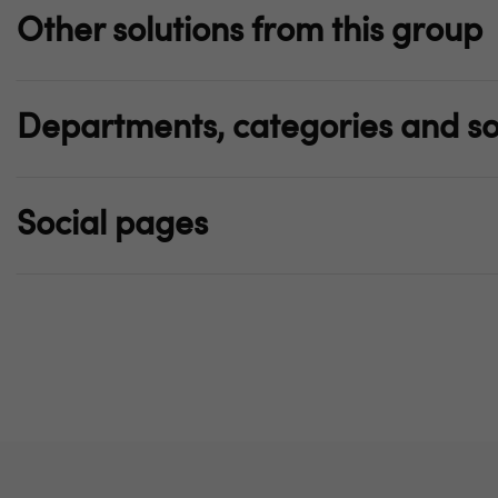
Other solutions from this group
Departments, categories and so
Social pages