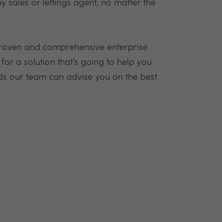
y sales or lettings agent, no matter the
proven and comprehensive enterprise
r a solution that’s going to help you
ds our team can advise you on the best