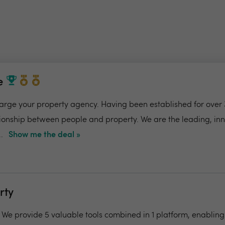
e
charge your property agency. Having been established for over 
ionship between people and property. We are the leading, in
.
Show me the deal »
rty
- We provide 5 valuable tools combined in 1 platform, enabling