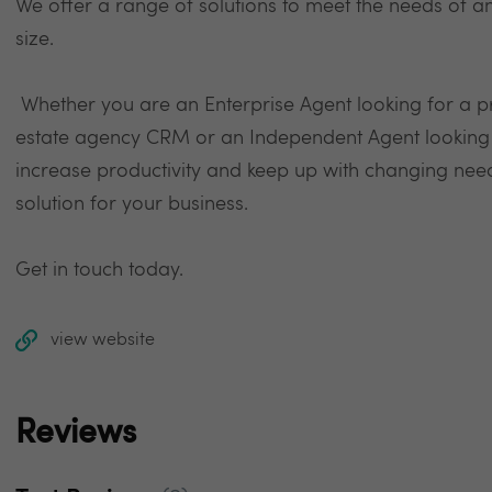
We offer a range of solutions to meet the needs of an
size.
Whether you are an Enterprise Agent looking for a 
estate agency CRM or an Independent Agent looking fo
increase productivity and keep up with changing nee
solution for your business.
Get in touch today.
view website
Reviews