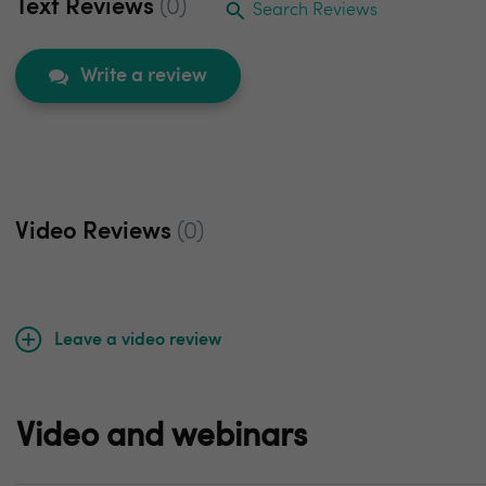
Text Reviews
(0)
Search Reviews
Write a review
Video Reviews
(0)
Leave a video review
Video and webinars