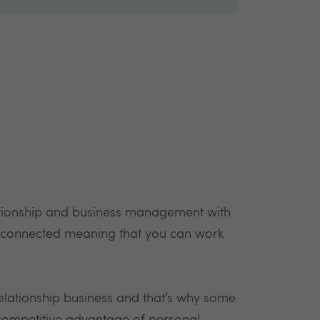
ationship and business management with
 connected meaning that you can work
elationship business and that’s why some