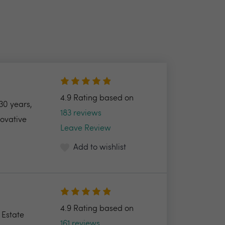
4.9 Rating based on
30 years,
183 reviews
novative
Leave Review
Add to wishlist
4.9 Rating based on
 Estate
161 reviews