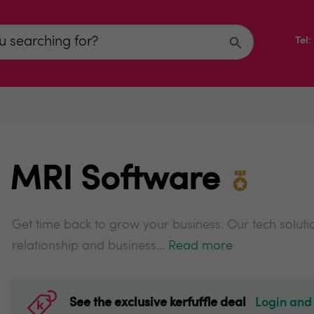
Tel
MRI Software
Get time back to grow your business. Our tech solut
relationship and business...
Read more
See the exclusive kerfuffle deal
Login and