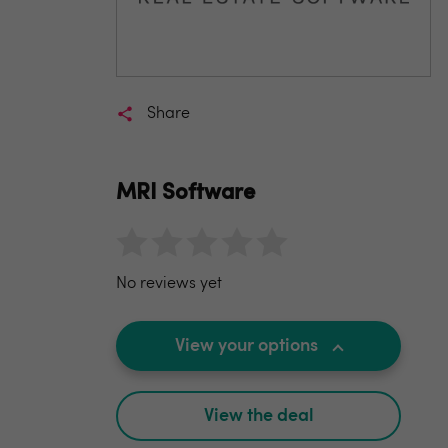
Share
MRI Software
No reviews yet
View your options
View the deal