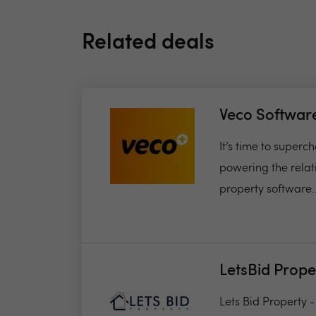
Related deals
Veco Softwar
It’s time to super
powering the relat
property software..
LetsBid Prope
Lets Bid Property 