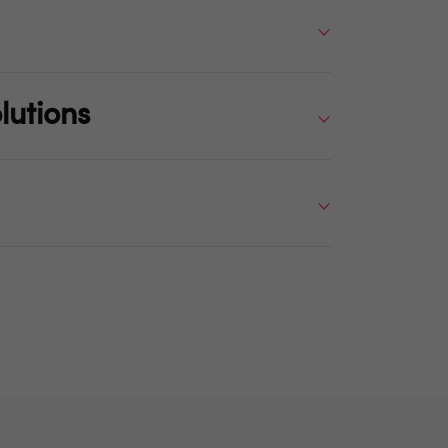
lutions