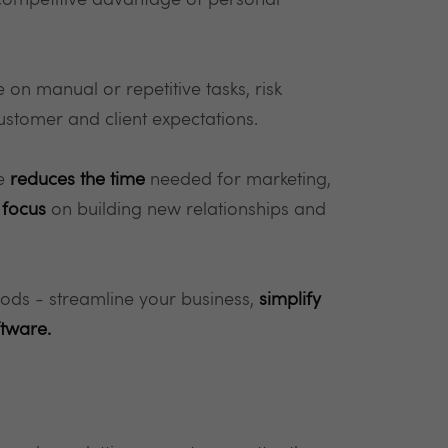
 competitive advantage of personal
on manual or repetitive tasks, risk
customer and client expectations.
re
reduces the time
needed for marketing,
 focus
on building new relationships and
hods - streamline your business,
simplify
ftware.