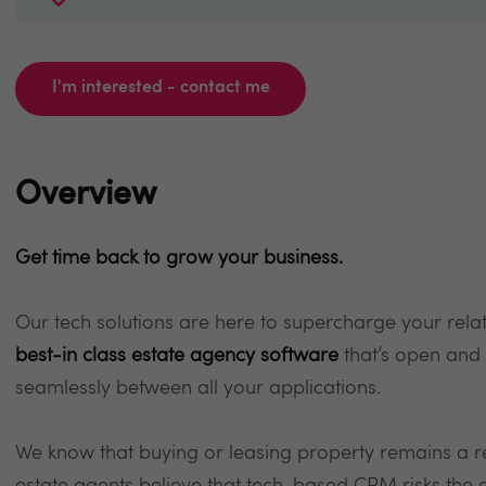
I'm interested - contact me
Overview
Get time back to grow your business.
Our tech solutions are here to supercharge your rel
best-in class estate agency software
that’s open and
seamlessly between all your applications.
We know that buying or leasing property remains a r