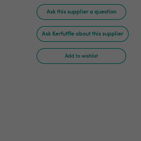
Ask this supplier a question
Ask Kerfuffle about this supplier
Add to wishlist