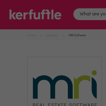
Home
Suppliers
MRI Software