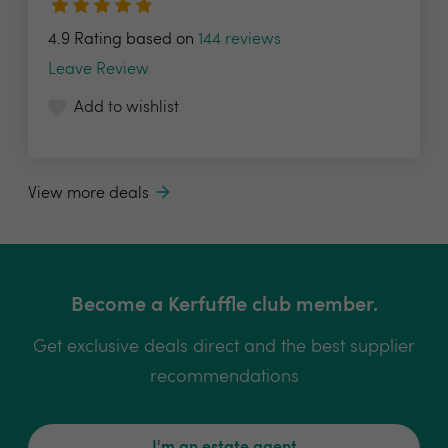
4.9 Rating based on
144 reviews
Leave Review
Add to wishlist
View more deals
Become a Kerfuffle club member.
Get exclusive deals direct and the best supplier
recommendations