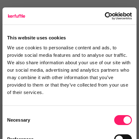
Leave a video review
This website uses cookies
We use cookies to personalise content and ads, to
Departments, categories and
provide social media features and to analyse our traffic.
solutions
We also share information about your use of our site with
our social media, advertising and analytics partners who
may combine it with other information that you’ve
provided to them or that they’ve collected from your use
of their services.
Consent
Related deals
Necessary
Selection