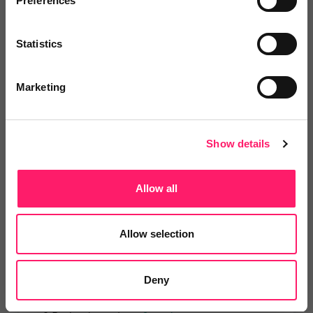
Preferences
Veco Software
It’s time to supercharge your
Statistics
property agency. Having...
Marketing
4.9 Rating based on
183 reviews
Leave Review
Show details
Add to wishlist
Allow all
LetsBid Property
Allow selection
Lets Bid Property - We provide 5
valuable tools...
Deny