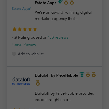
Estate Apps
We’re an award-winning digital
marketing agency that...
4.9 Rating based on
158 reviews
Leave Review
Add to wishlist
Dataloft by PriceHubble
Dataloft by PriceHubble provides
instant insight on a...