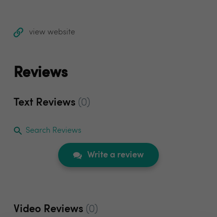
view website
Reviews
Text Reviews
(0)
Search Reviews
Write a review
Video Reviews
(0)