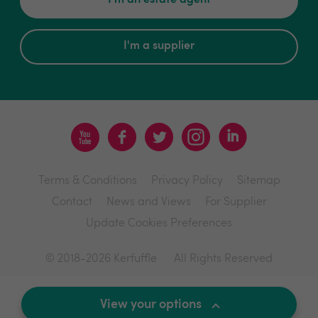
I'm an estate agent
I'm a supplier
Terms & Conditions
Privacy Policy
Sitemap
Contact
News and Views
For Supplier
Update Cookies Preferences
© 2018-2026 Kerfuffle
All Rights Reserved
Site by
View your options