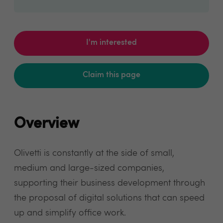
I'm interested
Claim this page
Overview
Olivetti is constantly at the side of small,
medium and large-sized companies,
supporting their business development through
the proposal of digital solutions that can speed
up and simplify office work.