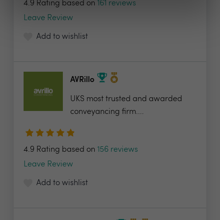
4.9 Rating based on
161 reviews
Leave Review
Add to wishlist
AVRillo
UKS most trusted and awarded
conveyancing firm....
4.9 Rating based on
156 reviews
Leave Review
Add to wishlist