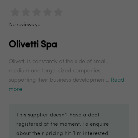
No reviews yet
Olivetti Spa
Olivetti is constantly at the side of small,
medium and large-sized companies,
supporting their business development...
Read
more
This supplier doesn’t have a deal
registered at the moment. To enquire
about their pricing hit ‘I’m interested’.