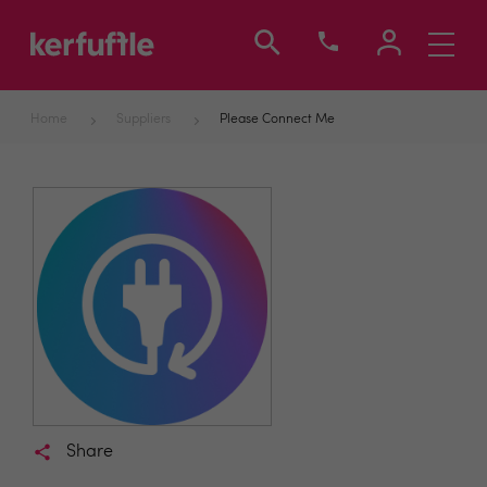
Toggle
navigati
Home
Suppliers
Please Connect Me
Share