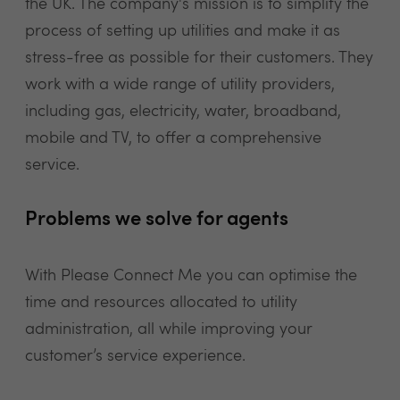
the UK. The company's mission is to simplify the
process of setting up utilities and make it as
stress-free as possible for their customers. They
work with a wide range of utility providers,
including gas, electricity, water, broadband,
mobile and TV, to offer a comprehensive
service.
Problems we solve for agents
With Please Connect Me you can optimise the
time and resources allocated to utility
administration, all while improving your
customer’s service experience.