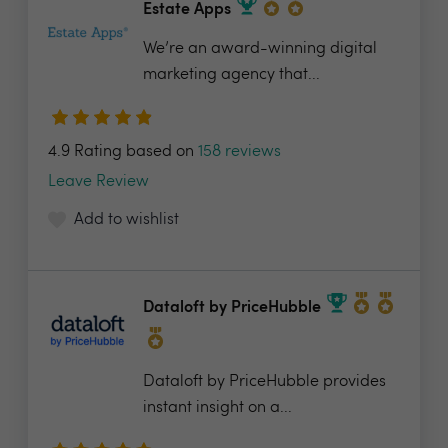
Estate Apps
We’re an award-winning digital
marketing agency that...
4.9 Rating based on
158 reviews
Leave Review
Add to wishlist
Dataloft by PriceHubble
Dataloft by PriceHubble provides
instant insight on a...