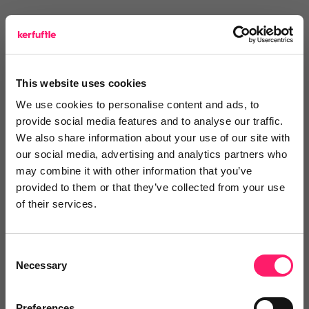
Text Reviews
(0)
Search Reviews
This website uses cookies
Write a review
We use cookies to personalise content and ads, to
provide social media features and to analyse our traffic.
We also share information about your use of our site with
our social media, advertising and analytics partners who
may combine it with other information that you’ve
Video Reviews
(0)
provided to them or that they’ve collected from your use
of their services.
Leave a video review
Consent
Necessary
Selection
Video and webinars
Preferences