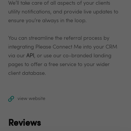
We’ll take care of all aspects of your clients
utility notifications, and provide live updates to
ensure you’re always in the loop.
You can streamline the referral process by
integrating Please Connect Me into your CRM
via our
API
, or use our co-branded landing
pages to offer a free service to your wider
client database.
view website
Reviews