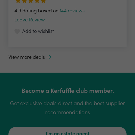
4.9 Rating based on
144 reviews
Leave Review
Add to wishlist
View more deals
Become a Kerfuffle club member.
Get exclusive deals direct and the best supplier
recommendations
I'm an estate agent