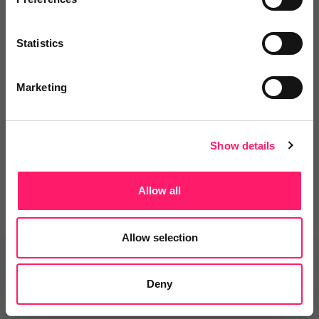
Statistics
Departments, categories and
solutions
Marketing
Social pages
Show details
Allow all
Allow selection
Related deals
Deny