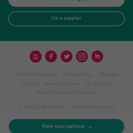
I'm a supplier
Terms & Conditions
Privacy Policy
Sitemap
Contact
News and Views
For Supplier
Update Cookies Preferences
© 2018-2026 Kerfuffle
All Rights Reserved
Site by
View your options