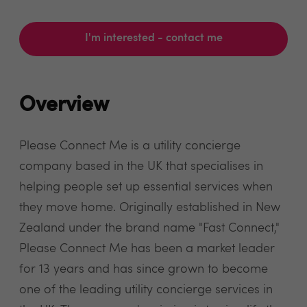
I'm interested - contact me
Overview
Please Connect Me is a utility concierge
company based in the UK that specialises in
helping people set up essential services when
they move home. Originally established in New
Zealand under the brand name "Fast Connect,"
Please Connect Me has been a market leader
for 13 years and has since grown to become
one of the leading utility concierge services in