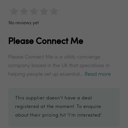
No reviews yet
Please Connect Me
Please Connect Me is a utility concierge
company based in the UK that specialises in
helping people set up essential...
Read more
This supplier doesn’t have a deal
registered at the moment. To enquire
about their pricing hit ‘I’m interested’.