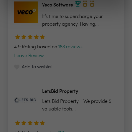
Veco Software
It’s time to supercharge your
property agency. Having...
4.9 Rating based on
183 reviews
Leave Review
Add to wishlist
LetsBid Property
Lets Bid Property - We provide 5
valuable tools...