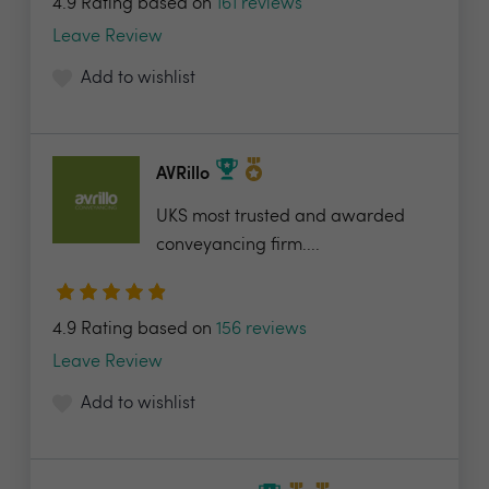
4.9 Rating based on
161 reviews
Leave Review
Add to wishlist
AVRillo
UKS most trusted and awarded
conveyancing firm....
4.9 Rating based on
156 reviews
Leave Review
Add to wishlist