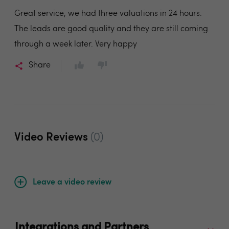
Great service, we had three valuations in 24 hours.
The leads are good quality and they are still coming
through a week later. Very happy
Share
Video Reviews
(0)
Leave a video review
Integrations and Partners