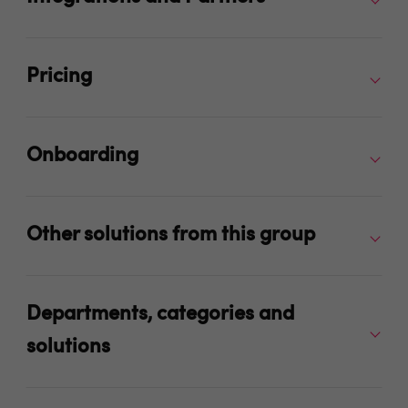
Pricing
Onboarding
Other solutions from this group
Departments, categories and
solutions