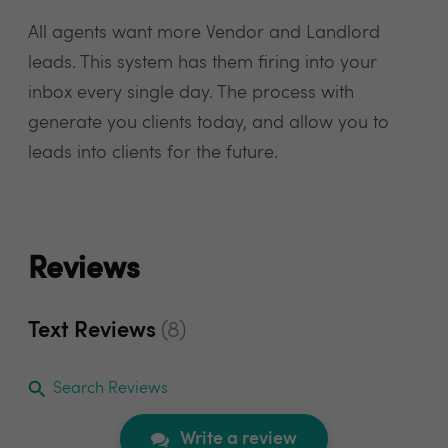
All agents want more Vendor and Landlord
leads. This system has them firing into your
inbox every single day. The process with
generate you clients today, and allow you to
leads into clients for the future.
Reviews
Text Reviews
(8)
Search Reviews
Write a review