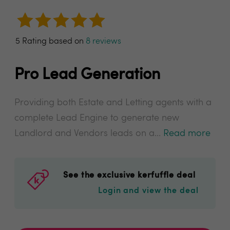
5 Rating based on
8 reviews
Pro Lead Generation
Providing both Estate and Letting agents with a
complete Lead Engine to generate new
Landlord and Vendors leads on a...
Read more
See the exclusive kerfuffle deal
Login and view the deal