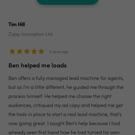
Tim Hill
Zapp Innovation Ltd.
5 years ago
Ben helped me loads
Ben offers a fully managed lead machine for agents,
but as I'm a little different, he guided me through the
process himself. He helped me choose the right
audiences, critiqued my ad copy and helped me get
the tools in place to start a real lead machine, that's
now going great. I sought Ben's help because I had
already seen first hand how he had turned his own