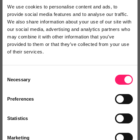
We use cookies to personalise content and ads, to
He has been beyond helpful during the lockdown and
provide social media features and to analyse our traffic.
is always very quick to get back to me and is
We also share information about your use of our site with
generally happy to have a down to earth chat.
our social media, advertising and analytics partners who
may combine it with other information that you’ve
provided to them or that they’ve collected from your use
FULL of new ideas to bring in business. As an agent
of their services.
himself, he is constantly added more and more value
to my own offering.
Consent
Share
Necessary
Selection
Preferences
Sandra
Statistics
Harry Harper Sales & Lettings
Marketing