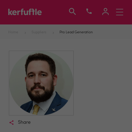
Toggle
navigati
Home
Suppliers
Pro Lead Generation
Share