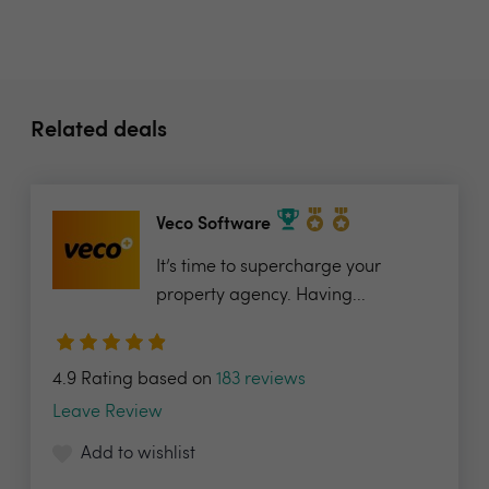
Related deals
Veco Software
It’s time to supercharge your
property agency. Having...
4.9 Rating based on
183 reviews
Leave Review
Add to wishlist