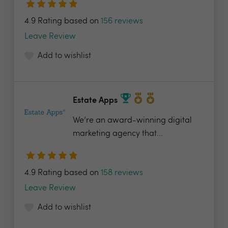
4.9 Rating based on
156 reviews
Leave Review
Add to wishlist
Estate Apps
We’re an award-winning digital
marketing agency that...
4.9 Rating based on
158 reviews
Leave Review
Add to wishlist