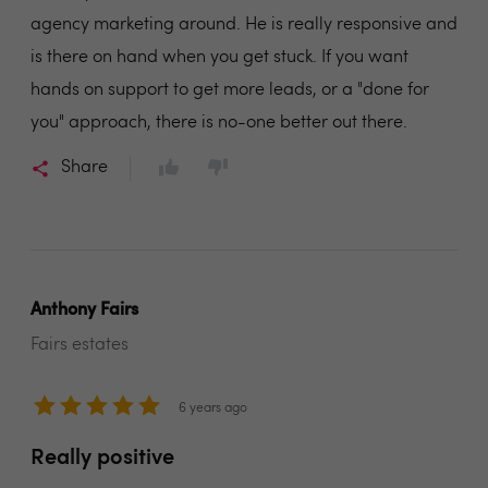
agency marketing around. He is really responsive and
is there on hand when you get stuck. If you want
hands on support to get more leads, or a "done for
you" approach, there is no-one better out there.
Share
Anthony Fairs
Fairs estates
6 years ago
Really positive