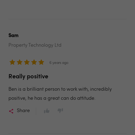
Sam
Property Technology Ltd
6 years ago
Really positive
Ben is a brilliant person to work with, incredibly
positive, he has a great can do attitude.
Share