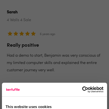
Sarah
4 Walls 4 Sale
6 years ago
Really positive
Had a demo to start, Benjamin was very conscious of
my limited computer skills and explained the entire
customer journey very well.
I have signed up to the on-going lead management,
and have been with Benjamin for around 12 months
now and the leads do not stop coming in.
This website uses cookies