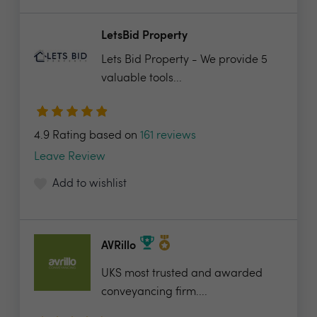
LetsBid Property
Lets Bid Property - We provide 5
valuable tools...
4.9 Rating based on
161 reviews
Leave Review
Add to wishlist
AVRillo
UKS most trusted and awarded
conveyancing firm....