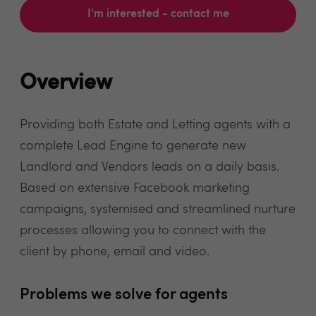
I'm interested - contact me
Overview
Providing both Estate and Letting agents with a
complete Lead Engine to generate new
Landlord and Vendors leads on a daily basis.
Based on extensive Facebook marketing
campaigns, systemised and streamlined nurture
processes allowing you to connect with the
client by phone, email and video.
Problems we solve for agents