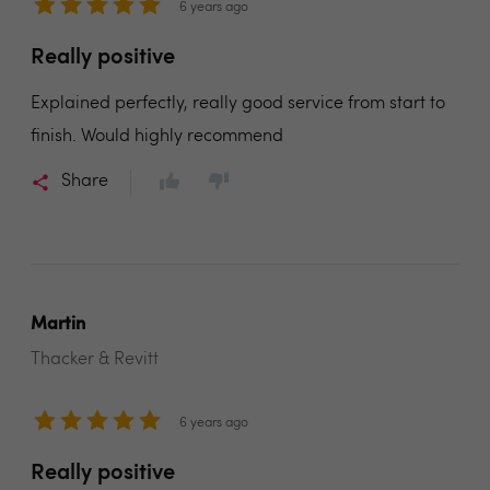
6 years ago
Really positive
Explained perfectly, really good service from start to
finish. Would highly recommend
Share
Martin
Thacker & Revitt
6 years ago
Really positive