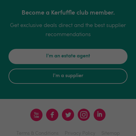
Become a Kerfuffle club member.
Get exclusive deals direct and the best supplier
recommendations
I'm an estate agent
I'm a supplier
Terms & Conditions
Privacy Policy
Sitemap