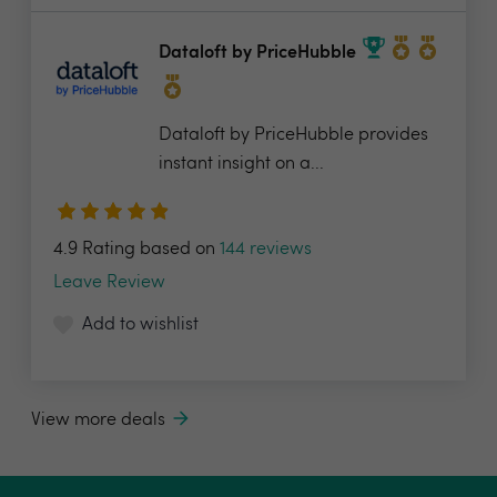
Dataloft by PriceHubble
Dataloft by PriceHubble provides
instant insight on a...
4.9 Rating based on
144 reviews
Leave Review
Add to wishlist
View more deals