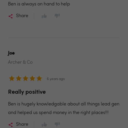
Ben is always on hand to help
Share
Joe
Archer & Co
6 years ago
Really positive
Ben is hugely knowledgable about all things lead gen
and helped us spend money in the right places!!!
Share