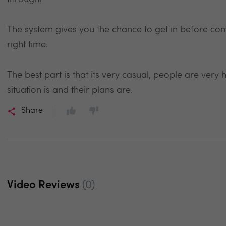
The system gives you the chance to get in before comp
right time.
The best part is that its very casual, people are very h
situation is and their plans are.
Share
Video Reviews
(0)