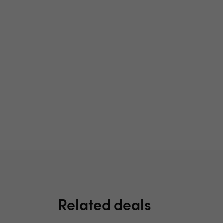
Related deals