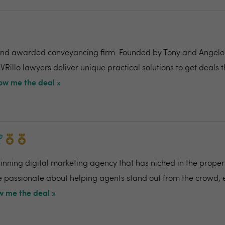
nd awarded conveyancing firm. Founded by Tony and Angelo Pi
VRillo lawyers deliver unique practical solutions to get deals 
ow me the deal »
ning digital marketing agency that has niched in the propert
re passionate about helping agents stand out from the crowd,
 me the deal »