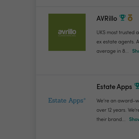
AVRillo
UKS most trusted a
ex estate agents. A
average in 8...
Sh
Estate Apps
We’re an award-win
over 12 years. We'
their brand...
Show