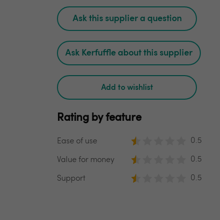
Ask this supplier a question
Ask Kerfuffle about this supplier
Add to wishlist
Rating by feature
0.5
Ease of use
0.5
Value for money
0.5
Support