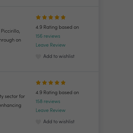
4.9 Rating based on
ccirillo,
156 reviews
through on
Leave Review
Add to wishlist
4.9 Rating based on
y sector for
158 reviews
 enhancing
Leave Review
Add to wishlist