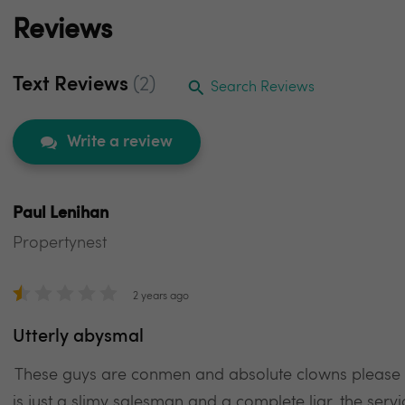
Reviews
Text Reviews
(2)
Search Reviews
Write a review
Paul Lenihan
Propertynest
2 years ago
Utterly abysmal
These guys are conmen and absolute clowns please d
is just a slimy salesman and a complete liar, the servi