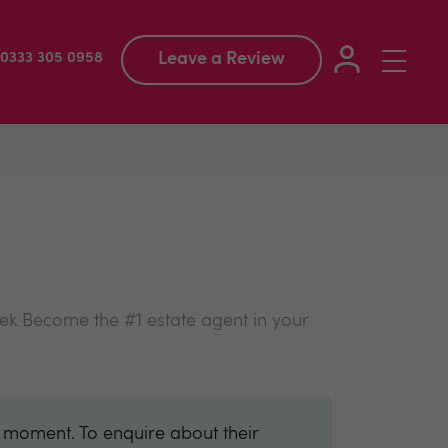
Leave a Review
Toggle
: 0333 305 0958
navigation
eek Become the #1 estate agent in your
e moment. To enquire about their