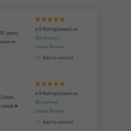
4.9 Rating based on
30 years,
183 reviews
novative
Leave Review
Add to wishlist
4.9 Rating based on
 Estate
161 reviews
 Leads ▶️
Leave Review
Add to wishlist