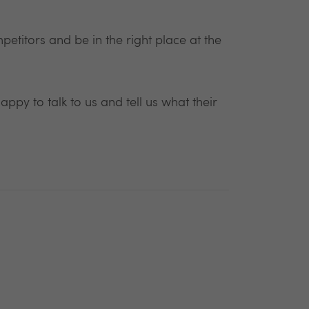
etitors and be in the right place at the
appy to talk to us and tell us what their