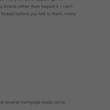
 brand rather than helped it. I can’t
ok thread before you talk to them, many
 and several mortgage leads come