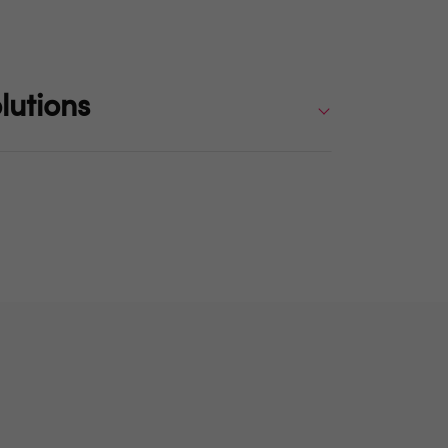
lutions