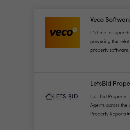
Veco Softwar
It’s time to super
powering the relat
property software..
LetsBid Prope
Lets Bid Property 
Agents across the 
Property Reports ▶️.