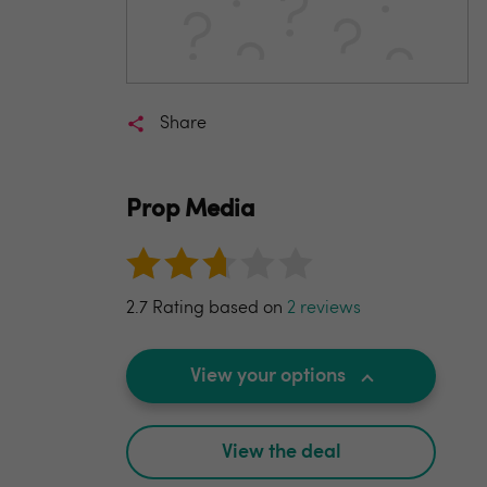
Share
Prop Media
2.7 Rating based on
2 reviews
View your options
View the deal