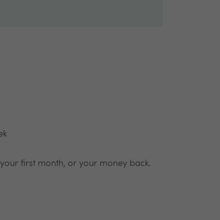
ek
 your first month, or your money back.