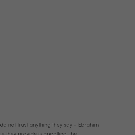
o not trust anything they say - Ebrahim
ce they provide is appalling, the