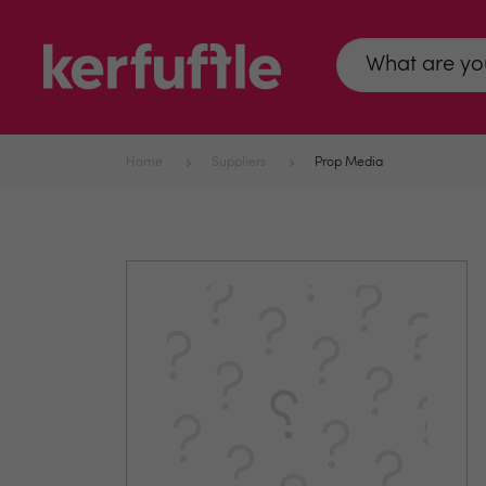
Home
Suppliers
Prop Media