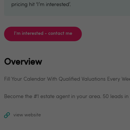
pricing hit ‘I’m interested’.
I'm interested - contact me
Overview
Fill Your Calendar With Qualified Valuations Every We
Become the #1 estate agent in your area. 50 leads in
view website