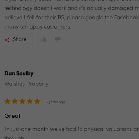
technology doesn’t work and it’s actually damaged my
believe I fell for their BS, please google the Facebo
many unhappy customers.
Share
Dan Soulby
Walshes Property
5 years ago
Great
In just one month we’ve had 15 physical valuations
through!