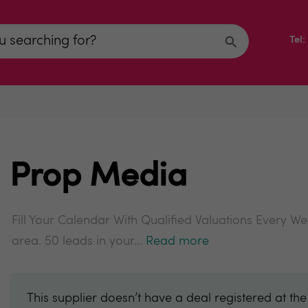
Tel
Prop Media
Fill Your Calendar With Qualified Valuations Every W
area. 50 leads in your...
Read more
This supplier doesn’t have a deal registered at th