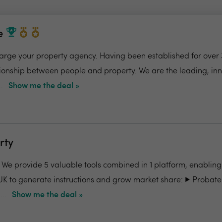
e
charge your property agency. Having been established for over 
ionship between people and property. We are the leading, in
.
Show me the deal »
rty
- We provide 5 valuable tools combined in 1 platform, enabling
UK to generate instructions and grow market share: ▶️ Probate
..
Show me the deal »