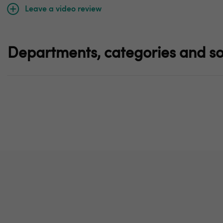
Leave a video review
Departments, categories and so