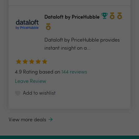
Dataloft by PriceHubble
Dataloft by PriceHubble provides
instant insight on a...
4.9 Rating based on
144 reviews
Leave Review
Add to wishlist
View more deals