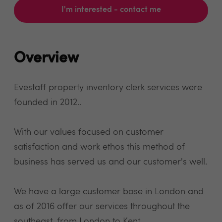
I'm interested - contact me
Overview
Evestaff property inventory clerk services were
founded in 2012..
With our values focused on customer
satisfaction and work ethos this method of
business has served us and our customer's well.
We have a large customer base in London and
as of 2016 offer our services throughout the
southeast, from London to Kent.