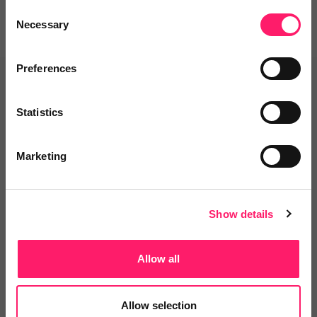
Consent
Necessary
Selection
Preferences
Related deals
Statistics
Veco Software
Marketing
It’s time to supercharge your
property agency. Having...
Show details
4.9 Rating based on
183 reviews
Allow all
Leave Review
Add to wishlist
Allow selection