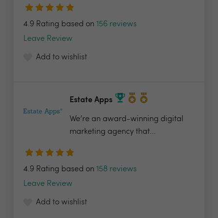
4.9 Rating based on
156 reviews
Leave Review
Add to wishlist
Estate Apps
We’re an award-winning digital
marketing agency that...
4.9 Rating based on
158 reviews
Leave Review
Add to wishlist