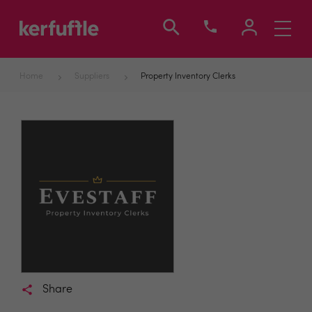
Toggle
navigati
Home
Suppliers
Property Inventory Clerks
Share