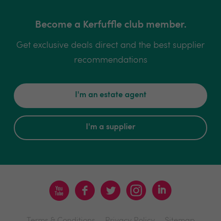
Become a Kerfuffle club member.
Get exclusive deals direct and the best supplier
recommendations
I'm an estate agent
I'm a supplier