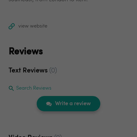
view website
Reviews
Text Reviews
(0)
Search Reviews
Write a review