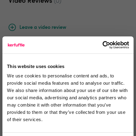
Video Reviews
(0)
Leave a video review
Video and webinars
This website uses cookies
We use cookies to personalise content and ads, to
Departments, categories and
provide social media features and to analyse our traffic.
We also share information about your use of our site with
solutions
our social media, advertising and analytics partners who
may combine it with other information that you’ve
provided to them or that they’ve collected from your use
Social pages
of their services.