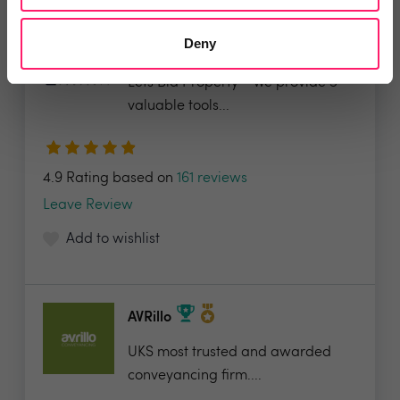
Deny
LetsBid Property
Lets Bid Property - We provide 5
valuable tools...
4.9 Rating based on
161 reviews
Leave Review
Add to wishlist
AVRillo
UKS most trusted and awarded
conveyancing firm....