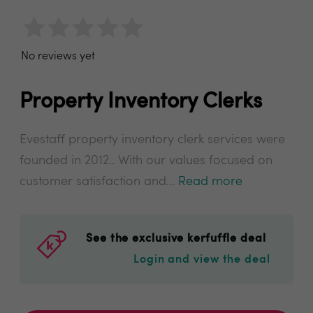
No reviews yet
Property Inventory Clerks
Evestaff property inventory clerk services were
founded in 2012.. With our values focused on
customer satisfaction and...
Read more
See the exclusive kerfuffle deal
Login and view the deal