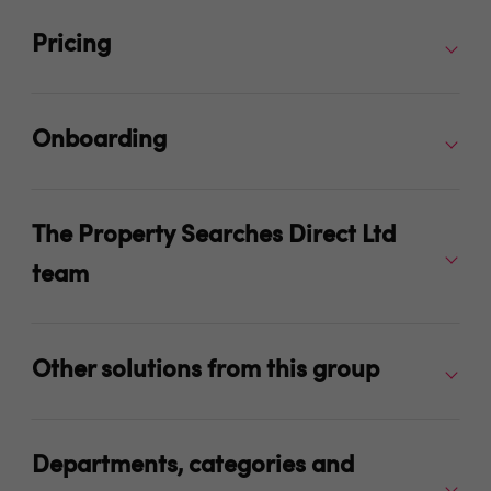
Pricing
Onboarding
The Property Searches Direct Ltd
team
Other solutions from this group
Departments, categories and