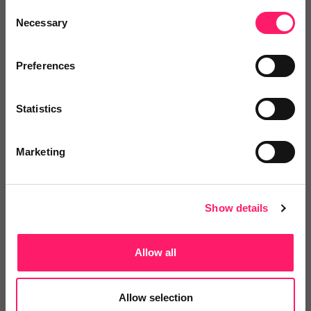
Consent
Easy to use and the search results came in quickly.
Necessary
Selection
Search results in a very clear form.
Preferences
Share
Statistics
Marketing
James Tregoning
Wightlife Homes Ltd
Show details
1 year ago
Groundsure Report
Allow all
Really fast turnaround. Thanks!
Allow selection
Share