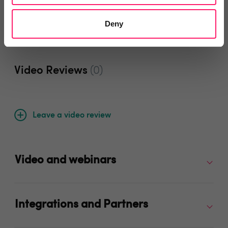
Deny
Video Reviews
(0)
Leave a video review
Video and webinars
Integrations and Partners