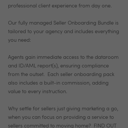
professional client experience from day one.
​Our fully managed Seller Onboarding Bundle is
tailored to your agency and includes everything
you need:
Agents gain immediate access to the dataroom
and ID/AML report(s), ensuring compliance
from the outset. Each seller onboarding pack
also includes a built-in commission, adding
value to every instruction.
Why settle for sellers just giving marketing a go,
when you can focus on providing a service to
sellers committed to moving home?
FIND OUT