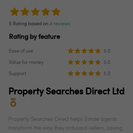
5 Rating based on
4 reviews
Rating by feature
Ease of use
5.0
Value for money
5.0
Support
5.0
Property Searches Direct Ltd
Property Searches Direct helps Estate agents
transform the way they onboard sellers, saving