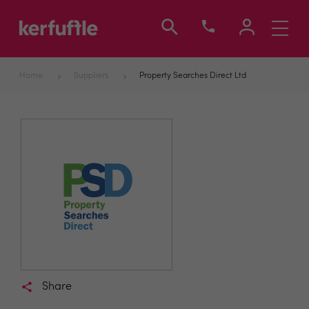
Toggle
navigati
Home
Suppliers
Property Searches Direct Ltd
Share