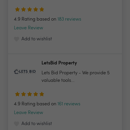
4.9 Rating based on
183 reviews
Leave Review
Add to wishlist
LetsBid Property
Lets Bid Property - We provide 5
valuable tools...
4.9 Rating based on
161 reviews
Leave Review
Add to wishlist