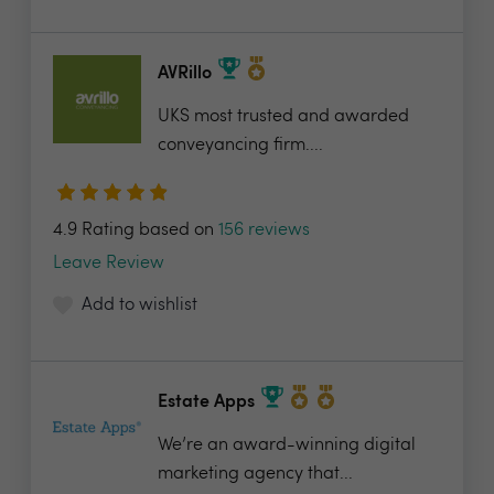
AVRillo
UKS most trusted and awarded
conveyancing firm....
4.9 Rating based on
156 reviews
Leave Review
Add to wishlist
Estate Apps
We’re an award-winning digital
marketing agency that...