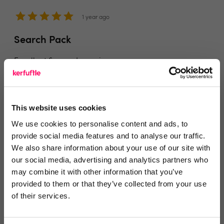
1 year ago
Search Pack
Excellent & speedy service
Share
This website uses cookies
We use cookies to personalise content and ads, to
provide social media features and to analyse our traffic.
We also share information about your use of our site with
Jeremy Langshaw
our social media, advertising and analytics partners who
Daisy Chain Estates Ltd London
may combine it with other information that you’ve
provided to them or that they’ve collected from your use
1 year ago
of their services.
Efficient and speedy service