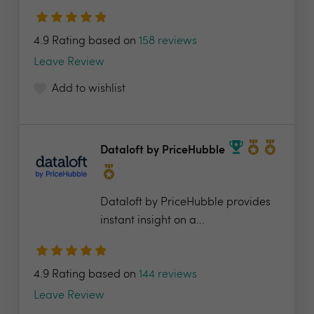
4.9 Rating based on
158 reviews
Leave Review
Add to wishlist
Dataloft by PriceHubble
Dataloft by PriceHubble provides
instant insight on a...
4.9 Rating based on
144 reviews
Leave Review