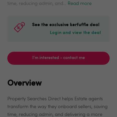
time, reducing admin, and...
Read more
See the exclusive kerfuffle deal
Login and view the deal
I'm interested - contact me
Overview
Property Searches Direct helps Estate agents
transform the way they onboard sellers, saving
time, reducing admin, and delivering a more