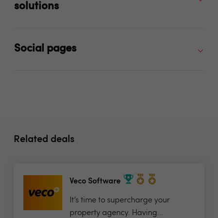
solutions
Social pages
Related deals
Veco Software
It’s time to supercharge your
property agency. Having...