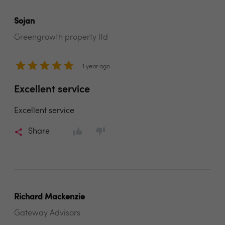
Sojan
Greengrowth property ltd
1 year ago
Excellent service
Excellent service
Share
Richard Mackenzie
Gateway Advisors