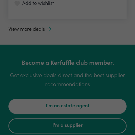
Add to wishlist
View more deals
Become a Kerfuffle club member.
Get exclusive deals direct and the best supplier
recommendations
I'm an estate agent
I'm a supplier