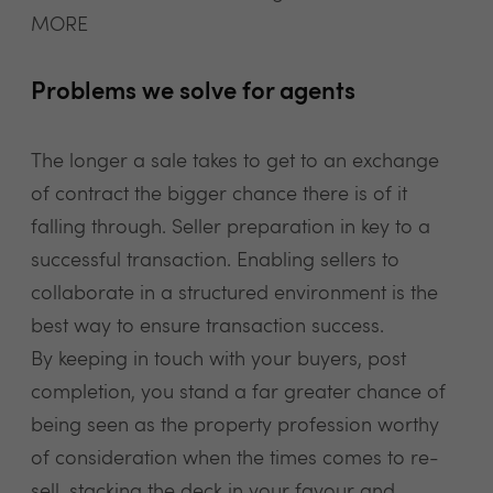
MORE
Problems we solve for agents
The longer a sale takes to get to an exchange
of contract the bigger chance there is of it
falling through. Seller preparation in key to a
successful transaction. Enabling sellers to
collaborate in a structured environment is the
best way to ensure transaction success.
By keeping in touch with your buyers, post
completion, you stand a far greater chance of
being seen as the property profession worthy
of consideration when the times comes to re-
sell, stacking the deck in your favour and