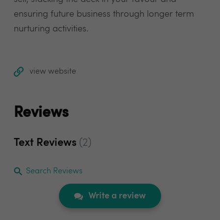
ensuring future business through longer term
nurturing activities.
view website
Reviews
Text Reviews
(2)
Search Reviews
Write a review