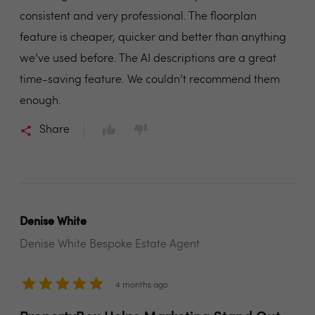
consistent and very professional. The floorplan
feature is cheaper, quicker and better than anything
we’ve used before. The AI descriptions are a great
time-saving feature. We couldn’t recommend them
enough.
Share
Denise White
Denise White Bespoke Estate Agent
4 months ago