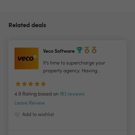
Related deals
Veco Software
It’s time to supercharge your
property agency. Having...
4.9 Rating based on
183 reviews
Leave Review
Add to wishlist