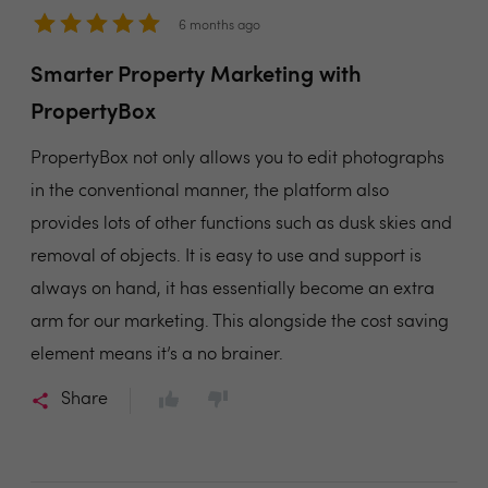
6 months ago
Smarter Property Marketing with
PropertyBox
PropertyBox not only allows you to edit photographs
in the conventional manner, the platform also
provides lots of other functions such as dusk skies and
removal of objects. It is easy to use and support is
always on hand, it has essentially become an extra
arm for our marketing. This alongside the cost saving
element means it’s a no brainer.
Share