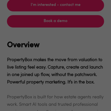
I'm interested - contact me
Book a demo
Overview
PropertyBox makes the move from valuation to
live listing feel easy. Capture, create and launch
in one joined up flow, without the patchwork.
Powerful property marketing. It’s in the box.
PropertyBox is built for how estate agents really
work. Smart AI tools and trusted professional