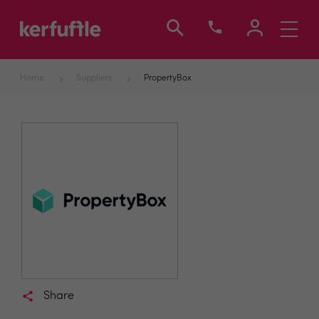
Toggle
navigati
Home
Suppliers
PropertyBox
Share