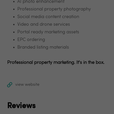
AI photo enhancement
Professional property photography
Social media content creation
Video and drone services
Portal ready marketing assets
EPC ordering
Branded listing materials
Professional property marketing. It's in the box.
view website
Reviews