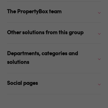
The PropertyBox team
Other solutions from this group
Departments, categories and
solutions
Social pages