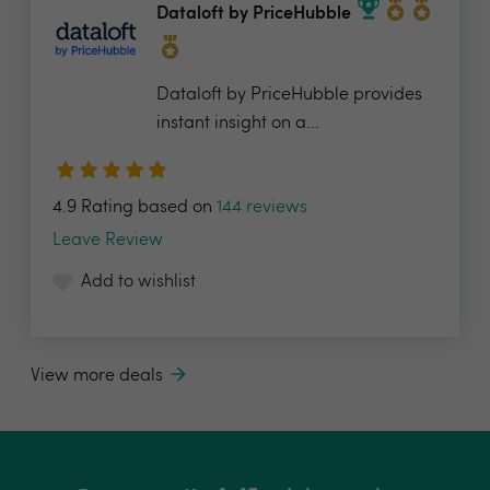
Dataloft by PriceHubble
Dataloft by PriceHubble provides
instant insight on a...
4.9 Rating based on
144 reviews
Leave Review
Add to wishlist
View more deals