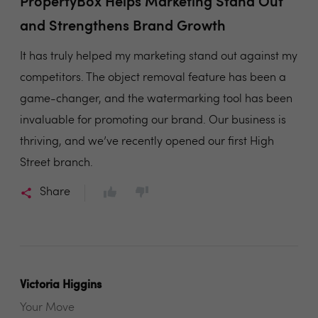
PropertyBox Helps Marketing Stand Out
and Strengthens Brand Growth
It has truly helped my marketing stand out against my
competitors. The object removal feature has been a
game-changer, and the watermarking tool has been
invaluable for promoting our brand. Our business is
thriving, and we’ve recently opened our first High
Street branch.
Share
Victoria Higgins
Your Move