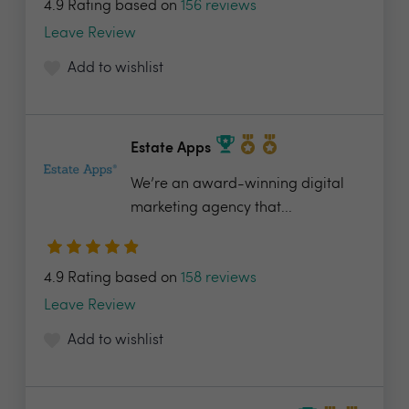
4.9 Rating based on
156 reviews
Leave Review
Add to wishlist
Estate Apps
We’re an award-winning digital
marketing agency that...
4.9 Rating based on
158 reviews
Leave Review
Add to wishlist