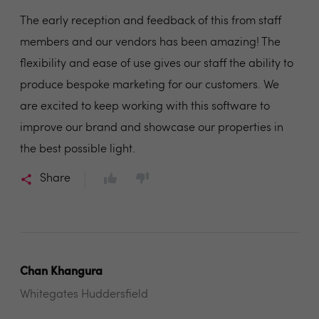
The early reception and feedback of this from staff
members and our vendors has been amazing! The
flexibility and ease of use gives our staff the ability to
produce bespoke marketing for our customers. We
are excited to keep working with this software to
improve our brand and showcase our properties in
the best possible light.
Share
Chan Khangura
Whitegates Huddersfield