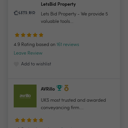
LetsBid Property
Lets Bid Property - We provide 5
valuable tools...
4.9 Rating based on
161 reviews
Leave Review
Add to wishlist
AVRillo
UKS most trusted and awarded
conveyancing firm....