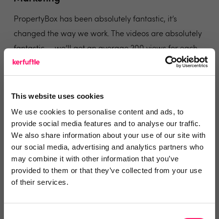
PropertyBox has been absolutely fantastic, it’s
changed the way we work. The videos are absolutely
fantastic — we’ll get an average 200 views for each
one. Being able not to charge for photos upfront has
been a real positive. I would highly recommend it to
any estate agent!
This website uses cookies
We use cookies to personalise content and ads, to
Share
provide social media features and to analyse our traffic.
We also share information about your use of our site with
our social media, advertising and analytics partners who
may combine it with other information that you’ve
provided to them or that they’ve collected from your use
George Jowitt
of their services.
Your Move & Reeds Rains
Consent