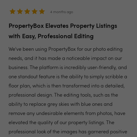
4 months ago
PropertyBox Elevates Property Listings
with Easy, Professional Editing
We've been using PropertyBox for our photo editing
needs, and it has made a noticeable impact on our
business. The platform is incredibly user-friendly, and
one standout feature is the ability to simply scribble a
floor plan, which is then transformed into a detailed,
professional design. The editing tools, such as the
ability to replace grey skies with blue ones and
remove any undesirable elements from photos, have
elevated the quality of our property listings. The
professional look of the images has garnered positive