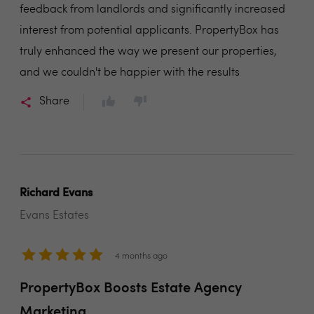
feedback from landlords and significantly increased
interest from potential applicants. PropertyBox has
truly enhanced the way we present our properties,
and we couldn't be happier with the results
Share
Richard Evans
Evans Estates
4 months ago
PropertyBox Boosts Estate Agency
Marketing