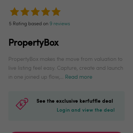
5 Rating based on
9 reviews
PropertyBox
PropertyBox makes the move from valuation to
live listing feel easy. Capture, create and launch
in one joined up flow,...
Read more
See the exclusive kerfuffle deal
Login and view the deal