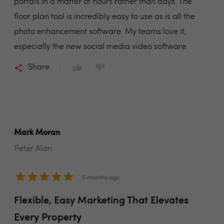
portals in a matter of hours rather than days. The
floor plan tool is incredibly easy to use as is all the
photo enhancement software. My teams love it,
especially the new social media video software.
Share
Mark Moran
Peter Alan
5 months ago
Flexible, Easy Marketing That Elevates
Every Property