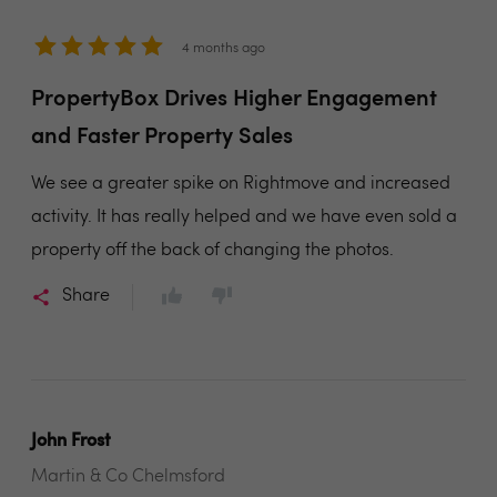
4 months ago
PropertyBox Drives Higher Engagement
and Faster Property Sales
We see a greater spike on Rightmove and increased
activity. It has really helped and we have even sold a
property off the back of changing the photos.
Share
John Frost
Martin & Co Chelmsford