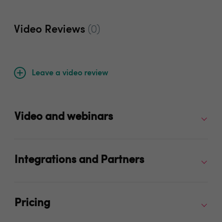
Video Reviews
(0)
Leave a video review
Video and webinars
Integrations and Partners
Pricing