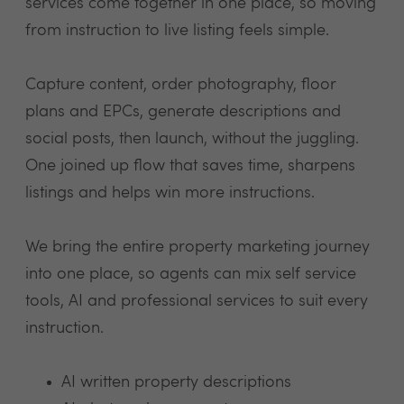
services come together in one place, so moving
from instruction to live listing feels simple.
Capture content, order photography, floor
plans and EPCs, generate descriptions and
social posts, then launch, without the juggling.
One joined up flow that saves time, sharpens
listings and helps win more instructions.
We bring the entire property marketing journey
into one place, so agents can mix self service
tools, AI and professional services to suit every
instruction.
AI written property descriptions