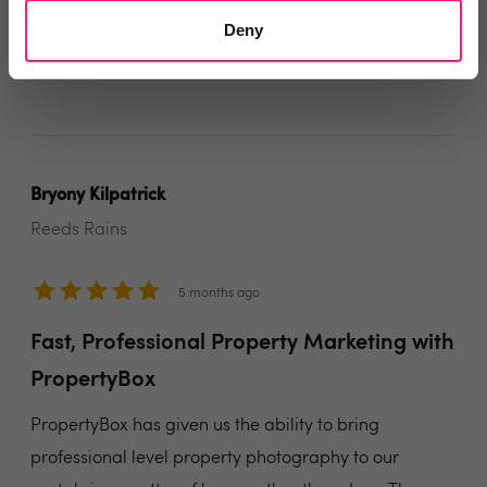
trick!
Deny
Share
Bryony Kilpatrick
Reeds Rains
5 months ago
Fast, Professional Property Marketing with
PropertyBox
PropertyBox has given us the ability to bring
professional level property photography to our