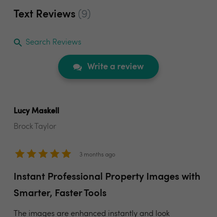
Text Reviews
(9)
Search Reviews
Write a review
Lucy Maskell
Brock Taylor
3 months ago
Instant Professional Property Images with
Smarter, Faster Tools
The images are enhanced instantly and look