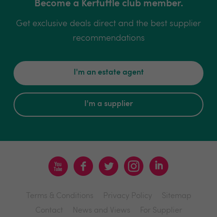
Become a Kerfuffle club member.
Get exclusive deals direct and the best supplier
recommendations
I'm an estate agent
I'm a supplier
Terms & Conditions
Privacy Policy
Sitemap
Contact
News and Views
For Supplier