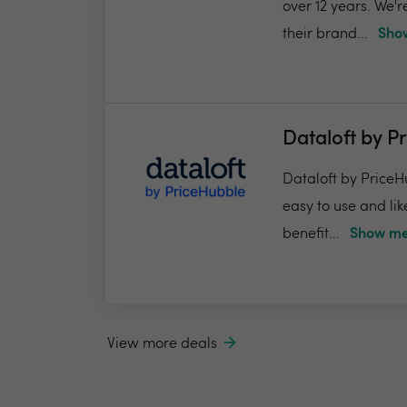
over 12 years. We'
their brand...
Show
Dataloft by P
Dataloft by PriceHu
easy to use and lik
benefit...
Show me
View more deals