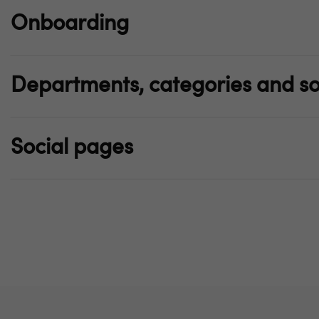
Onboarding
Departments, categories and so
Social pages