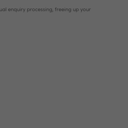
l enquiry processing, freeing up your