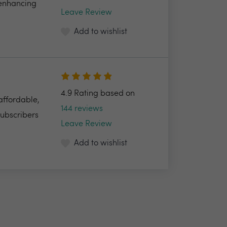
 enhancing
Leave Review
Add to wishlist
4.9 Rating based on
 affordable,
144 reviews
Subscribers
Leave Review
Add to wishlist