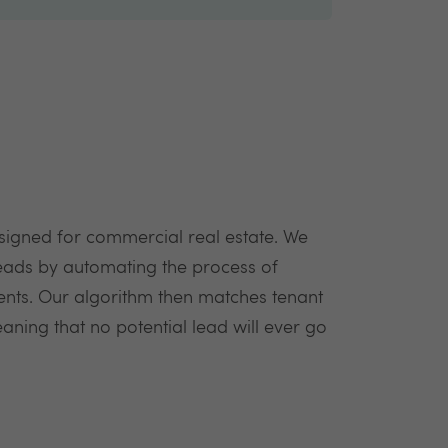
signed for commercial real estate. We
ads by automating the process of
ents. Our algorithm then matches tenant
aning that no potential lead will ever go