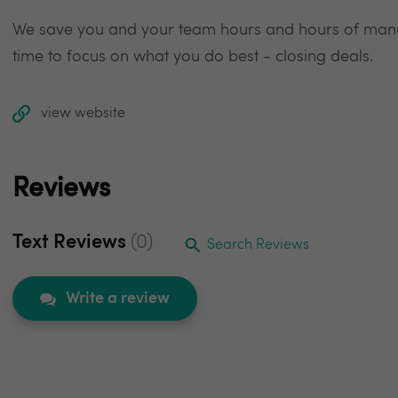
We save you and your team hours and hours of manua
time to focus on what you do best - closing deals.
view website
Reviews
Text Reviews
(0)
Search Reviews
Write a review