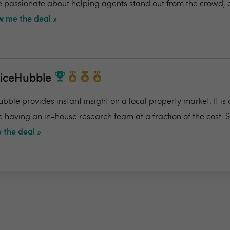
re passionate about helping agents stand out from the crowd,
 me the deal »
riceHubble
bble provides instant insight on a local property market. It is
e having an in-house research team at a fraction of the cost. 
 the deal »