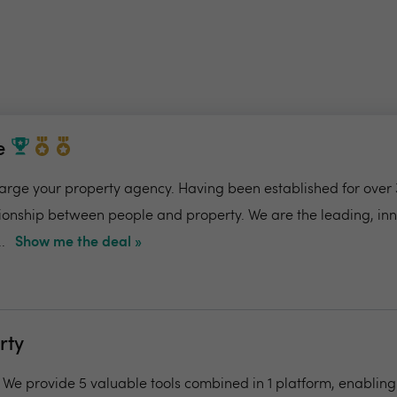
e
charge your property agency. Having been established for over 
ionship between people and property. We are the leading, in
.
Show me the deal »
rty
- We provide 5 valuable tools combined in 1 platform, enabling