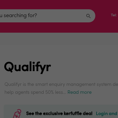
Tel
Qualifyr
Qualifyr is the smart enquiry management system de
help agents spend 50% less...
Read more
See the exclusive kerfuffle deal
Login and