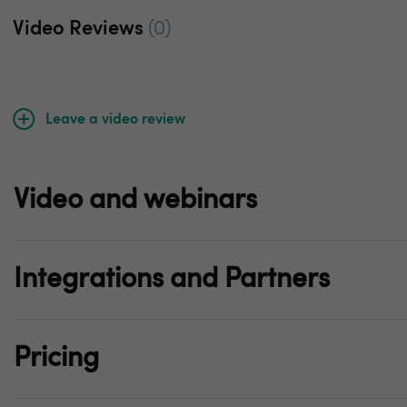
Video Reviews
(0)
Leave a video review
Video and webinars
Integrations and Partners
Pricing