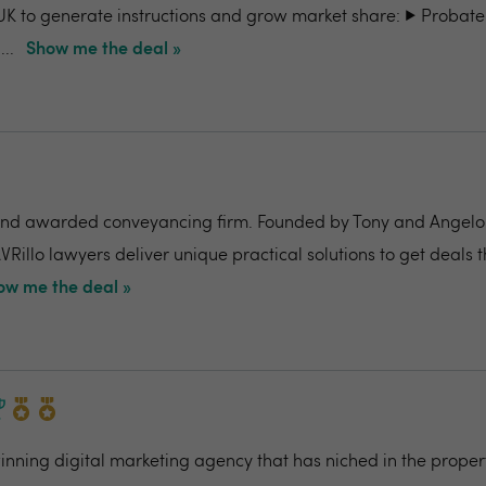
UK to generate instructions and grow market share: ▶️ Probate
..
Show me the deal »
nd awarded conveyancing firm. Founded by Tony and Angelo Pi
VRillo lawyers deliver unique practical solutions to get deals 
ow me the deal »
ning digital marketing agency that has niched in the propert