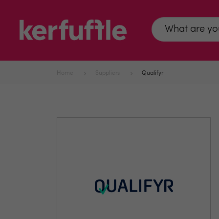
Home
Suppliers
Qualifyr