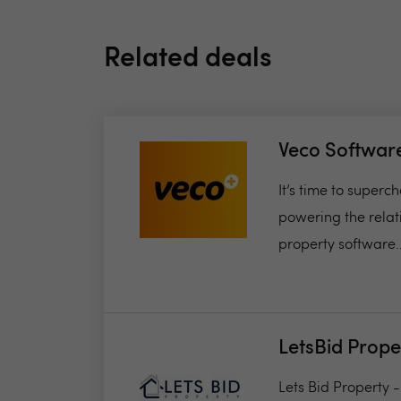
Related deals
Veco Softwar
It’s time to super
powering the relat
property software..
LetsBid Prope
Lets Bid Property 