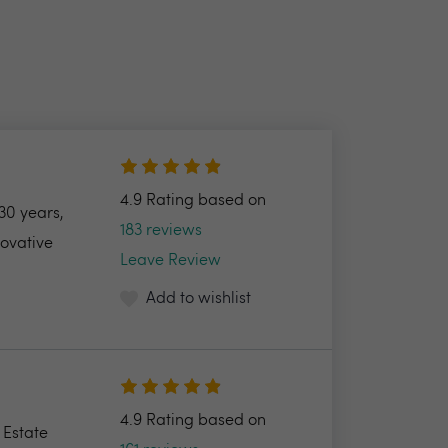
4.9 Rating based on
30 years,
183 reviews
novative
Leave Review
Add to wishlist
4.9 Rating based on
 Estate