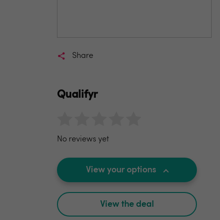
Share
Qualifyr
No reviews yet
View your options
View the deal