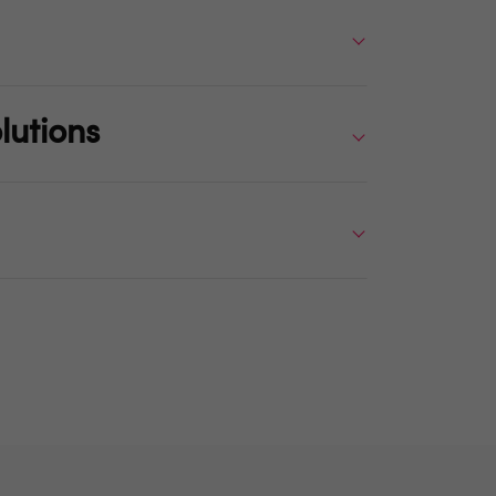
lutions