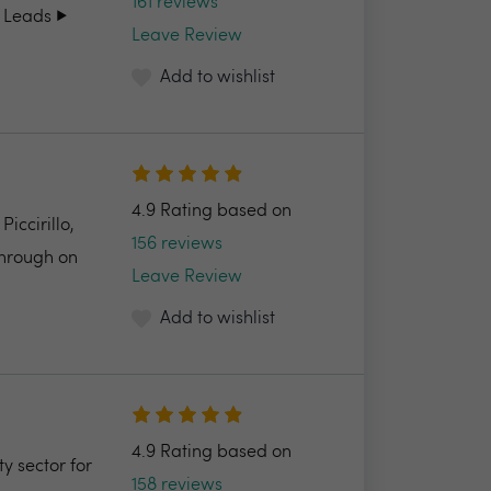
161 reviews
 Leads ▶️
Leave Review
Add to wishlist
4.9 Rating based on
ccirillo,
156 reviews
through on
Leave Review
Add to wishlist
4.9 Rating based on
y sector for
158 reviews