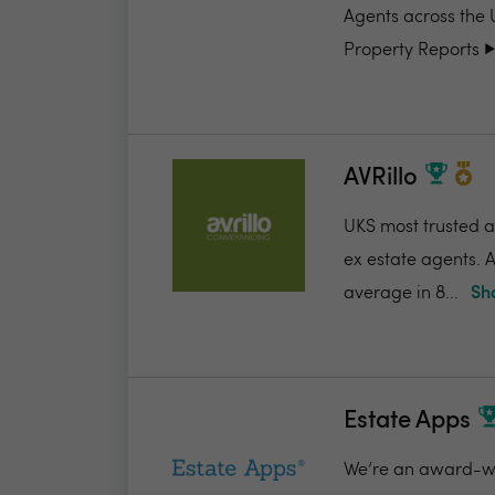
Agents across the 
Property Reports ▶️.
AVRillo
UKS most trusted a
ex estate agents. A
average in 8...
Sh
Estate Apps
We’re an award-win