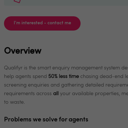
I'm interested - contact me
Overview
Qualifyr is the smart enquiry management system de
help agents spend
50% less time
chasing dead-end le
screening enquiries and gathering detailed requirem
requirements across
all
your available properties, me
to waste.
Problems we solve for agents