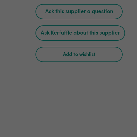
Ask this supplier a question
Ask Kerfuffle about this supplier
Add to wishlist