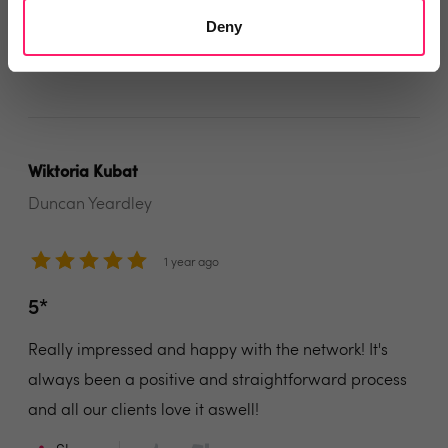
service to offer to our clients.
Deny
Share
Wiktoria Kubat
Duncan Yeardley
1 year ago
5*
Really impressed and happy with the network! It's
always been a positive and straightforward process
and all our clients love it aswell!