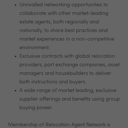
Unrivalled networking opportunities to
collaborate with other market-leading
estate agents, both regionally and
nationally, to share best practices and
market experiences in a non-competitive
environment.
Exclusive contracts with global relocation
providers, part exchange companies, asset
managers and housebuilders to deliver
both instructions and buyers.
A wide range of market leading, exclusive
supplier offerings and benefits using group
buying power.
Membership of Relocation Agent Network is