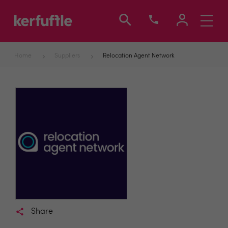
Toggle
navigati
Home
Suppliers
Relocation Agent Network
Share