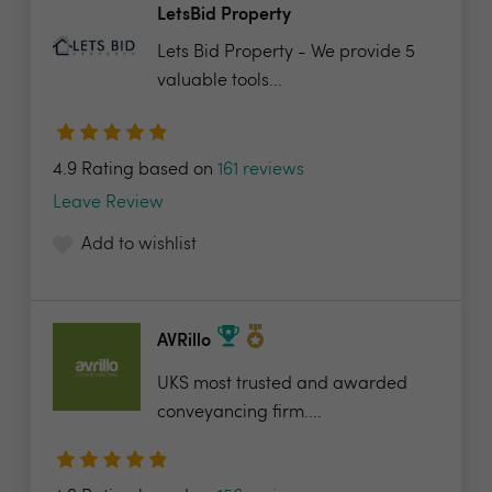
LetsBid Property
Lets Bid Property - We provide 5
valuable tools...
4.9 Rating based on
161 reviews
Leave Review
Add to wishlist
AVRillo
UKS most trusted and awarded
conveyancing firm....