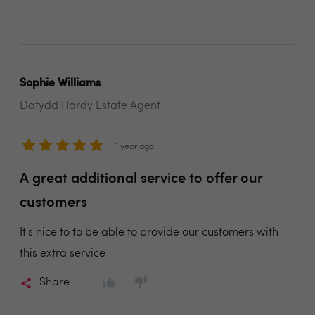
Sophie Williams
Dafydd Hardy Estate Agent
1 year ago
A great additional service to offer our
customers
It's nice to to be able to provide our customers with
this extra service
Share