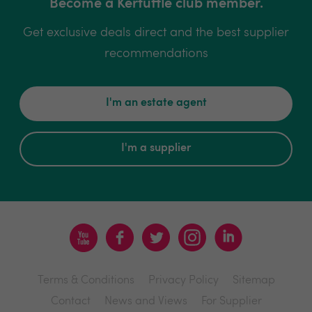
Become a Kerfuffle club member.
Get exclusive deals direct and the best supplier
recommendations
I'm an estate agent
I'm a supplier
Terms & Conditions
Privacy Policy
Sitemap
Contact
News and Views
For Supplier