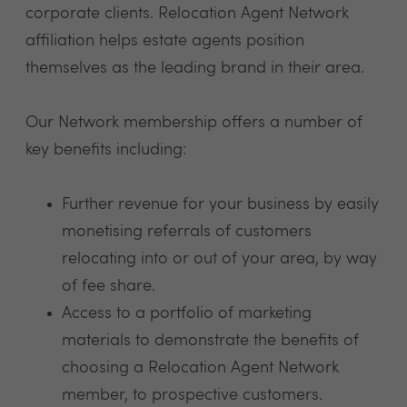
corporate clients. Relocation Agent Network
affiliation helps estate agents position
themselves as the leading brand in their area.
Our Network membership offers a number of
key benefits including:
Further revenue for your business by easily
monetising referrals of customers
relocating into or out of your area, by way
of fee share.
Access to a portfolio of marketing
materials to demonstrate the benefits of
choosing a Relocation Agent Network
member, to prospective customers.