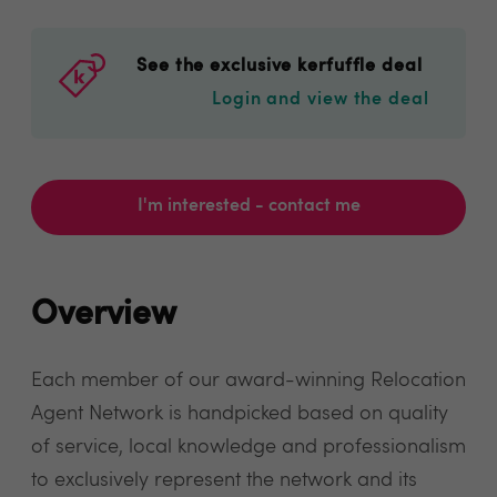
See the exclusive kerfuffle deal
Login and view the deal
I'm interested - contact me
Overview
Each member of our award-winning Relocation
Agent Network is handpicked based on quality
of service, local knowledge and professionalism
to exclusively represent the network and its