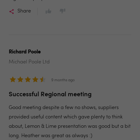
Share
Richard Poole
Michael Poole Ltd
9 months ago
Successful Regional meeting
Good meeting despite a few no shows, suppliers
provided useful content which gave plenty to think
about, Lemon & Lime presentation was good but a bit
long. Heather was great as always :)