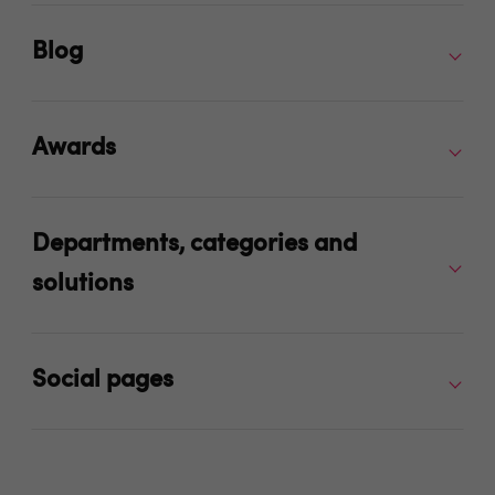
Blog
Awards
Departments, categories and
solutions
Social pages