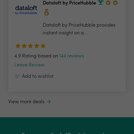
Dataloft by PriceHubble
Dataloft by PriceHubble provides
instant insight on a...
4.9 Rating based on
144 reviews
Leave Review
Add to wishlist
View more deals