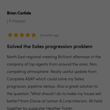
Brian Carlisle
J R Hopper
9 months ago
Solved the Sales progression problem
North East regional meeting Brilliant afternoon in the
company of top agents from around the area. Non
competing atmosphere. Really useful update from
Complete ASAP which could solve my Sales
progrssion, pipeline delays. Also a great solution to
the question.."What should I do to make my house sell
better? from Elaine at Lemon & Lime Interiors. All held
together by superstar Heather Foster.