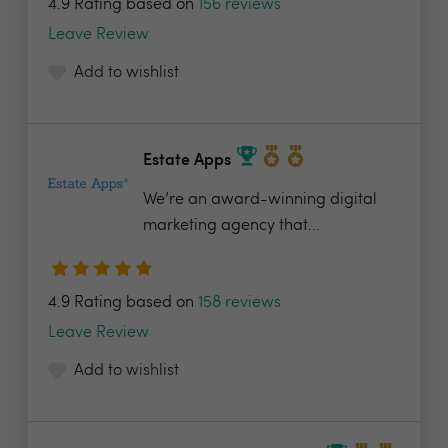
4.9 Rating based on
156 reviews
Leave Review
Add to wishlist
Estate Apps
We’re an award-winning digital
marketing agency that...
4.9 Rating based on
158 reviews
Leave Review
Add to wishlist