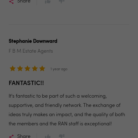
Share
Stephanie Downward
F B M Estate Agents
1 year ago
FANTASTIC!!
It's fantastic to be part of such a welcoming,
supportive, and friendly network. The exchange of
ideas truly makes an impact, and the quality of both
the members and the RAN staff is exceptional!
Share