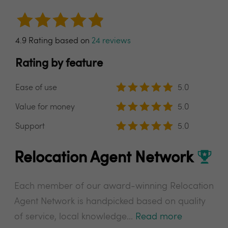
4.9 Rating based on
24 reviews
Rating by feature
Ease of use
5.0
Value for money
5.0
Support
5.0
Relocation Agent Network
Each member of our award-winning Relocation
Agent Network is handpicked based on quality
of service, local knowledge...
Read more