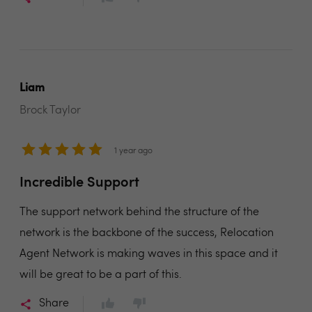
Liam
Brock Taylor
1 year ago
Incredible Support
The support network behind the structure of the
network is the backbone of the success, Relocation
Agent Network is making waves in this space and it
will be great to be a part of this.
Share