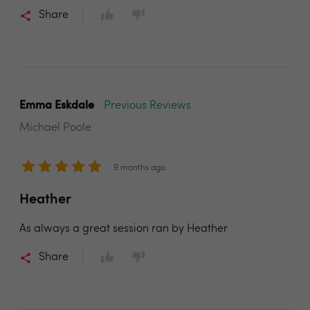
Share
Emma Eskdale
Previous Reviews
Michael Poole
9 months ago
Heather
As always a great session ran by Heather
Share