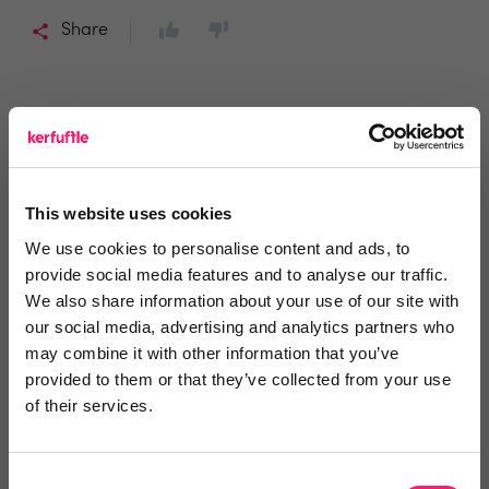
Share
Richard Fowler
Previous Reviews
Richard James Estate Agents
This website uses cookies
We use cookies to personalise content and ads, to
provide social media features and to analyse our traffic.
1 year ago
We also share information about your use of our site with
Great meeting with packed content
our social media, advertising and analytics partners who
may combine it with other information that you’ve
Attended Relocation Agent Network regional meeting
provided to them or that they’ve collected from your use
yesterday, great speakers with loads of quality
of their services.
content and likewise good contributions from the RAN
members around the table. Very informative meeting,
Consent