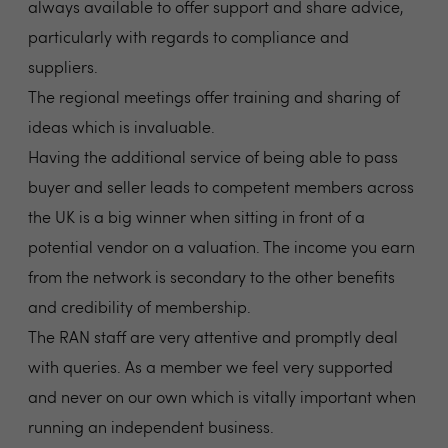
always available to offer support and share advice,
particularly with regards to compliance and
suppliers.
The regional meetings offer training and sharing of
ideas which is invaluable.
Having the additional service of being able to pass
buyer and seller leads to competent members across
the UK is a big winner when sitting in front of a
potential vendor on a valuation. The income you earn
from the network is secondary to the other benefits
and credibility of membership.
The RAN staff are very attentive and promptly deal
with queries. As a member we feel very supported
and never on our own which is vitally important when
running an independent business.