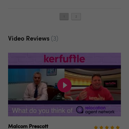
1
2
Video Reviews
(3)
Malcom Prescott