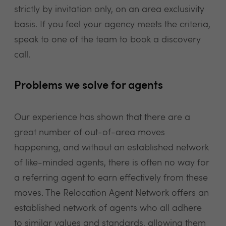
strictly by invitation only, on an area exclusivity
basis. If you feel your agency meets the criteria,
speak to one of the team to book a discovery
call.
Problems we solve for agents
Our experience has shown that there are a
great number of out-of-area moves
happening, and without an established network
of like-minded agents, there is often no way for
a referring agent to earn effectively from these
moves. The Relocation Agent Network offers an
established network of agents who all adhere
to similar values and standards, allowing them