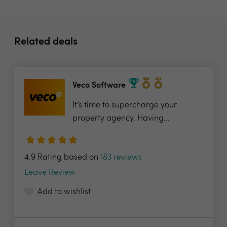
Related deals
Veco Software
It’s time to supercharge your
property agency. Having...
4.9 Rating based on
183 reviews
Leave Review
Add to wishlist