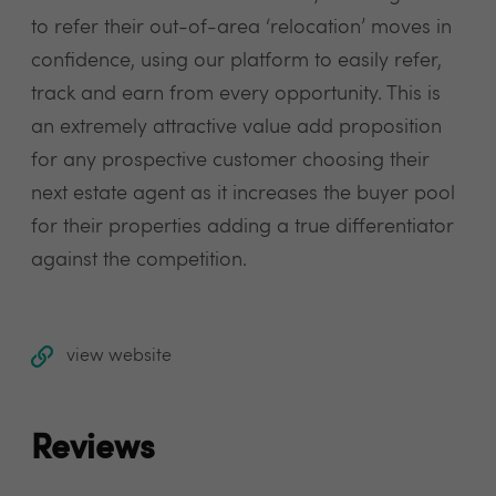
to refer their out-of-area ‘relocation’ moves in
confidence, using our platform to easily refer,
track and earn from every opportunity. This is
an extremely attractive value add proposition
for any prospective customer choosing their
next estate agent as it increases the buyer pool
for their properties adding a true differentiator
against the competition.
view website
Reviews