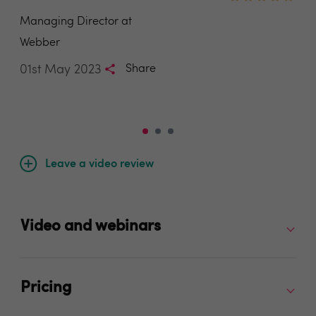
Ang
Managing Director at
Sal
Webber
Est
01st May 2023
Share
04t
Leave a video review
Video and webinars
Pricing