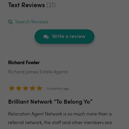
Text Reviews
(21)
Search Reviews
Write a review
Richard Fowler
Richard James Estate Agents
5 months ago
Brilliant Network “To Belong Yo”
Relocation Agent Network is so much more than a
referral network, the staff and other members are