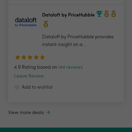
Dataloft by PriceHubble
Dataloft by PriceHubble provides
instant insight on a...
4.9 Rating based on
144 reviews
Leave Review
Add to wishlist
View more deals