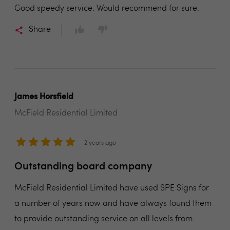
Good speedy service. Would recommend for sure.
Share
James Horsfield
McField Residential Limited
2 years ago
Outstanding board company
McField Residential Limited have used SPE Signs for
a number of years now and have always found them
to provide outstanding service on all levels from