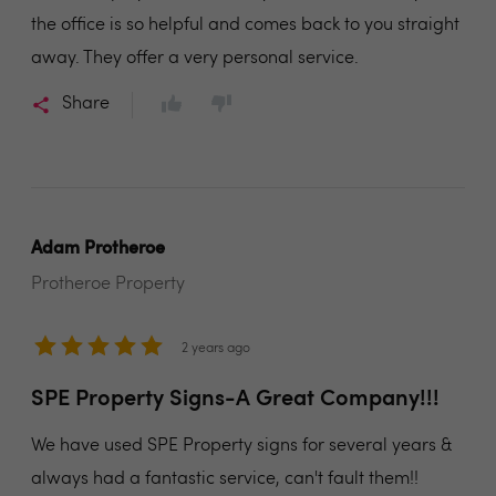
the office is so helpful and comes back to you straight
away. They offer a very personal service.
Share
Adam Protheroe
Protheroe Property
2 years ago
SPE Property Signs-A Great Company!!!
We have used SPE Property signs for several years &
always had a fantastic service, can't fault them!!