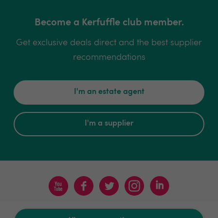
Become a Kerfuffle club member.
Get exclusive deals direct and the best supplier
recommendations
I'm an estate agent
I'm a supplier
Terms & Conditions
Privacy Policy
Sitemap