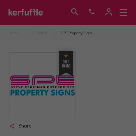
Toggle
navigati
Home
Suppliers
SPE Property Signs
Share