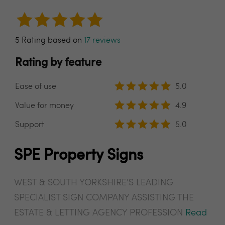
5 Rating based on
17 reviews
Rating by feature
Ease of use
5.0
Value for money
4.9
Support
5.0
SPE Property Signs
WEST & SOUTH YORKSHIRE'S LEADING
SPECIALIST SIGN COMPANY ASSISTING THE
ESTATE & LETTING AGENCY PROFESSION
Read