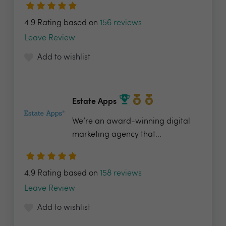
4.9 Rating based on
156 reviews
Leave Review
Add to wishlist
Estate Apps
We’re an award-winning digital
marketing agency that...
4.9 Rating based on
158 reviews
Leave Review
Add to wishlist