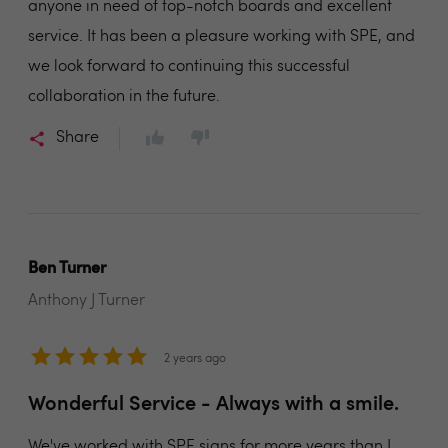
anyone in need of top-notch boards and excellent
service. It has been a pleasure working with SPE, and
we look forward to continuing this successful
collaboration in the future.
Share
Ben Turner
Anthony J Turner
2 years ago
Wonderful Service - Always with a smile.
We've worked with SPE signs for more years than I