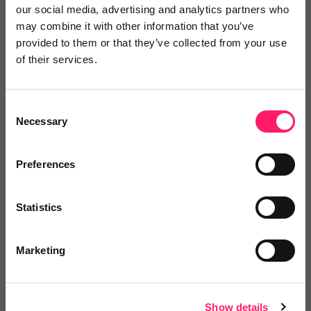
our social media, advertising and analytics partners who
may combine it with other information that you’ve
provided to them or that they’ve collected from your use
of their services.
Laura Wilkinson
Home & Manor Laura Wilkinson
Consent
Necessary
Selection
2 years ago
Exceptional Experience with SPE: A
Preferences
Reliable Partner for Quality Boards
Statistics
I must say that my experience with this company has
been nothing short of exceptional. As a loyal customer
Marketing
in need of high-quality boards for our projects, SPE
has consistently delivered outstanding products and
service.
Show details