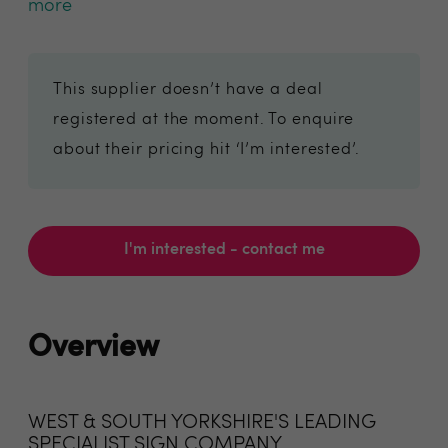
more
This supplier doesn’t have a deal
registered at the moment. To enquire
about their pricing hit ‘I’m interested’.
I'm interested - contact me
Overview
WEST & SOUTH YORKSHIRE'S LEADING
SPECIALIST SIGN COMPANY