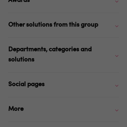
Awards
Other solutions from this group
Departments, categories and
solutions
Social pages
More