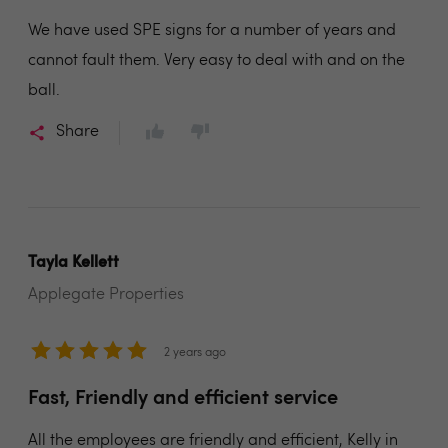
We have used SPE signs for a number of years and
cannot fault them. Very easy to deal with and on the
ball.
Share
Tayla Kellett
Applegate Properties
2 years ago
Fast, Friendly and efficient service
All the employees are friendly and efficient, Kelly in