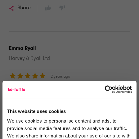
Share
Emma Ryall
Harvey & Ryall Ltd
2 years ago
Thank you!
Thanks to all the team for our lovely Sale & Lettings
This website uses cookies
boards!
We use cookies to personalise content and ads, to
Share
provide social media features and to analyse our traffic.
We also share information about your use of our site with