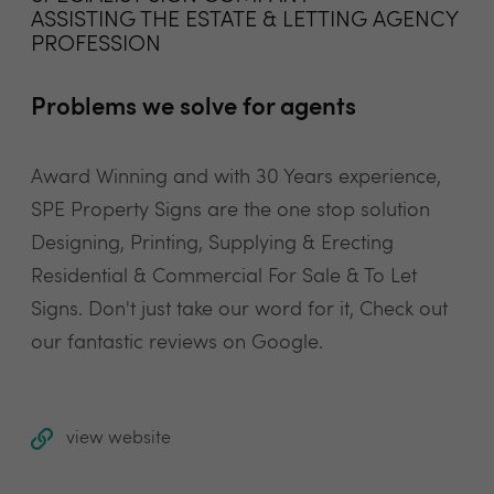
ASSISTING THE ESTATE & LETTING AGENCY
PROFESSION
Problems we solve for agents
Award Winning and with 30 Years experience,
SPE Property Signs are the one stop solution
Designing, Printing, Supplying & Erecting
Residential & Commercial For Sale & To Let
Signs. Don't just take our word for it, Check out
our fantastic reviews on Google.
view website