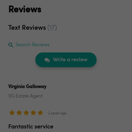
Reviews
Text Reviews
(17)
Search Reviews
Write a review
Virginia Galloway
VG Estate Agent
2 years ago
Fantastic service