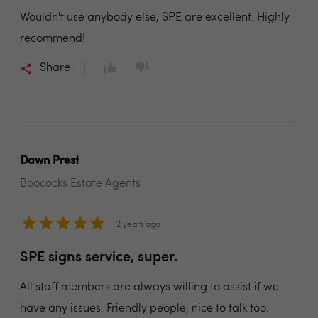
Wouldn't use anybody else, SPE are excellent. Highly
recommend!
Share
Dawn Prest
Boococks Estate Agents
2 years ago
SPE signs service, super.
All staff members are always willing to assist if we
have any issues. Friendly people, nice to talk too.