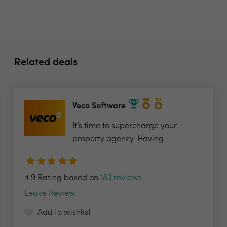
Related deals
Veco Software
It’s time to supercharge your
property agency. Having...
4.9 Rating based on
183 reviews
Leave Review
Add to wishlist