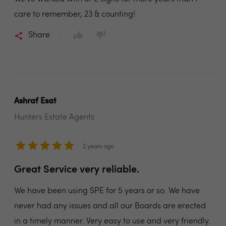
care to remember, 23 & counting!
Share
Ashraf Esat
Hunters Estate Agents
2 years ago
Great Service very reliable.
We have been using SPE for 5 years or so. We have
never had any issues and all our Boards are erected
in a timely manner. Very easy to use and very friendly.