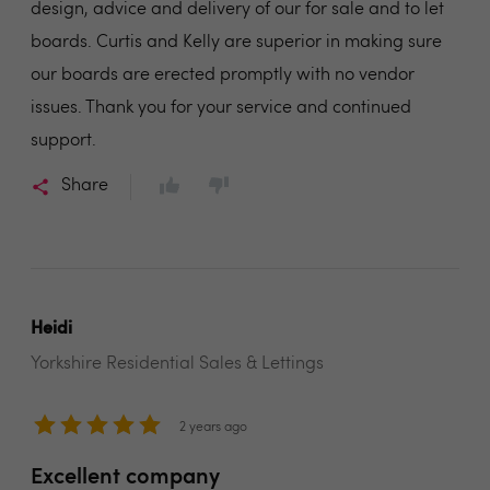
design, advice and delivery of our for sale and to let
boards. Curtis and Kelly are superior in making sure
our boards are erected promptly with no vendor
issues. Thank you for your service and continued
support.
Share
Heidi
Yorkshire Residential Sales & Lettings
2 years ago
Excellent company