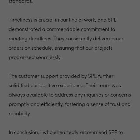
standards.
Timeliness is crucial in our line of work, and SPE
demonstrated a commendable commitment to
meeting deadlines. They consistently delivered our
orders on schedule, ensuring that our projects
progressed seamlessly.
The customer support provided by SPE further
solidified our positive experience. Their team was
always available to address any inquiries or concerns
promptly and efficiently, fostering a sense of trust and
reliability.
In conclusion, I wholeheartedly recommend SPE to