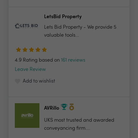
LetsBid Property
Lets Bid Property - We provide 5
valuable tools...
4.9 Rating based on
161 reviews
Leave Review
Add to wishlist
AVRillo
UKS most trusted and awarded
conveyancing firm....