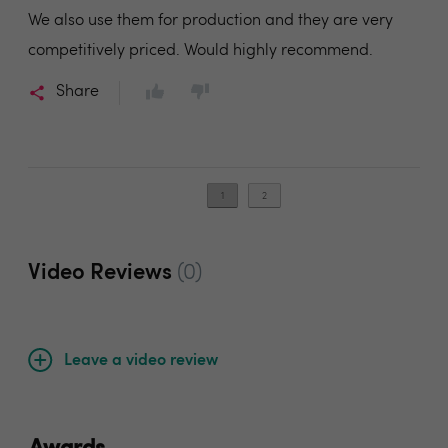
We also use them for production and they are very
competitively priced. Would highly recommend.
Share
1
2
Video Reviews
(0)
Leave a video review