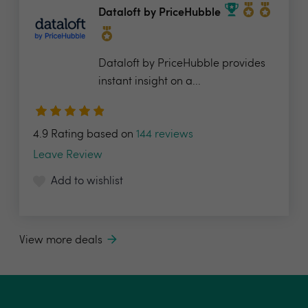
Dataloft by PriceHubble
Dataloft by PriceHubble provides
instant insight on a...
4.9 Rating based on
144 reviews
Leave Review
Add to wishlist
View more deals