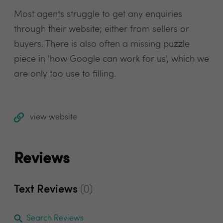
Most agents struggle to get any enquiries
through their website; either from sellers or
buyers. There is also often a missing puzzle
piece in 'how Google can work for us', which we
are only too use to filling.
view website
Reviews
Text Reviews
(0)
Search Reviews