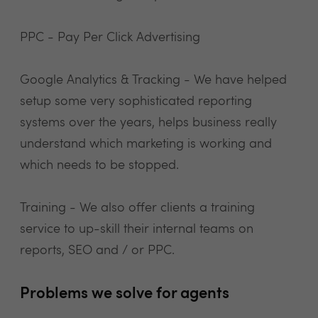
PPC - Pay Per Click Advertising
Google Analytics & Tracking - We have helped
setup some very sophisticated reporting
systems over the years, helps business really
understand which marketing is working and
which needs to be stopped.
Training - We also offer clients a training
service to up-skill their internal teams on
reports, SEO and / or PPC.
Problems we solve for agents