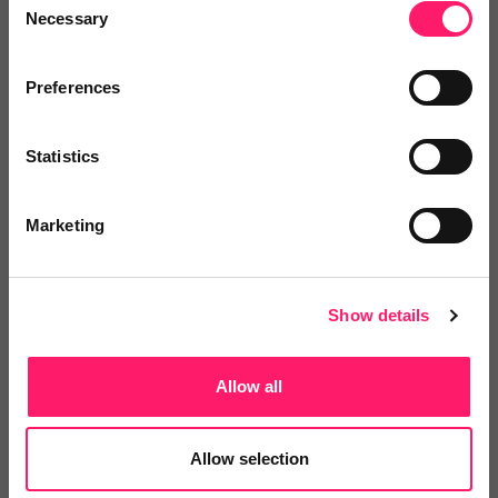
Necessary
Selection
Pricing
Preferences
Onboarding
Statistics
Marketing
Departments, categories and
solutions
Show details
Allow all
Social pages
Allow selection