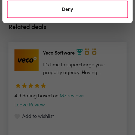
Deny
Related deals
Veco Software
It’s time to supercharge your
property agency. Having...
4.9 Rating based on
183 reviews
Leave Review
Add to wishlist