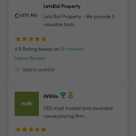
LetsBid Property
Lets Bid Property - We provide 5
valuable tools...
4.9 Rating based on
161 reviews
Leave Review
Add to wishlist
AVRillo
UKS most trusted and awarded
conveyancing firm....