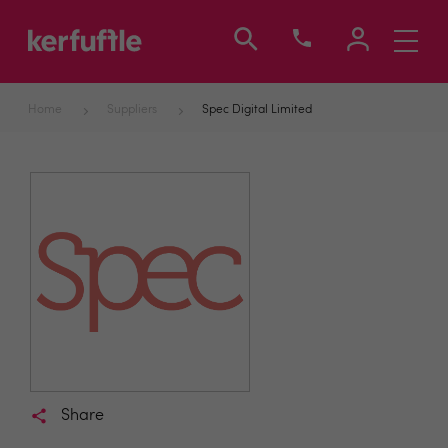
Toggle
navigati
Home
Suppliers
Spec Digital Limited
Share