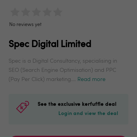
No reviews yet
Spec Digital Limited
Spec is a Digital Consultancy, specialising in
SEO (Search Engine Optimisation) and PPC
(Pay Per Click) marketing....
Read more
See the exclusive kerfuffle deal
Login and view the deal