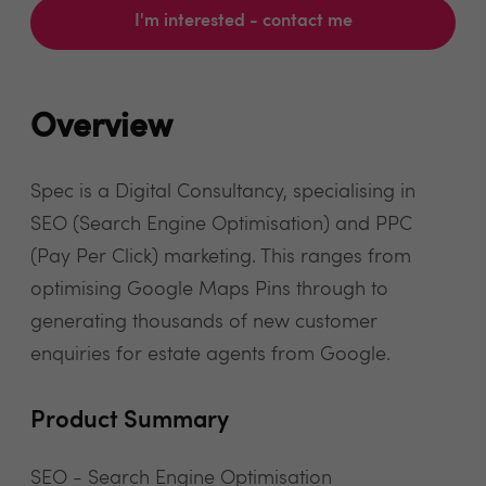
I'm interested - contact me
Overview
Spec is a Digital Consultancy, specialising in
SEO (Search Engine Optimisation) and PPC
(Pay Per Click) marketing. This ranges from
optimising Google Maps Pins through to
generating thousands of new customer
enquiries for estate agents from Google.
Product Summary
SEO - Search Engine Optimisation