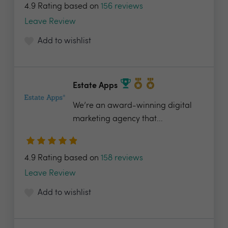
4.9 Rating based on
156 reviews
Leave Review
Add to wishlist
Estate Apps
We’re an award-winning digital
marketing agency that...
4.9 Rating based on
158 reviews
Leave Review
Add to wishlist