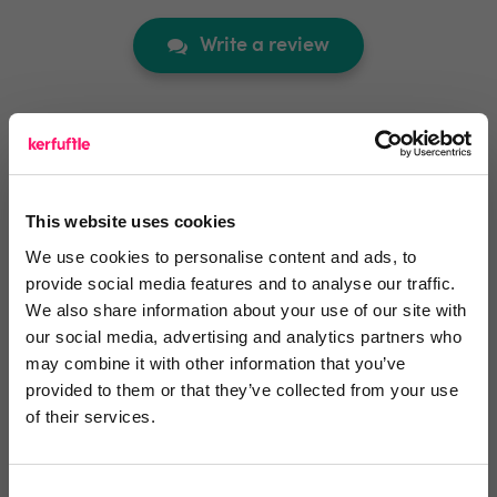
Write a review
Video Reviews
(0)
This website uses cookies
We use cookies to personalise content and ads, to
Leave a video review
provide social media features and to analyse our traffic.
We also share information about your use of our site with
our social media, advertising and analytics partners who
Video and webinars
may combine it with other information that you’ve
provided to them or that they’ve collected from your use
of their services.
Integrations and Partners
Consent