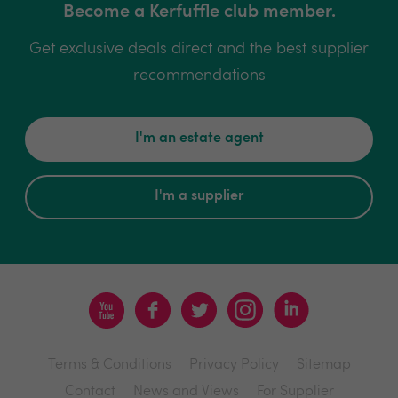
Become a Kerfuffle club member.
Get exclusive deals direct and the best supplier
recommendations
I'm an estate agent
I'm a supplier
Terms & Conditions
Privacy Policy
Sitemap
Contact
News and Views
For Supplier