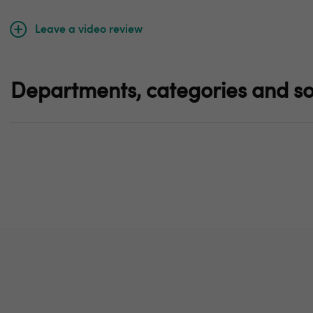
Leave a video review
Departments, categories and so