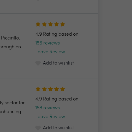
4.9 Rating based on
ccirillo,
156 reviews
through on
Leave Review
Add to wishlist
4.9 Rating based on
y sector for
158 reviews
 enhancing
Leave Review
Add to wishlist