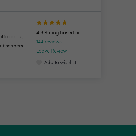
4.9 Rating based on
 affordable,
144 reviews
Subscribers
Leave Review
Add to wishlist