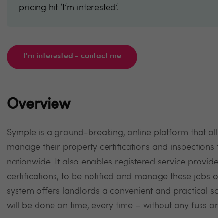
pricing hit ‘I’m interested’.
I'm interested - contact me
Overview
Symple is a ground-breaking, online platform that al
manage their property certifications and inspections f
nationwide. It also enables registered service provide
certifications, to be notified and manage these jobs
system offers landlords a convenient and practical so
will be done on time, every time – without any fuss o