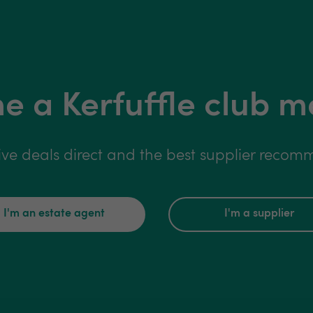
 a Kerfuffle club 
ive deals direct and the best supplier reco
I'm an estate agent
I'm a supplier