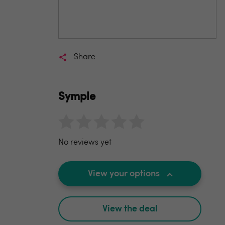
Share
Symple
No reviews yet
View your options
View the deal