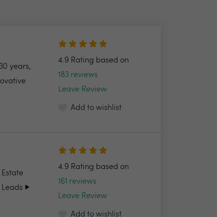
4.9 Rating based on
30 years,
183 reviews
novative
Leave Review
Add to wishlist
4.9 Rating based on
 Estate
161 reviews
 Leads ▶️
Leave Review
Add to wishlist