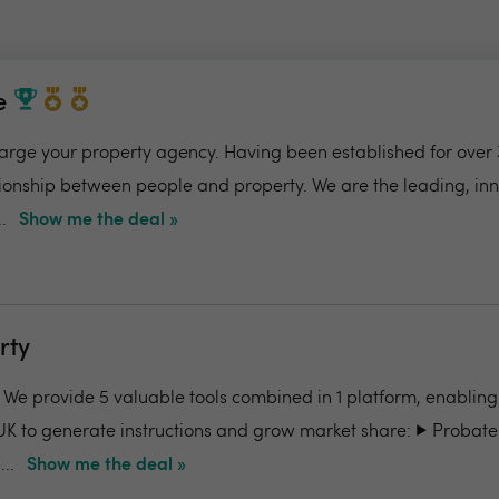
e
charge your property agency. Having been established for over 
ionship between people and property. We are the leading, in
.
Show me the deal »
rty
- We provide 5 valuable tools combined in 1 platform, enabling
UK to generate instructions and grow market share: ▶️ Probate
..
Show me the deal »