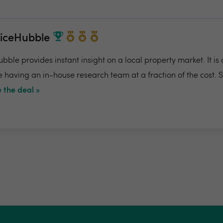
riceHubble
bble provides instant insight on a local property market. It is
e having an in-house research team at a fraction of the cost. 
 the deal »