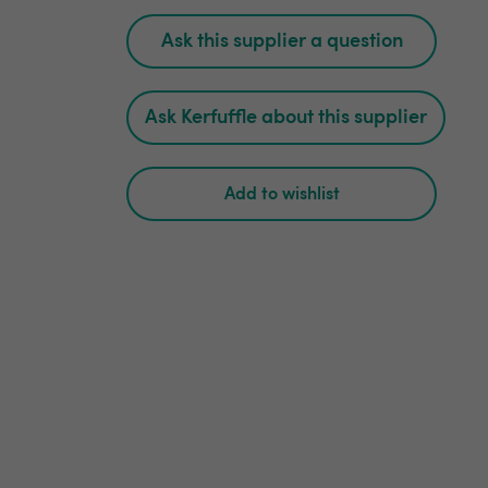
Ask this supplier a question
Ask Kerfuffle about this supplier
Add to wishlist