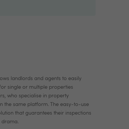
lows landlords and agents to easily
or single or multiple properties
rs, who specialise in property
 on the same platform. The easy-to-use
lution that guarantees their inspections
r drama.