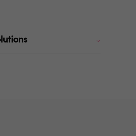
lutions