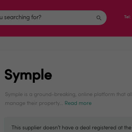
Tel
Symple
Symple is a ground-breaking, online platform that al
manage their property...
Read more
This supplier doesn’t have a deal registered at th