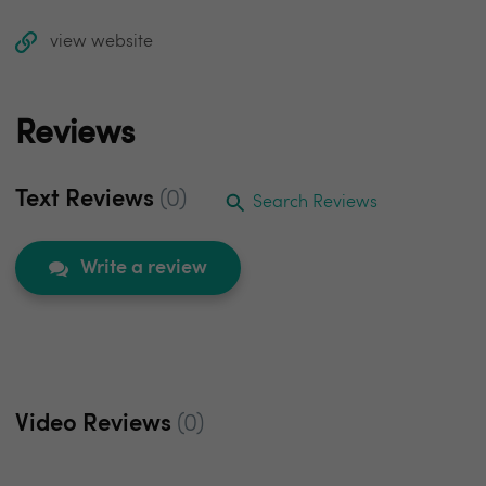
view website
Reviews
Text Reviews
(0)
Search Reviews
Write a review
Video Reviews
(0)