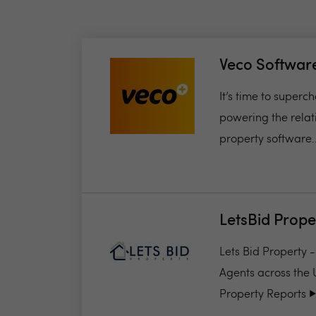
Veco Softwar
It’s time to super
powering the relat
property software..
LetsBid Prope
Lets Bid Property 
Agents across the 
Property Reports ▶️.