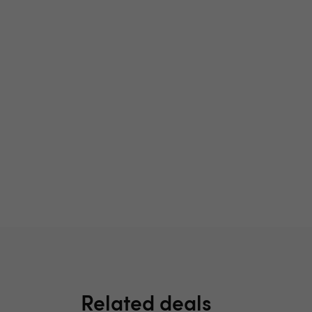
Related deals