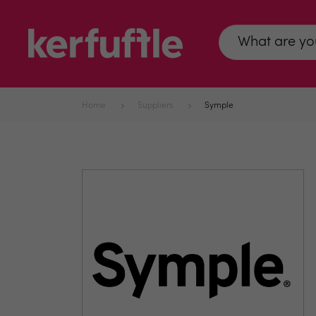
Home
Suppliers
Symple