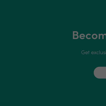
Become
Get exclus