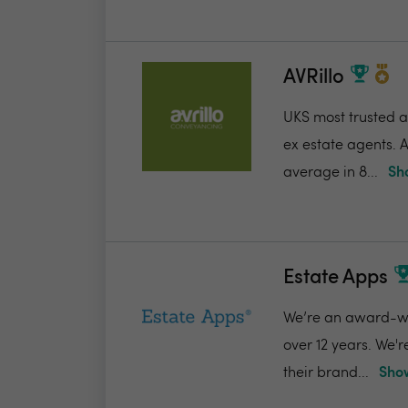
AVRillo
UKS most trusted a
ex estate agents. A
average in 8...
Sh
Estate Apps
We’re an award-win
over 12 years. We'
their brand...
Show