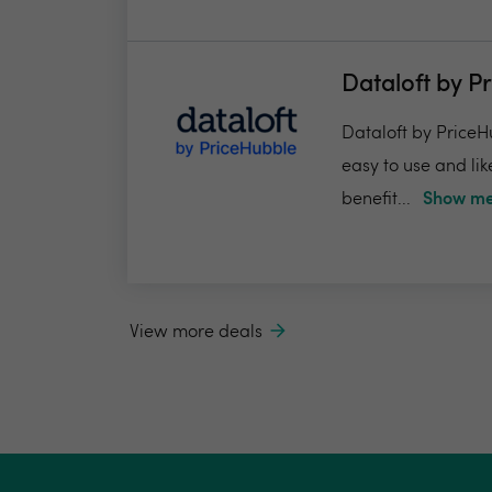
Dataloft by P
Dataloft by PriceHu
easy to use and lik
benefit...
Show me
View more deals