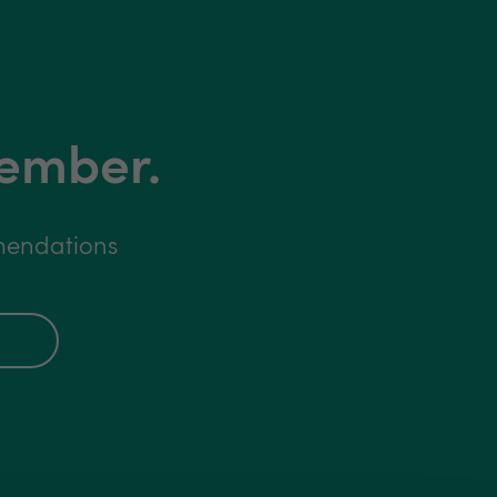
member.
mmendations