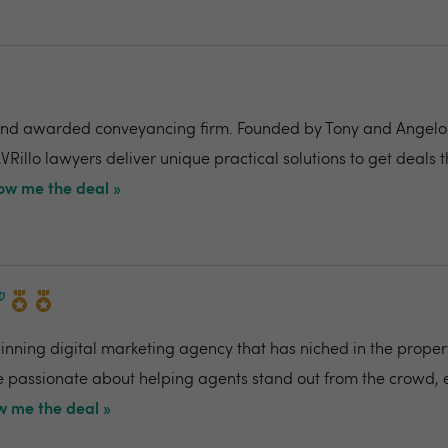
nd awarded conveyancing firm. Founded by Tony and Angelo Pi
VRillo lawyers deliver unique practical solutions to get deals 
ow me the deal »
ning digital marketing agency that has niched in the propert
re passionate about helping agents stand out from the crowd,
 me the deal »