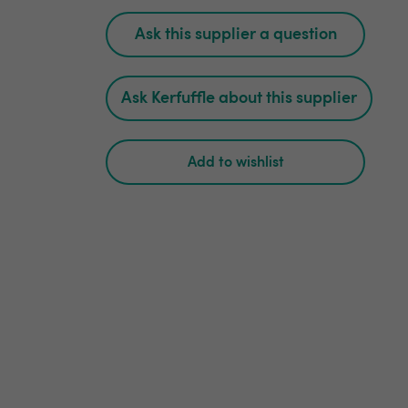
Ask this supplier a question
Ask Kerfuffle about this supplier
Add to wishlist