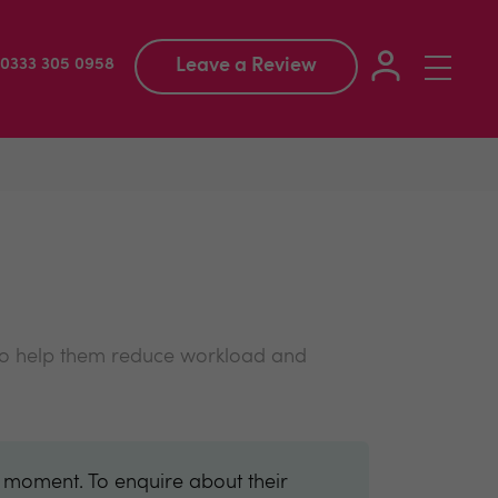
Leave a Review
Toggle
: 0333 305 0958
navigation
 to help them reduce workload and
e moment. To enquire about their