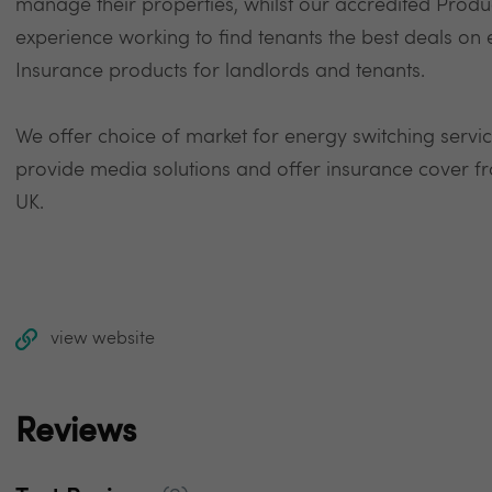
manage their properties, whilst our accredited Product
experience working to find tenants the best deals o
Insurance products for landlords and tenants.
We offer choice of market for energy switching service
provide media solutions and offer insurance cover fr
UK.
view website
Reviews