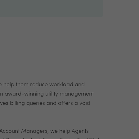
to help them reduce workload and
e an award-winning utility management
lves billing queries and offers a void
 Account Managers, we help Agents