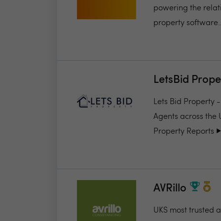
powering the relat
property software..
LetsBid Prope
Lets Bid Property 
Agents across the 
Property Reports ▶️.
AVRillo
UKS most trusted a