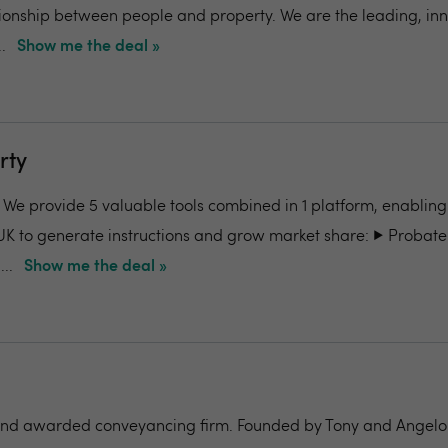
ionship between people and property. We are the leading, in
.
Show me the deal »
rty
- We provide 5 valuable tools combined in 1 platform, enabling
UK to generate instructions and grow market share: ▶️ Probate
..
Show me the deal »
nd awarded conveyancing firm. Founded by Tony and Angelo Pi