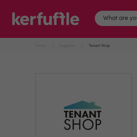
Home
Suppliers
Tenant Shop