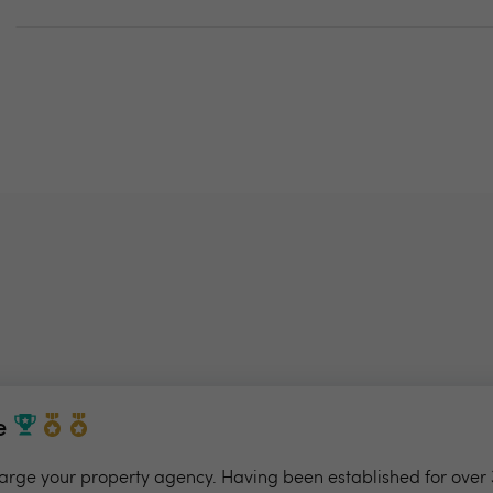
e
charge your property agency. Having been established for over 