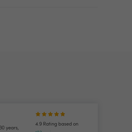
4.9 Rating based on
30 years,