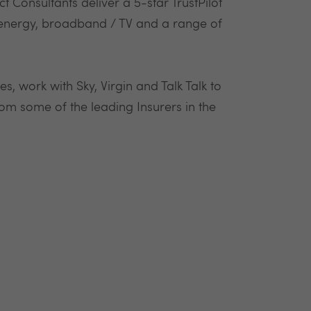
 Consultants deliver a 5-star TrustPilot
n energy, broadband / TV and a range of
s, work with Sky, Virgin and Talk Talk to
om some of the leading Insurers in the