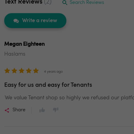
Text Reviews
(2)
Search Reviews
Write a review
Megan Eighteen
Haslams
4 years ago
Easy for us and easy for Tenants
We value Tenant shop so highly we refused our platfo
Share