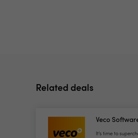
Related deals
Veco Softwar
It’s time to super