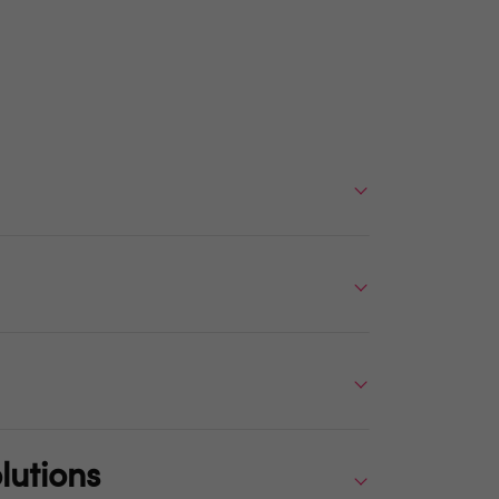
lutions