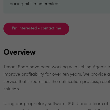
pricing hit ‘I’m interested’.
I'm interested - contact me
Overview
Tenant Shop have been working with Letting Agents 
improve profitability for over ten years. We provid
service that streamlines the notification process, reso
solution.
Using our proprietary software, SULU and a team of