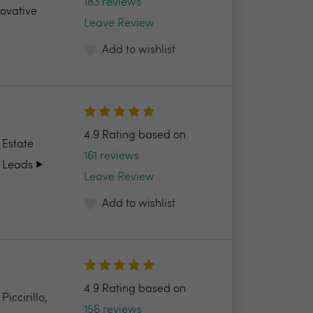
183 reviews
novative
Leave Review
Add to wishlist
4.9 Rating based on
 Estate
161 reviews
 Leads ▶️
Leave Review
Add to wishlist
4.9 Rating based on
ccirillo,
156 reviews