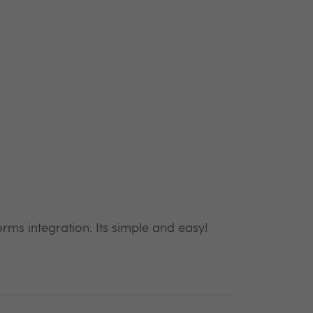
rms integration. Its simple and easy!