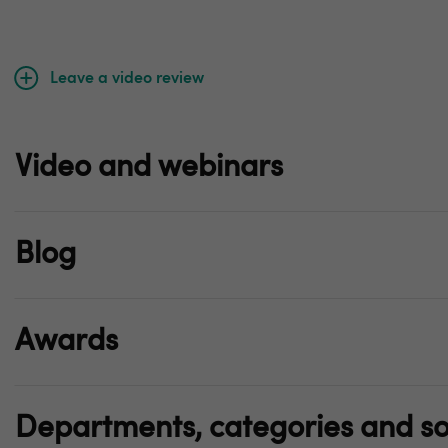
Leave a video review
Video and webinars
Blog
Awards
Departments, categories and so