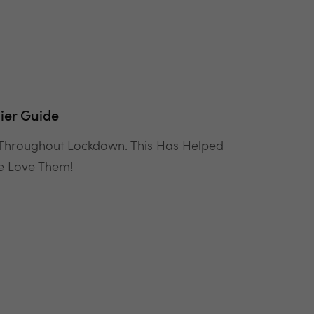
ier Guide
 Throughout Lockdown. This Has Helped
We Love Them!