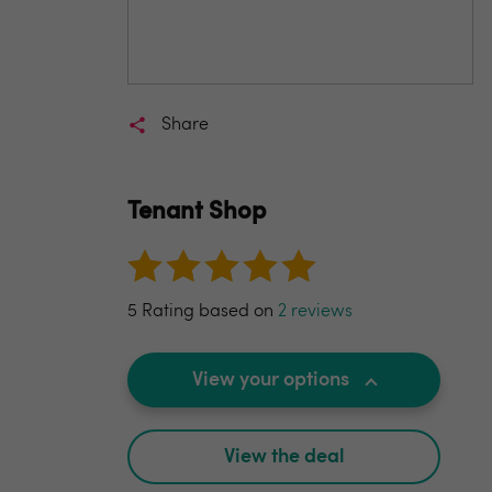
Share
Tenant Shop
5 Rating based on
2 reviews
View your options
View the deal