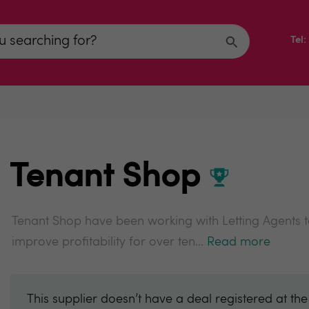
Tel
Tenant Shop
Tenant Shop have been working with Letting Agents
improve profitability for over ten...
Read more
This supplier doesn’t have a deal registered at th