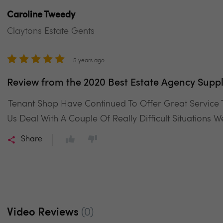
Caroline Tweedy
Claytons Estate Gents
5 years ago
Review from the 2020 Best Estate Agency Suppl
Tenant Shop Have Continued To Offer Great Service
Us Deal With A Couple Of Really Difficult Situations 
Share
Video Reviews
(0)