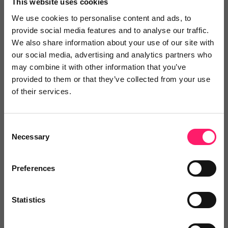
This website uses cookies
Search Reviews
We use cookies to personalise content and ads, to
provide social media features and to analyse our traffic.
We also share information about your use of our site with
Write a review
our social media, advertising and analytics partners who
may combine it with other information that you’ve
provided to them or that they’ve collected from your use
of their services.
Video Reviews
(0)
Consent
Necessary
Selection
Leave a video review
Preferences
Departments, categories and
Statistics
solutions