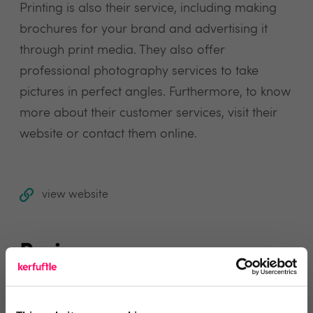
Printing is also their service, including making
brochures for your brand and advertising it
through print media. They also offer
professional photography services to take
pictures in perfect angles. Furthermore, to know
more about their customer services, visit their
website or contact them online.
view website
Reviews
Text Reviews
(0)