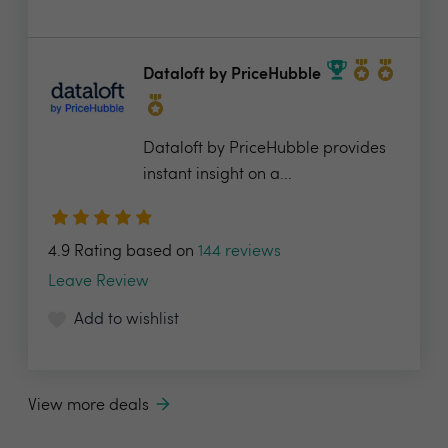
Dataloft by PriceHubble
Dataloft by PriceHubble provides
instant insight on a...
4.9 Rating based on
144 reviews
Leave Review
Add to wishlist
View more deals