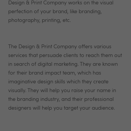
Design & Print Company works on the visual
perfection of your brand, like branding,
photography, printing, etc.
The Design & Print Company offers various
services that persuade clients to reach them out
in search of digital marketing. They are known
for their brand impact team, which has
imaginative design skills which they create
visually. They will help you raise your name in
the branding industry, and their professional
designers will help you target your audience.