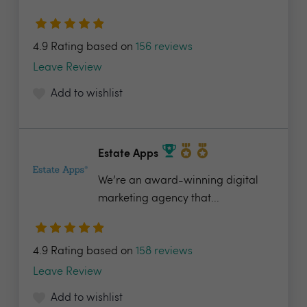
4.9 Rating based on
156 reviews
Leave Review
Add to wishlist
Estate Apps
We’re an award-winning digital
marketing agency that...
4.9 Rating based on
158 reviews
Leave Review
Add to wishlist