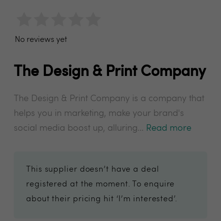
No reviews yet
The Design & Print Company
The Design & Print Company is a company that
helps you in marketing, make your brand's
social media boost up, alluring...
Read more
This supplier doesn’t have a deal
registered at the moment. To enquire
about their pricing hit ‘I’m interested’.