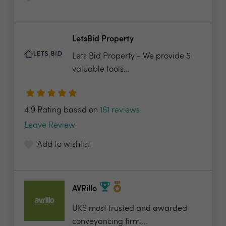
LetsBid Property
Lets Bid Property - We provide 5
valuable tools...
4.9 Rating based on
161 reviews
Leave Review
Add to wishlist
AVRillo
UKS most trusted and awarded
conveyancing firm....