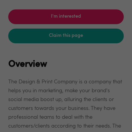
I'm interested
Claim this page
Overview
The Design & Print Company is a company that
helps you in marketing, make your brand's
social media boost up, alluring the clients or
customers towards your business. They have
professional teams to deal with the
customers/clients according to their needs. The