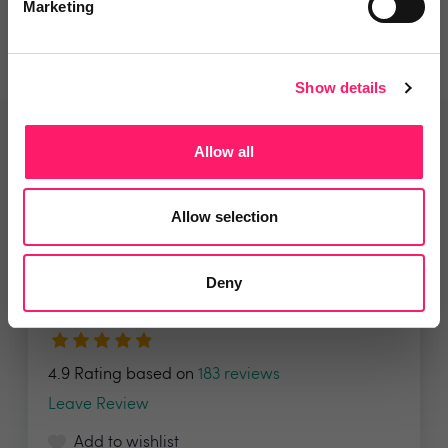
Marketing
Show details
Related deals
Allow all
Allow selection
Veco Software
It’s time to supercharge your
Deny
property agency. Having...
4.9 Rating based on
183 reviews
Leave Review
Add to wishlist