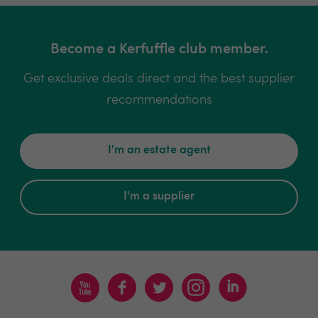
Become a Kerfuffle club member.
Get exclusive deals direct and the best supplier
recommendations
I'm an estate agent
I'm a supplier