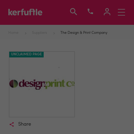
Toggle
navigati
Home
Suppliers
The Design & Print Company
UNCLAIMED PAGE
Share