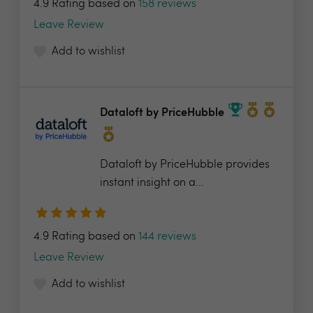
4.9 Rating based on
158 reviews
Leave Review
Add to wishlist
Dataloft by PriceHubble
Dataloft by PriceHubble provides
instant insight on a...
4.9 Rating based on
144 reviews
Leave Review
Add to wishlist