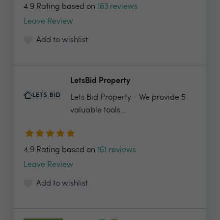
4.9 Rating based on
183 reviews
Leave Review
Add to wishlist
LetsBid Property
Lets Bid Property - We provide 5
valuable tools...
4.9 Rating based on
161 reviews
Leave Review
Add to wishlist