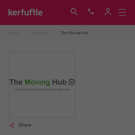
Toggle
navigati
Home
Suppliers
The Moving Hub
Share