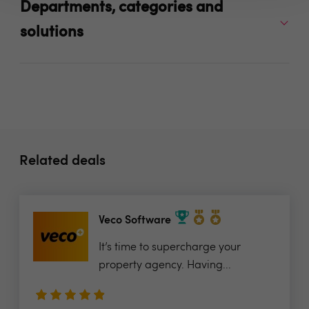
Departments, categories and
solutions
Related deals
Veco Software
It’s time to supercharge your
property agency. Having...