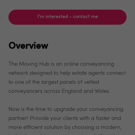
I'm interested - contact me
Overview
The Moving Hub is an online conveyancing
network designed to help estate agents connect
to one of the largest panels of vetted
conveyancers across England and Wales.
Now is the time to upgrade your conveyancing
partner! Provide your clients with a faster and
more efficient solution by choosing a modern,