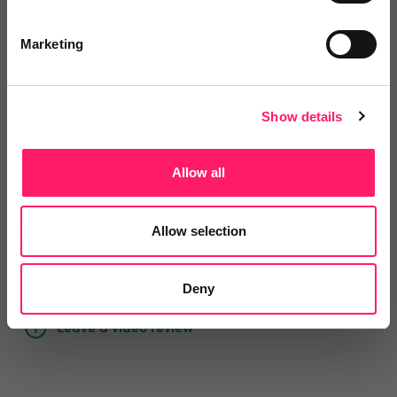
Reviews
Marketing
Text Reviews
(0)
Search Reviews
Show details
Write a review
Allow all
Allow selection
Video Reviews
(0)
Deny
Leave a video review