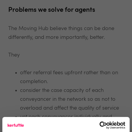
Problems we solve for agents
The Moving Hub believe things can be done
differently, and more importantly, better.
They
offer referral fees upfront rather than on
completion.
consider the case capacity of each
conveyancer in the network so as not to
overload and affect the quality of service
vet each conveyancer individually and
ensure maintenance of strict service level