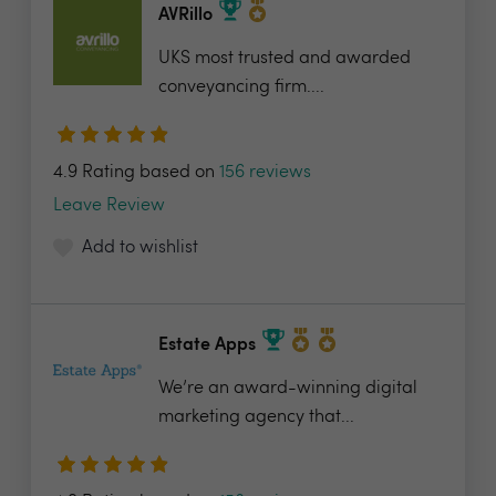
AVRillo
UKS most trusted and awarded
conveyancing firm....
4.9 Rating based on
156 reviews
Leave Review
Add to wishlist
Estate Apps
We’re an award-winning digital
marketing agency that...