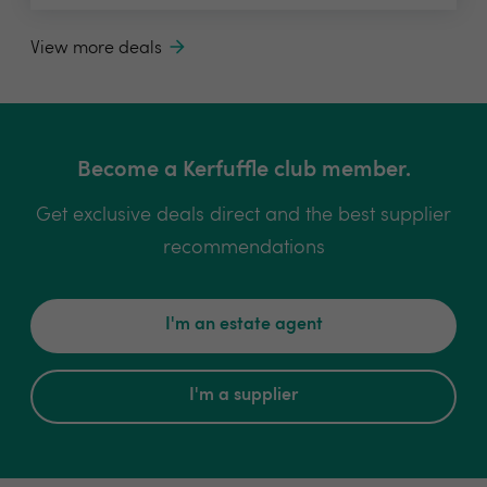
View more deals
Become a Kerfuffle club member.
Get exclusive deals direct and the best supplier
recommendations
I'm an estate agent
I'm a supplier