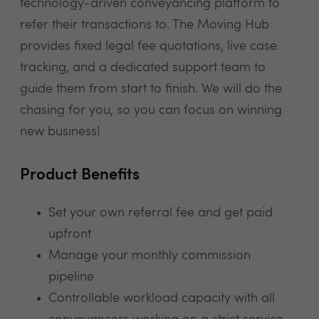
technology-driven conveyancing platform to
refer their transactions to. The Moving Hub
provides fixed legal fee quotations, live case
tracking, and a dedicated support team to
guide them from start to finish. We will do the
chasing for you, so you can focus on winning
new business!
Product Benefits
Set your own referral fee and get paid
upfront
Manage your monthly commission
pipeline
Controllable workload capacity with all