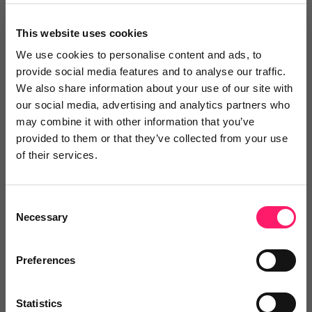
agreements
offer support 24/7
This website uses cookies
offer your clients a way to arrange each
We use cookies to personalise content and ads, to
part of their home moving journey from
provide social media features and to analyse our traffic.
We also share information about your use of our site with
surveys to home insurance.
our social media, advertising and analytics partners who
may combine it with other information that you’ve
All this being utilised through an easy to use and
provided to them or that they’ve collected from your use
intuitive platform that happens to double up as
of their services.
one of the most advanced conveyancing case
management systems in the country.
Consent
Necessary
Selection
view website
Preferences
Statistics