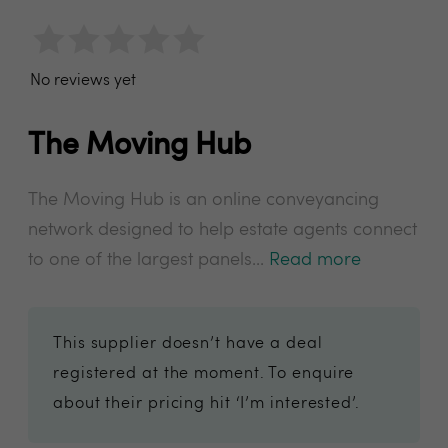
No reviews yet
The Moving Hub
The Moving Hub is an online conveyancing
network designed to help estate agents connect
to one of the largest panels...
Read more
This supplier doesn’t have a deal
registered at the moment. To enquire
about their pricing hit ‘I’m interested’.