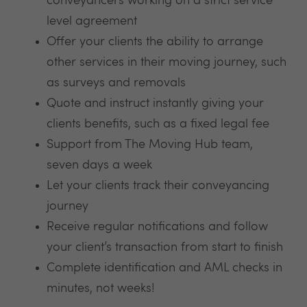
conveyancers working on a strict service
level agreement
Offer your clients the ability to arrange
other services in their moving journey, such
as surveys and removals
Quote and instruct instantly giving your
clients benefits, such as a fixed legal fee
Support from The Moving Hub team,
seven days a week
Let your clients track their conveyancing
journey
Receive regular notifications and follow
your client’s transaction from start to finish
Complete identification and AML checks in
minutes, not weeks!