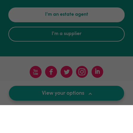
I'm an estate agent
I'm a supplier
Terms & Conditions
Privacy Policy
Sitemap
View your options
Contact
News and Views
For Supplier
Update Cookies Preferences
© 2018-2026 Kerfuffle
All Rights Reserved