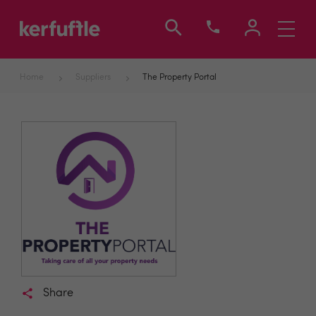
Toggle
navigati
Home
Suppliers
The Property Portal
Share