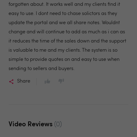
forgotten about. It works well and my clients find it
easy to use. I dont need to chase solictors as they
update the portal and we all share notes. Wouldnt
change and will continue to add as much as i can as
it reduces the time of the sales down and the support
is valuable to me and my clients. The system is so
simple to provide quotes on and easy to use when
sending to sellers and buyers.
Share
Video Reviews
(0)