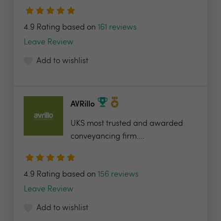
4.9 Rating based on
161 reviews
Leave Review
Add to wishlist
AVRillo
UKS most trusted and awarded
conveyancing firm....
4.9 Rating based on
156 reviews
Leave Review
Add to wishlist