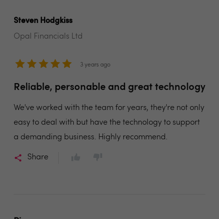
Steven Hodgkiss
Opal Financials Ltd
3 years ago
Reliable, personable and great technology
We've worked with the team for years, they're not only
easy to deal with but have the technology to support
a demanding business. Highly recommend.
Share