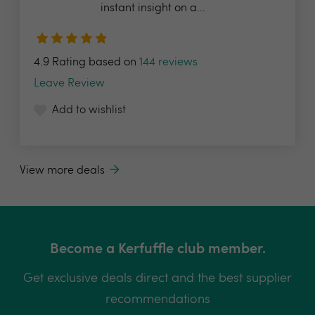
instant insight on a...
4.9 Rating based on
144 reviews
Leave Review
Add to wishlist
View more deals
Become a Kerfuffle club member.
Get exclusive deals direct and the best supplier
recommendations