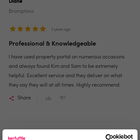
Diane
Bramptons
3 years ago
Professional & Knowledgeable
I have used property portal on numerous occasions
and always found Kim and Sam to be extremely
helpful. Excellent service and they deliver on what
they say they will at all times. Highly recommend.
Share
MARTIN WOODHEAD