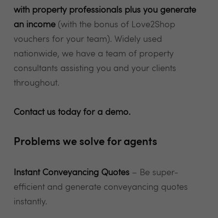
with property professionals plus you generate
an income
(with the bonus of Love2Shop
vouchers for your team). Widely used
nationwide, we have a team of property
consultants assisting you and your clients
throughout.
Contact us today for a demo.
Problems we solve for agents
Instant Conveyancing Quotes
– Be super-
efficient and generate conveyancing quotes
instantly.