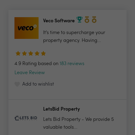
Veco Software
It’s time to supercharge your
property agency. Having...
4.9 Rating based on
183 reviews
Leave Review
Add to wishlist
LetsBid Property
Lets Bid Property - We provide 5
valuable tools...