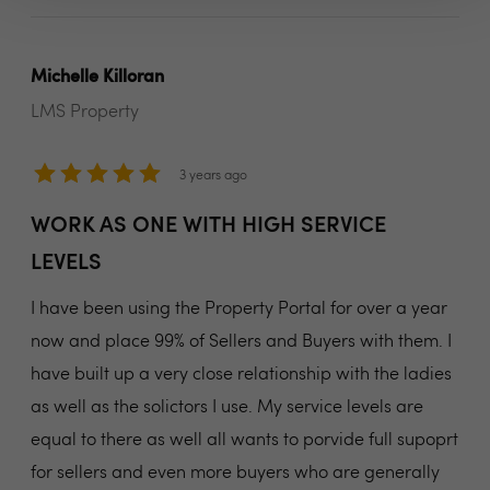
Michelle Killoran
LMS Property
3 years ago
WORK AS ONE WITH HIGH SERVICE
LEVELS
I have been using the Property Portal for over a year
now and place 99% of Sellers and Buyers with them. I
have built up a very close relationship with the ladies
as well as the solictors I use. My service levels are
equal to there as well all wants to porvide full supoprt
for sellers and even more buyers who are generally