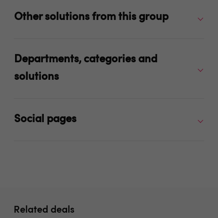
Other solutions from this group
Departments, categories and
solutions
Social pages
Related deals