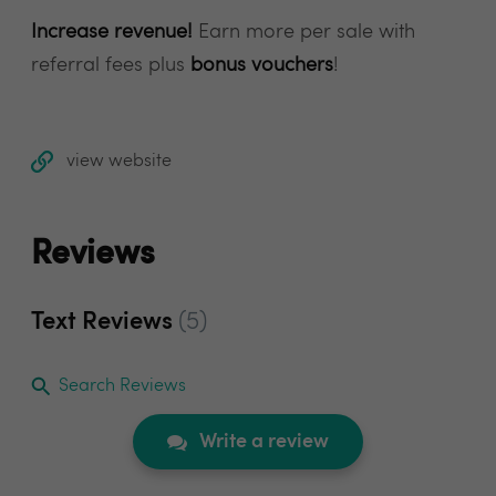
Increase revenue!
Earn more per sale with
referral fees plus
bonus vouchers
!
view website
Reviews
Text Reviews
(5)
Search Reviews
Write a review