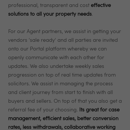
professional, transparent and cost
effective
solutions to all your property needs
.
For our Agent partners, we assist in getting your
vendors 'sale ready' and all parties are invited
onto our Portal platform whereby we can
openly communicate with each other for
updates. We also undertake weekly sales
progression on top of real time updates from
solicitors. We assist in managing the process
and client journey from start to finish with all
buyers and sellers. On top of that you also get a
referral fee of your choosing.
Its great for case
management, efficient sales, better conversion
rates, less withdrawals, collaborative working