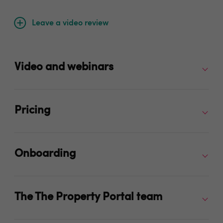
Leave a video review
Video and webinars
Pricing
Onboarding
The The Property Portal team