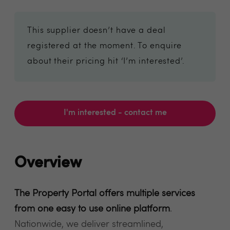
This supplier doesn’t have a deal
registered at the moment. To enquire
about their pricing hit ‘I’m interested’.
I'm interested - contact me
Overview
The Property Portal offers multiple services
from one easy to use online platform
.
Nationwide, we deliver streamlined,