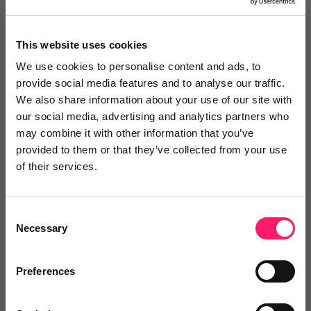
Keynote Mortgage Solutions Ltd
This website uses cookies
3 years ago
We use cookies to personalise content and ads, to
provide social media features and to analyse our traffic.
Excellent Customer Service
We also share information about your use of our site with
our social media, advertising and analytics partners who
I have used Property Portal for over 12 months now
may combine it with other information that you’ve
and find their systems very straight forward and user
provided to them or that they’ve collected from your use
friendly. Kim is always on hand whenever i need
of their services.
support. Kim and the team are always professional,
knowlegeable and friendly so I would recommend
Consent
them to anyone. Keep up the good work, it really is a
Necessary
Selection
5 star service across the board so well done
Preferences
Share