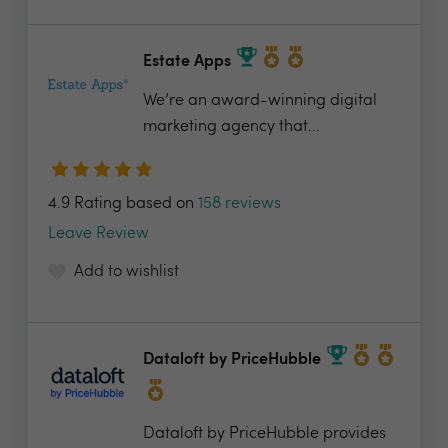
Estate Apps
We’re an award-winning digital
marketing agency that...
4.9 Rating based on
158 reviews
Leave Review
Add to wishlist
Dataloft by PriceHubble
Dataloft by PriceHubble provides