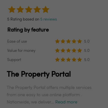
5 Rating based on
5 reviews
Rating by feature
Ease of use
5.0
Value for money
5.0
Support
5.0
The Property Portal
The Property Portal offers multiple services
from one easy to use online platform .
Nationwide, we deliver...
Read more