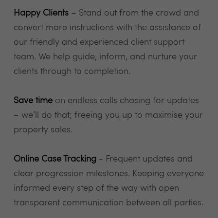
Happy Clients
– Stand out from the crowd and
convert more instructions with the assistance of
our friendly and experienced client support
team. We help guide, inform, and nurture your
clients through to completion.
Save time
on endless calls chasing for updates
– we’ll do that; freeing you up to maximise your
property sales.
Online Case Tracking
- Frequent updates and
clear progression milestones. Keeping everyone
informed every step of the way with open
transparent communication between all parties.