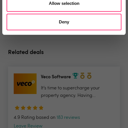
Allow selection
Deny
Related deals
Veco Software
It’s time to supercharge your
property agency. Having...
4.9 Rating based on
183 reviews
Leave Review