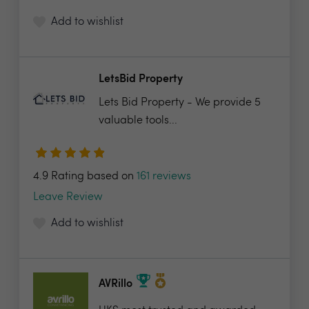
Add to wishlist
LetsBid Property
Lets Bid Property - We provide 5
valuable tools...
4.9 Rating based on
161 reviews
Leave Review
Add to wishlist
AVRillo