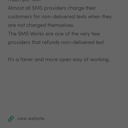
Almost all SMS providers charge their
customers for non-delivered texts when they
are not charged themselves.
The SMS Works are one of the very few
providers that refunds non-delivered text.
It's a fairer and more open way of working.
view website