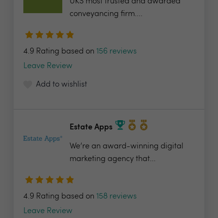
UKS most trusted and awarded
conveyancing firm....
4.9 Rating based on
156 reviews
Leave Review
Add to wishlist
Estate Apps
We’re an award-winning digital
marketing agency that...
4.9 Rating based on
158 reviews
Leave Review