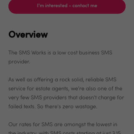
I'm interested - contact me
Overview
The SMS Works is a low cost business SMS
provider.
As well as offering a rock solid, reliable SMS
service for estate agents, we're also one of the
very few SMS providers that doesn't charge for
failed texts. So there's zero wastage.
Our rates for SMS are amongst the lowest in
the industry, with SMS costs starting at just 3.15