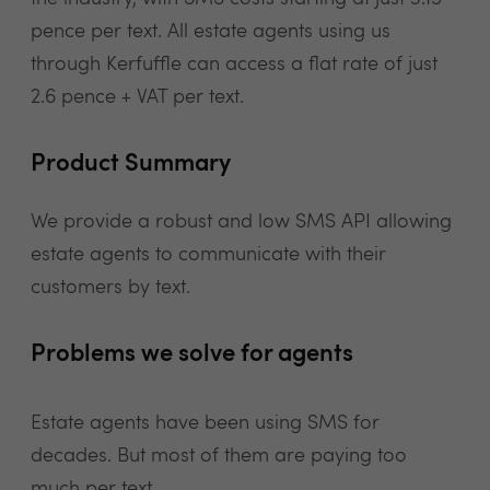
pence per text. All estate agents using us
through Kerfuffle can access a flat rate of just
2.6 pence + VAT per text.
Product Summary
We provide a robust and low SMS API allowing
estate agents to communicate with their
customers by text.
Problems we solve for agents
Estate agents have been using SMS for
decades. But most of them are paying too
much per text.