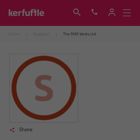
Toggle
navigati
Home
Suppliers
The SMS Works Ltd
Share