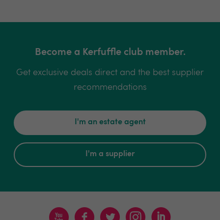
Become a Kerfuffle club member.
Get exclusive deals direct and the best supplier
recommendations
I'm an estate agent
I'm a supplier