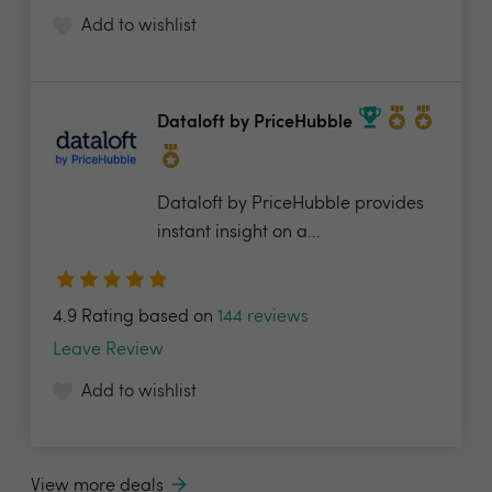
Add to wishlist
Dataloft by PriceHubble
Dataloft by PriceHubble provides
instant insight on a...
4.9 Rating based on
144 reviews
Leave Review
Add to wishlist
View more deals