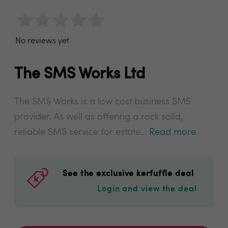
No reviews yet
The SMS Works Ltd
The SMS Works is a low cost business SMS
provider. As well as offering a rock solid,
reliable SMS service for estate...
Read more
See the exclusive kerfuffle deal
Login and view the deal