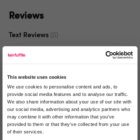
Reviews
Text Reviews
(0)
Search Reviews
Write a review
This website uses cookies
We use cookies to personalise content and ads, to
provide social media features and to analyse our traffic.
We also share information about your use of our site with
Video Reviews
(0)
our social media, advertising and analytics partners who
may combine it with other information that you’ve
provided to them or that they’ve collected from your use
of their services.
Leave a video review