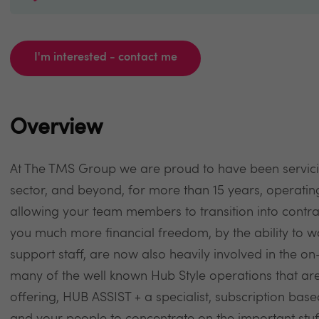
I'm interested - contact me
Overview
At The TMS Group we are proud to have been servici
sector, and beyond, for more than 15 years, operati
allowing your team members to transition into contra
you much more financial freedom, by the ability to wo
support staff, are now also heavily involved in the 
many of the well known Hub Style operations that are
offering, HUB ASSIST + a specialist, subscription bas