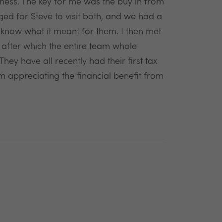
ness. The key for me was the buy in from
ed for Steve to visit both, and we had a
 know what it meant for them. I then met
after which the entire team whole
ey have all recently had their first tax
m appreciating the financial benefit from