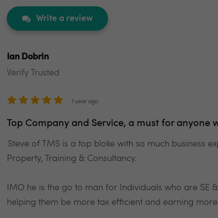
Write a review
Ian Dobrin
Verify Trusted
1 year ago
Top Company and Service, a must for anyone w
Steve of TMS is a top bloke with so much business ex
Property, Training & Consultancy.
IMO he is the go to man for Individuals who are SE 
helping them be more tax efficient and earning more 