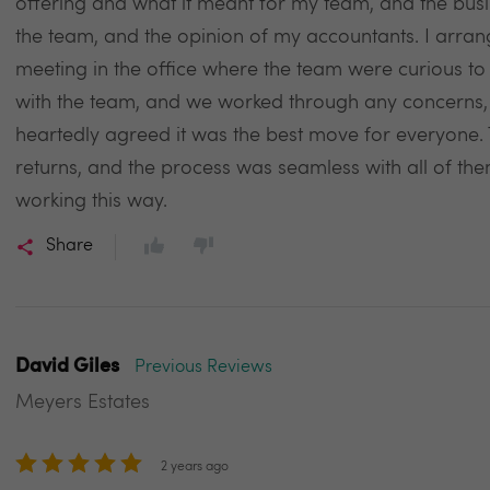
offering and what it meant for my team, and the busi
the team, and the opinion of my accountants. I arrang
meeting in the office where the team were curious to
with the team, and we worked through any concerns, 
heartedly agreed it was the best move for everyone. Th
returns, and the process was seamless with all of the
working this way.
Share
David Giles
Previous Reviews
Meyers Estates
2 years ago