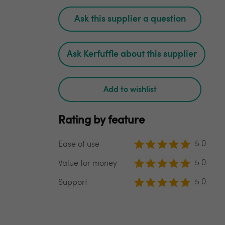
Ask this supplier a question
Ask Kerfuffle about this supplier
Add to wishlist
Rating by feature
5.0
Ease of use
5.0
Value for money
5.0
Support