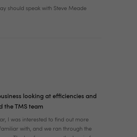
day should speak with Steve Meade
siness looking at efficiencies and
and the TMS team
r, I was interested to find out more
familiar with, and we ran through the