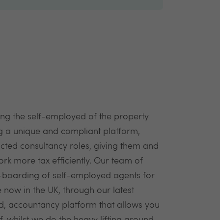
ng the self-employed of the property
ng a unique and compliant platform,
cted consultancy roles, giving them and
rk more tax efficiently. Our team of
on-boarding of self-employed agents for
 now in the UK, through our latest
ed, accountancy platform that allows you