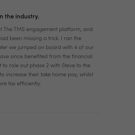
n the industry.
 at The TMS engagement platform, and
had been missing a trick. I ran the
ter we jumped on board with 4 of our
ve since benefited from the financial
to role out phase 2 with Steve to the
to increase their take home pay, whilst
 tax efficiently.