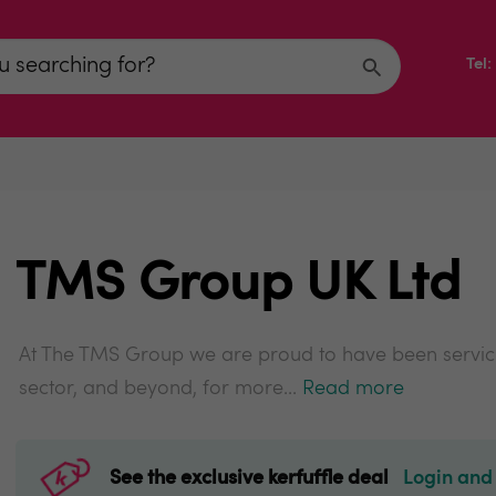
Tel
TMS Group UK Ltd
At The TMS Group we are proud to have been servici
sector, and beyond, for more...
Read more
See the exclusive kerfuffle deal
Login and