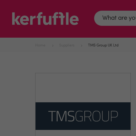
Home
Suppliers
TMS Group UK Ltd