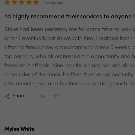
2 years ago
I’d highly recommend their services to anyone i
Steve had been pestering me for some time to look
when I eventually sat down with him, I realised that I 
offering through my accountant and some 6 weeks la
top earners, who all embraced the opportunity and ha
freedom it affords. Nine months on and we are about 
remainder of the team. It offers them an opportunity 
also meaning we as a business are working much more
Share
Myles White