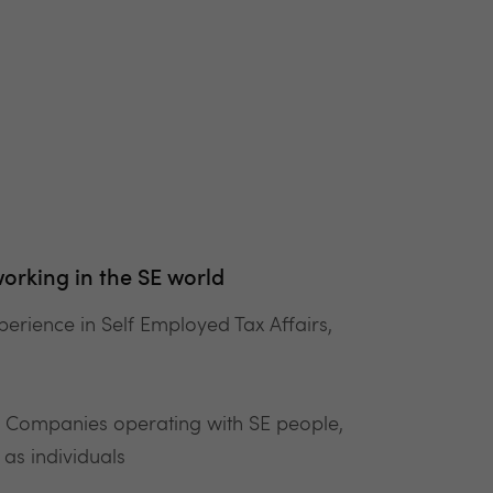
orking in the SE world
perience in Self Employed Tax Affairs,
& Companies operating with SE people,
as individuals