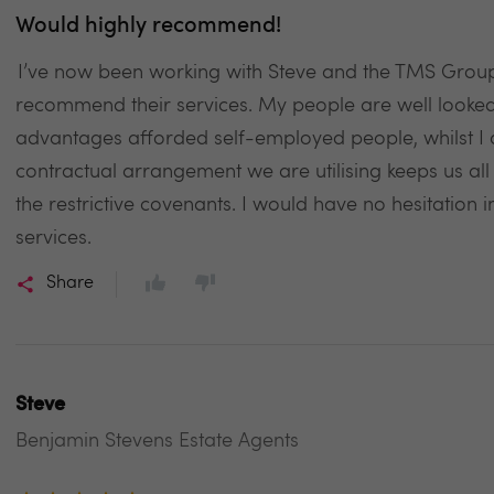
Would highly recommend!
I’ve now been working with Steve and the TMS Group
recommend their services. My people are well looked a
advantages afforded self-employed people, whilst I 
contractual arrangement we are utilising keeps us al
the restrictive covenants. I would have no hesitatio
services.
Share
Steve
Benjamin Stevens Estate Agents