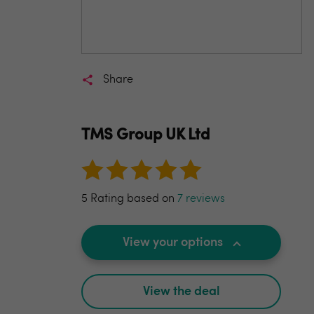
Share
TMS Group UK Ltd
5 Rating based on
7 reviews
View your options
View the deal