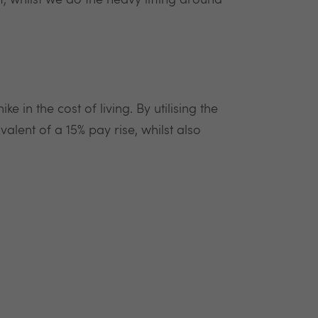
, whilst we do the heavy lifting around
e in the cost of living. By utilising the
alent of a 15% pay rise, whilst also