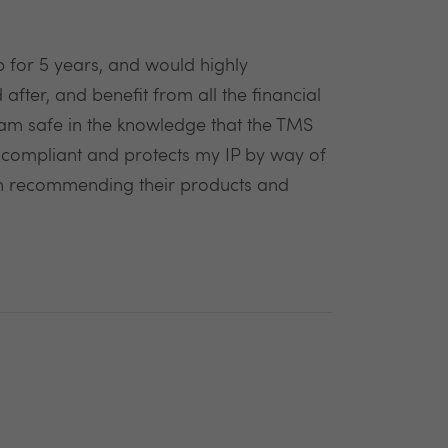
 for 5 years, and would highly
fter, and benefit from all the financial
am safe in the knowledge that the TMS
l compliant and protects my IP by way of
n in recommending their products and