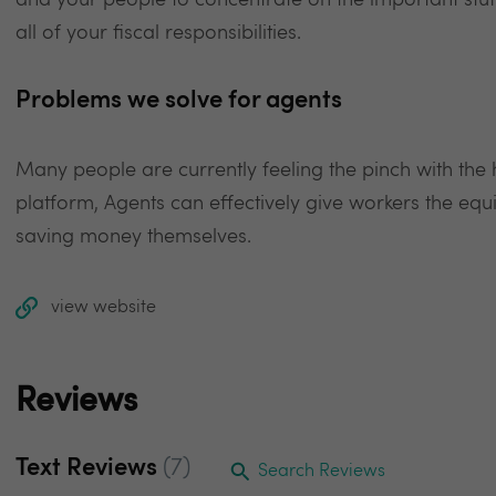
and your people to concentrate on the important stuff
all of your fiscal responsibilities.
Problems we solve for agents
Many people are currently feeling the pinch with the hik
platform, Agents can effectively give workers the equiv
saving money themselves.
view website
Reviews
Text Reviews
(7)
Search Reviews