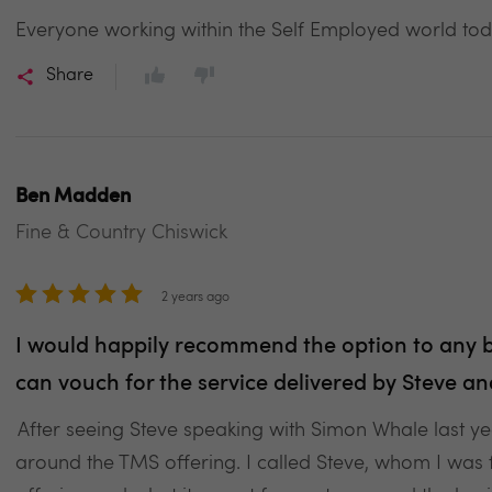
Everyone working within the Self Employed world to
Share
Ben Madden
Fine & Country Chiswick
2 years ago
I would happily recommend the option to any bu
can vouch for the service delivered by Steve 
After seeing Steve speaking with Simon Whale last yea
around the TMS offering. I called Steve, whom I was 