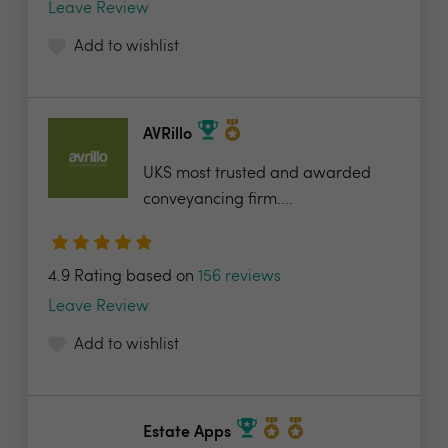
Leave Review
Add to wishlist
AVRillo
UKS most trusted and awarded
conveyancing firm....
4.9 Rating based on
156 reviews
Leave Review
Add to wishlist
Estate Apps