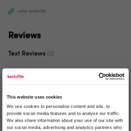
view website
Reviews
Text Reviews
(0)
Search Reviews
Write a review
This website uses cookies
We use cookies to personalise content and ads, to
provide social media features and to analyse our traffic.
Video Reviews
(0)
We also share information about your use of our site with
our social media, advertising and analytics partners who