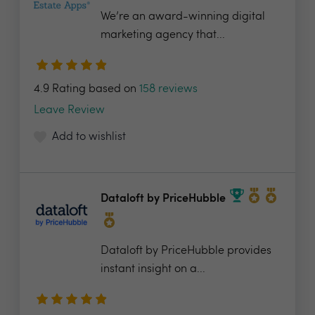
We’re an award-winning digital
marketing agency that...
4.9 Rating based on
158 reviews
Leave Review
Add to wishlist
Dataloft by PriceHubble
Dataloft by PriceHubble provides
instant insight on a...