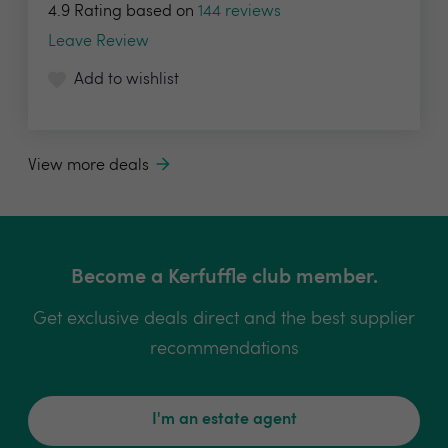
4.9 Rating based on
144 reviews
Leave Review
Add to wishlist
View more deals
Become a Kerfuffle club member.
Get exclusive deals direct and the best supplier
recommendations
I'm an estate agent