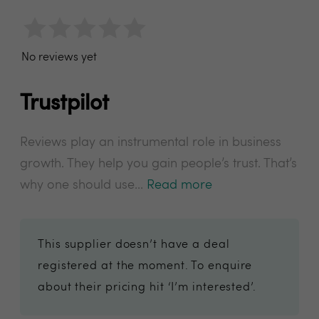
No reviews yet
Trustpilot
Reviews play an instrumental role in business
growth. They help you gain people’s trust. That’s
why one should use...
Read more
This supplier doesn’t have a deal
registered at the moment. To enquire
about their pricing hit ‘I’m interested’.