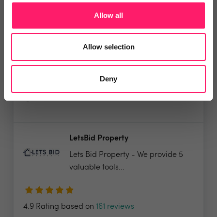
Allow all
It’s time to supercharge your
property agency. Having...
Allow selection
4.9 Rating based on
183 reviews
Deny
Leave Review
Add to wishlist
LetsBid Property
Lets Bid Property - We provide 5
valuable tools...
4.9 Rating based on
161 reviews