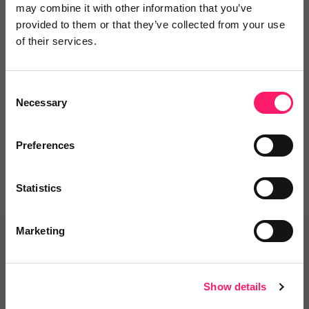
may combine it with other information that you’ve
provided to them or that they’ve collected from your use
Leave a video review
of their services.
Consent
Departments, categories and
Necessary
Selection
solutions
Preferences
Statistics
Marketing
Related deals
Show details
Veco Software