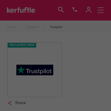
Toggle
navigati
Home
Suppliers
Trustpilot
UNCLAIMED PAGE
Share