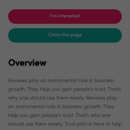
I'm interested
Claim this page
Overview
Reviews play an instrumental role in business
growth. They help you gain people’s trust. That’s
why one should use them wisely. Reviews play
an instrumental role in business growth. They
help you gain people’s trust. That’s why one
should use them wisely. Trust pilot is here to help