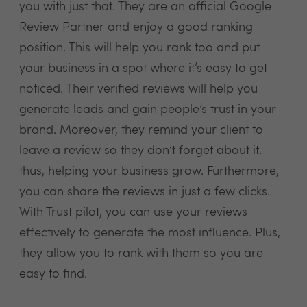
you with just that. They are an official Google
Review Partner and enjoy a good ranking
position. This will help you rank too and put
your business in a spot where it’s easy to get
noticed. Their verified reviews will help you
generate leads and gain people’s trust in your
brand. Moreover, they remind your client to
leave a review so they don’t forget about it.
thus, helping your business grow. Furthermore,
you can share the reviews in just a few clicks.
With Trust pilot, you can use your reviews
effectively to generate the most influence. Plus,
they allow you to rank with them so you are
easy to find.