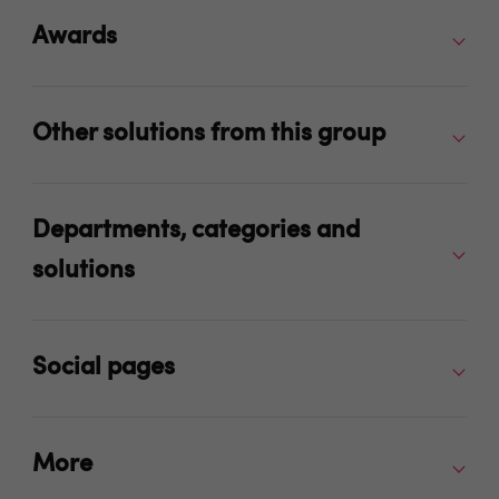
Awards
Other solutions from this group
Departments, categories and
solutions
Social pages
More