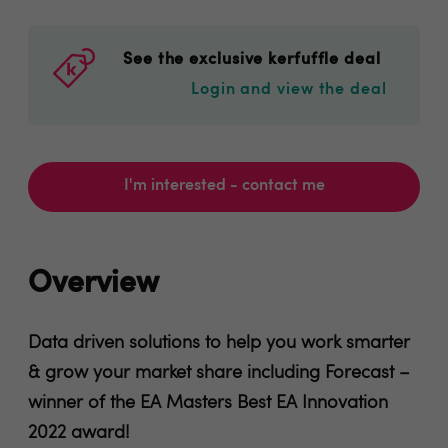
See the exclusive kerfuffle deal
Login and view the deal
I'm interested - contact me
Overview
Data driven solutions to help you work smarter
& grow your market share including Forecast –
winner of the EA Masters Best EA Innovation
2022 award!