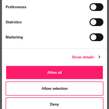
Preferences
Statistics
Simon Phillips
Keller Williams
Marketing
5 years ago
Show details
Great for a new agent in gaining a
foothold in a competitive market
Allow all
Great Cost Effective Tool As A New Agent
Allow selection
Share
Deny