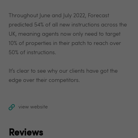
Throughout June and July 2022, Forecast
predicted 54% of all new instructions across the
UK, meaning agents now only need to target
10% of properties in their patch to reach over
50% of instructions.
It’s clear to see why our clients have got the
edge over their competitors.
view website
Reviews