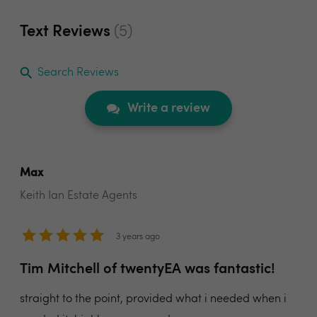
Text Reviews
(5)
Search Reviews
Write a review
Max
Keith Ian Estate Agents
3 years ago
Tim Mitchell of twentyEA was fantastic!
straight to the point, provided what i needed when i