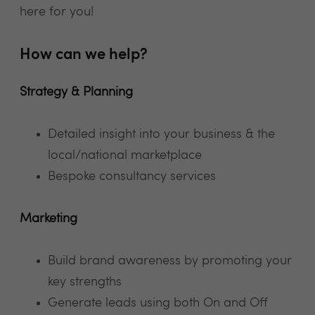
here for you!
How can we help?
Strategy & Planning
Detailed insight into your business & the
local/national marketplace
Bespoke consultancy services
Marketing
Build brand awareness by promoting your
key strengths
Generate leads using both On and Off