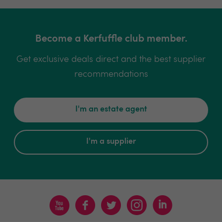
Become a Kerfuffle club member.
Get exclusive deals direct and the best supplier
recommendations
I'm an estate agent
I'm a supplier