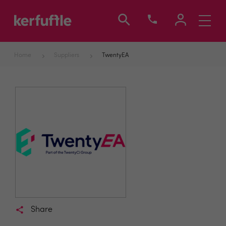
Toggle
navigati
Home
Suppliers
TwentyEA
Share