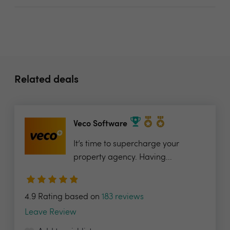
Related deals
Veco Software
It’s time to supercharge your
property agency. Having...
4.9 Rating based on
183 reviews
Leave Review