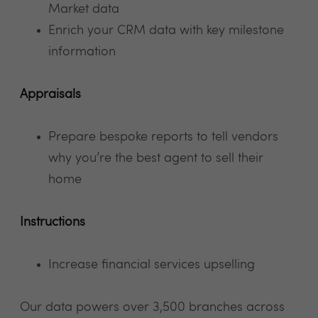
Market data
Enrich your CRM data with key milestone
information
Appraisals
Prepare bespoke reports to tell vendors
why you’re the best agent to sell their
home
Instructions
Increase financial services upselling
Our data powers over 3,500 branches across