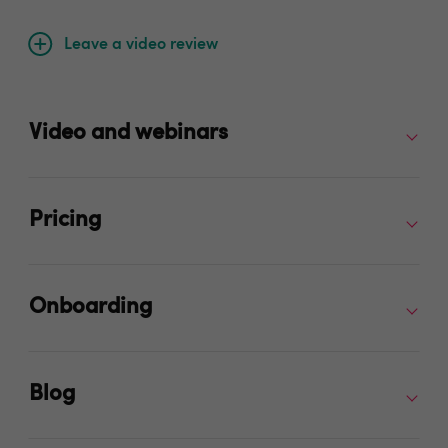
Leave a video review
Video and webinars
Pricing
Onboarding
Blog