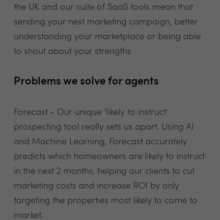
the UK and our suite of SaaS tools mean that
sending your next marketing campaign, better
understanding your marketplace or being able
to shout about your strengths
Problems we solve for agents
Forecast - Our unique 'likely to instruct'
prospecting tool really sets us apart. Using AI
and Machine Learning, Forecast accurately
predicts which homeowners are likely to instruct
in the next 2 months, helping our clients to cut
marketing costs and increase ROI by only
targeting the properties most likely to come to
market.