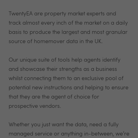
TwentyEA are property market experts and
track almost every inch of the market on a daily
basis to produce the largest and most granular
source of homemover data in the UK.
Our unique suite of tools help agents identify
and showcase their strengths as a business
whilst connecting them to an exclusive pool of
potential new instructions and helping to ensure
that they are the agent of choice for
prospective vendors.
Whether you just want the data, need a fully
managed service or anything in-between, we’re