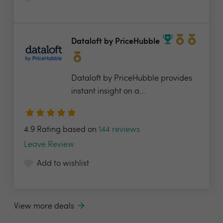
Dataloft by PriceHubble
Dataloft by PriceHubble provides
instant insight on a...
4.9 Rating based on
144 reviews
Leave Review
Add to wishlist
View more deals