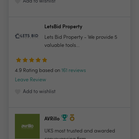
Add to wishlist
LetsBid Property
Lets Bid Property - We provide 5
valuable tools...
4.9 Rating based on
161 reviews
Leave Review
Add to wishlist
AVRillo
UKS most trusted and awarded