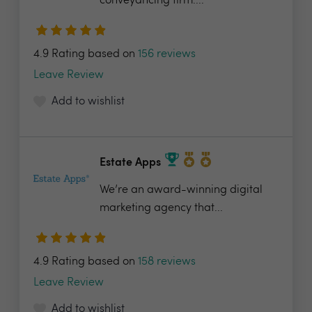
conveyancing firm....
4.9 Rating based on
156 reviews
Leave Review
Add to wishlist
Estate Apps
We’re an award-winning digital
marketing agency that...
4.9 Rating based on
158 reviews
Leave Review
Add to wishlist