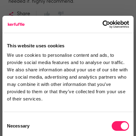
needed it. highly recommend.
Share
This website uses cookies
Peter Hardman
We use cookies to personalise content and ads, to
provide social media features and to analyse our traffic.
Keller Williams Aspire
We also share information about your use of our site with
our social media, advertising and analytics partners who
5 years ago
may combine it with other information that you’ve
provided to them or that they’ve collected from your use
Always been of good service, innovative
of their services.
and products l
They Float My Boat.
Consent
Necessary
Selection
Share