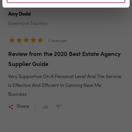
Amy Dodd
Ewemove Taunton
5 years ago
Review from the 2020 Best Estate Agency
Supplier Guide
Very Supportive On A Personal Level And The Service
Is Effective And Efficient In Gaining New Me
Business
Share