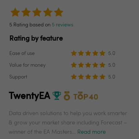
5 Rating based on
5 reviews
Rating by feature
Ease of use
5.0
Value for money
5.0
Support
5.0
TwentyEA
Data driven solutions to help you work smarter
& grow your market share including Forecast –
winner of the EA Masters...
Read more