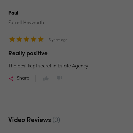
Paul
Farrell Heyworth
6 years ago
Really positive
The best kept secret in Estate Agency
Share
Video Reviews
(0)