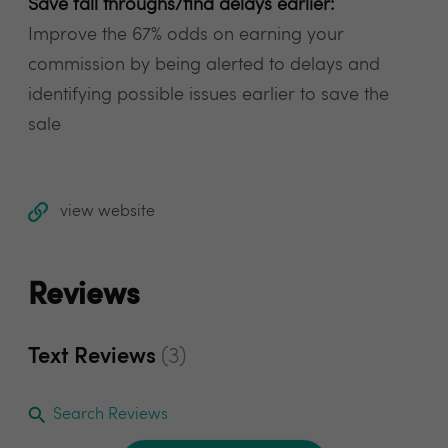
Save fall throughs/find delays earlier:
Improve the 67% odds on earning your
commission by being alerted to delays and
identifying possible issues earlier to save the
sale
view website
Reviews
Text Reviews
(3)
Search Reviews