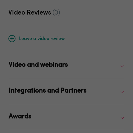
Video Reviews
(0)
Leave a video review
Video and webinars
Integrations and Partners
Awards