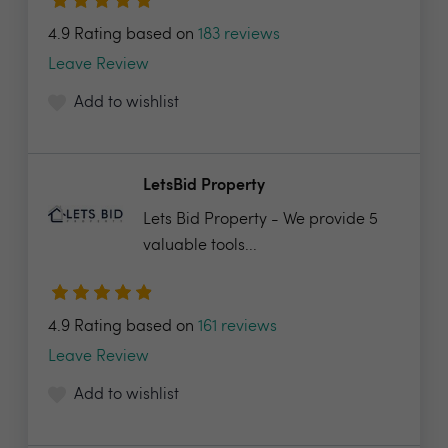
4.9 Rating based on
183 reviews
Leave Review
Add to wishlist
LetsBid Property
Lets Bid Property - We provide 5
valuable tools...
4.9 Rating based on
161 reviews
Leave Review
Add to wishlist