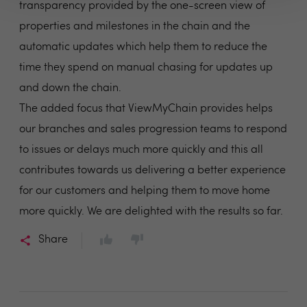
transparency provided by the one-screen view of
properties and milestones in the chain and the
automatic updates which help them to reduce the
time they spend on manual chasing for updates up
and down the chain.
The added focus that ViewMyChain provides helps
our branches and sales progression teams to respond
to issues or delays much more quickly and this all
contributes towards us delivering a better experience
for our customers and helping them to move home
more quickly. We are delighted with the results so far.
Share