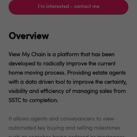
I'm interested - contact me
Overview
View My Chain is a platform that has been
developed to radically improve the current
home moving process. Providing estate agents
with a data driven tool to improve the certainty,
visibility and efficiency of managing sales from
SSTC to completion.
It allows agents and conveyancers to view
automated key buying and selling milestones