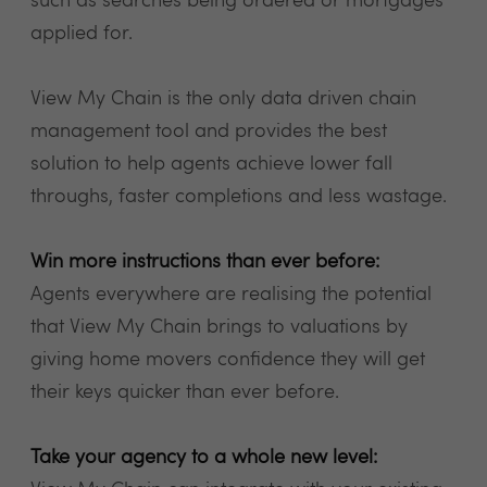
such as searches being ordered or mortgages
applied for.
View My Chain is the only data driven chain
management tool and provides the best
solution to help agents achieve lower fall
throughs, faster completions and less wastage.
Win more instructions than ever before:
Agents everywhere are realising the potential
that View My Chain brings to valuations by
giving home movers confidence they will get
their keys quicker than ever before.
Take your agency to a whole new level: