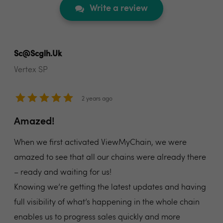
Write a review
Sc@scglh.uk
Vertex SP
2 years ago
Amazed!
When we first activated ViewMyChain, we were
amazed to see that all our chains were already there
– ready and waiting for us!
Knowing we’re getting the latest updates and having
full visibility of what’s happening in the whole chain
enables us to progress sales quickly and more