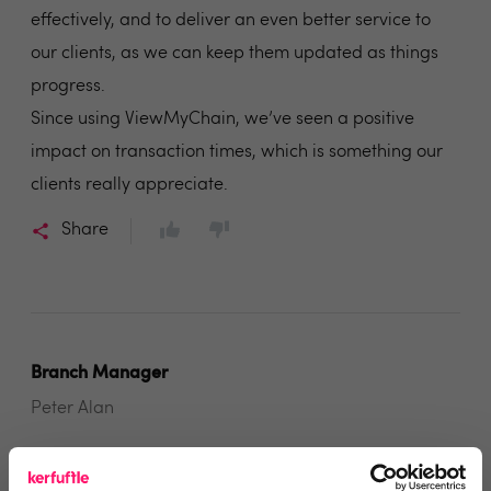
effectively, and to deliver an even better service to
our clients, as we can keep them updated as things
progress.
Since using ViewMyChain, we’ve seen a positive
impact on transaction times, which is something our
clients really appreciate.
Share
Branch Manager
Peter Alan
2 years ago