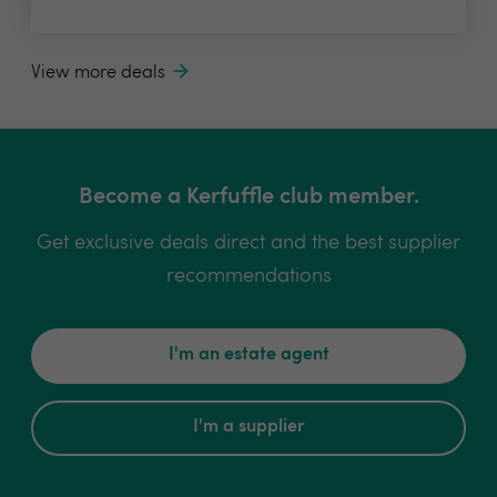
View more deals
Become a Kerfuffle club member.
Get exclusive deals direct and the best supplier
recommendations
I'm an estate agent
I'm a supplier