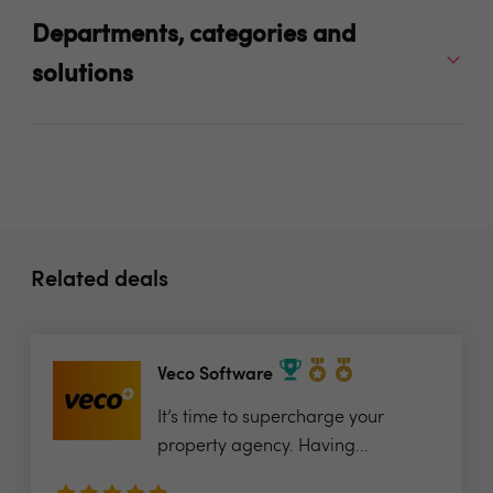
Departments, categories and
solutions
Related deals
Veco Software
It’s time to supercharge your
property agency. Having...