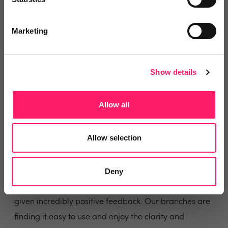
Share
Marketing
Show details
Anthony Glasgow
Connells Estate Agency
Allow all
2 years ago
Allow selection
Delighted with the results!
Deny
ViewMyChain is having a significant impact on our
completion times at Connells, and those using it have
given incredibly positive feedback. Our branches are
finding it easy to use and enjoy the clarity and