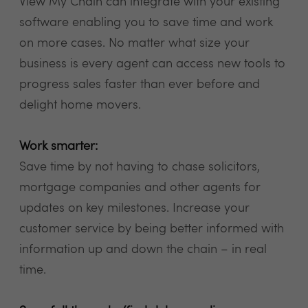
View My Chain can integrate with your existing
software enabling you to save time and work
on more cases. No matter what size your
business is every agent can access new tools to
progress sales faster than ever before and
delight home movers.
Work smarter:
Save time by not having to chase solicitors,
mortgage companies and other agents for
updates on key milestones. Increase your
customer service by being better informed with
information up and down the chain – in real
time.