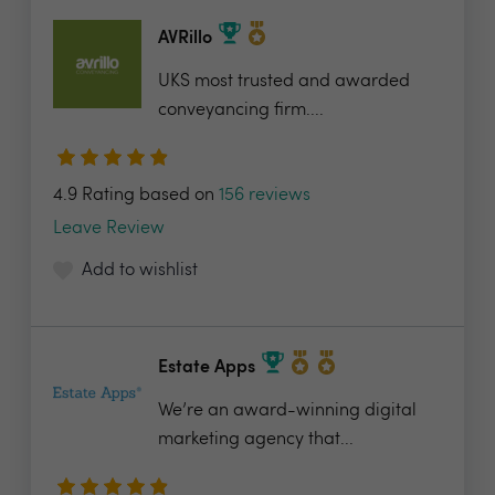
AVRillo
UKS most trusted and awarded
conveyancing firm....
4.9 Rating based on
156 reviews
Leave Review
Add to wishlist
Estate Apps
We’re an award-winning digital
marketing agency that...