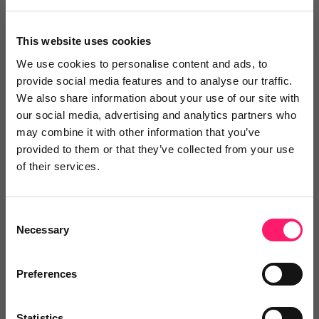
We are finding ViewMyChain both easy to
This website uses cookies
read and easy to use.
We use cookies to personalise content and ads, to
We are finding ViewMyChain both easy to read and
provide social media features and to analyse our traffic.
easy to use. The ‘everything on one screen’ approach
We also share information about your use of our site with
our social media, advertising and analytics partners who
saves time and avoids confusion. The Chain View
may combine it with other information that you’ve
shows all the chain links and an overview of the status
provided to them or that they’ve collected from your use
of these chain links without the need to look at
of their services.
another screen. The transparency and ease of seeing
and updating the milestones, makes using
Consent
ViewMyChain a straight-forward proposition and we
Necessary
Selection
are already looking at ways to streamline the
activities of our Sales Progressors, to further enable
Preferences
them to maximise their efforts with what they do
best.
Statistics