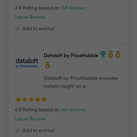
4.9 Rating based on
158 reviews
Leave Review
Add to wishlist
Dataloft by PriceHubble
Dataloft by PriceHubble provides
instant insight on a...
4.9 Rating based on
144 reviews
Leave Review
Add to wishlist