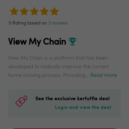
5 Rating based on
3 reviews
View My Chain
View My Chain is a platform that has been
developed to radically improve the current
home moving process. Providing...
Read more
See the exclusive kerfuffle deal
Login and view the deal