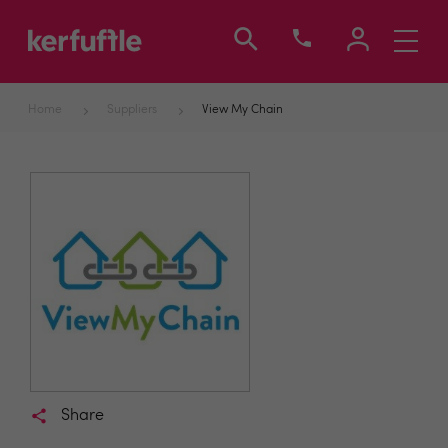
Toggle
navigati
Home
Suppliers
View My Chain
Share