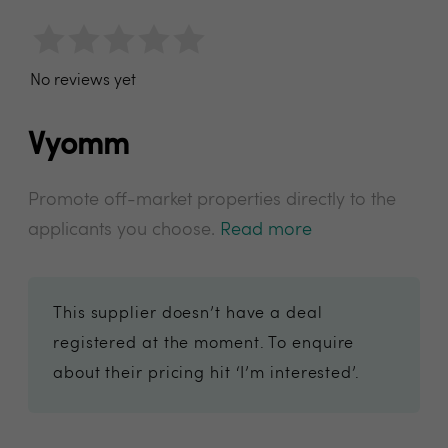
No reviews yet
Vyomm
Promote off-market properties directly to the
applicants you choose.
Read more
This supplier doesn’t have a deal
registered at the moment. To enquire
about their pricing hit ‘I’m interested’.