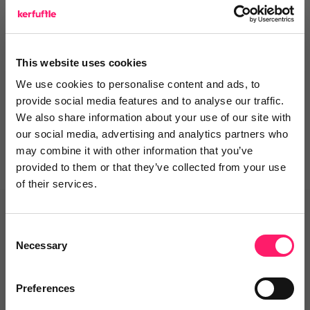
Integrations and Partners
This website uses cookies
Departments, categories and
We use cookies to personalise content and ads, to
solutions
provide social media features and to analyse our traffic.
We also share information about your use of our site with
our social media, advertising and analytics partners who
may combine it with other information that you’ve
provided to them or that they’ve collected from your use
of their services.
Related deals
Consent
Necessary
Selection
Veco Software
Preferences
It’s time to supercharge your