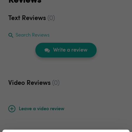
Reviews
Text Reviews
(0)
Search Reviews
Write a review
Video Reviews
(0)
Leave a video review