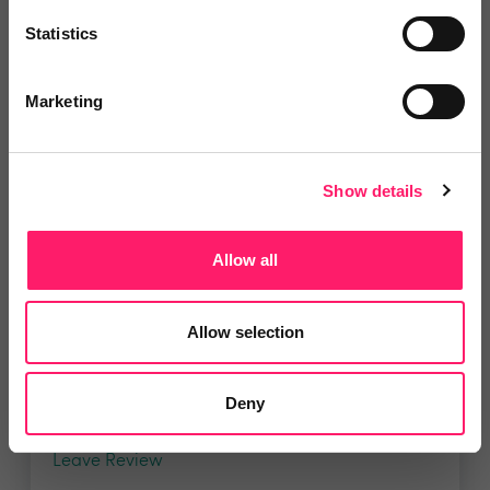
property agency. Having...
Statistics
Marketing
4.9 Rating based on
183 reviews
Leave Review
Add to wishlist
Show details
Allow all
LetsBid Property
Lets Bid Property - We provide 5
Allow selection
valuable tools...
Deny
4.9 Rating based on
161 reviews
Leave Review