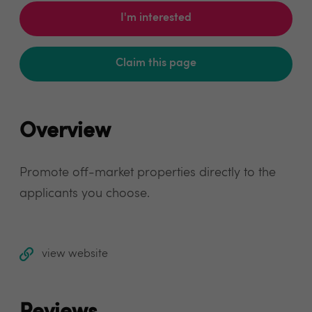
I'm interested
Claim this page
Overview
Promote off-market properties directly to the
applicants you choose.
view website