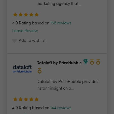
marketing agency that...
4.9 Rating based on
158 reviews
Leave Review
Add to wishlist
Dataloft by PriceHubble
Dataloft by PriceHubble provides
instant insight on a...
4.9 Rating based on
144 reviews