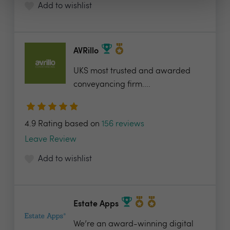
Add to wishlist
AVRillo
UKS most trusted and awarded
conveyancing firm....
4.9 Rating based on
156 reviews
Leave Review
Add to wishlist
Estate Apps
We’re an award-winning digital