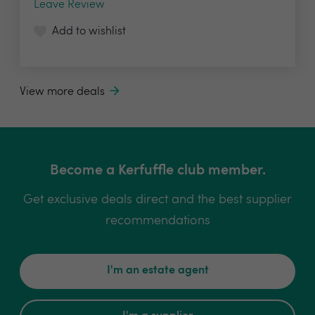
Leave Review
Add to wishlist
View more deals
Become a Kerfuffle club member.
Get exclusive deals direct and the best supplier
recommendations
I'm an estate agent