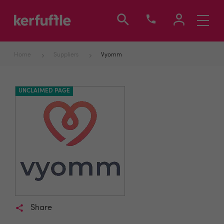
Toggle
navigati
Home
Suppliers
Vyomm
UNCLAIMED PAGE
Share